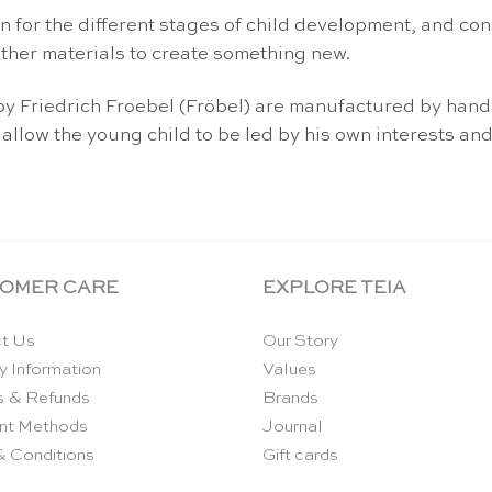
n for the different stages of child development, and con
ther materials to create something new.
d by Friedrich Froebel (Fröbel) are manufactured by ha
 allow the young child to be led by his own interests and
OMER CARE
EXPLORE TEIA
t Us
Our Story
y Information
Values
s & Refunds
Brands
nt Methods
Journal
& Conditions
Gift cards