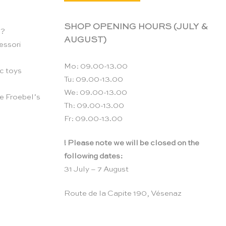
SHOP OPENING HOURS (JULY &
n?
AUGUST)
essori
Mo: 09.00-13.00
c toys
Tu: 09.00-13.00
We: 09.00-13.00
e Froebel’s
Th: 09.00-13.00
Fr: 09.00-13.00
! Please note we will be closed on the
following dates:
31 July – 7 August
Route de la Capite 190, Vésenaz