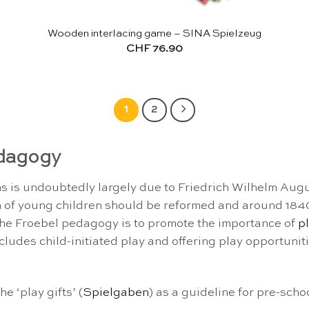
Wooden interlacing game – SINA Spielzeug
CHF
76.90
1
2
edagogy
 is undoubtedly largely due to Friedrich Wilhelm Augu
 of young children should be reformed and around 1840
 the Froebel pedagogy is to promote the importance of
p
cludes child-initiated play and offering play opportunitie
e ‘play gifts’ (
Spielgaben
) as a guideline for pre-scho