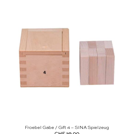
Froebel Gabe / Gift 4 – SINA Spielzeug
CHF
29.00