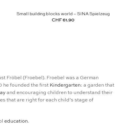
Small building blocks world – SINA Spielzeug
CHF
61.90
st Fröbel (Froebel). Froebel was a German
 he founded the first
Kindergarten
: a garden that
lay
and encouraging children to understand their
s that are right for each child’s stage of
ol
education
.