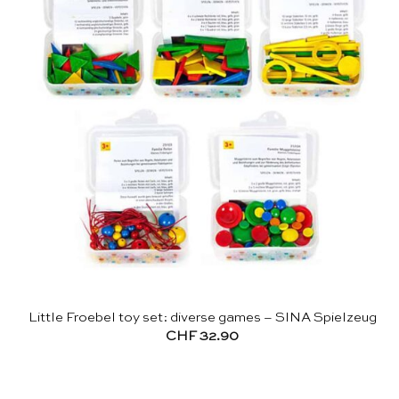
Little Froebel toy set: diverse games – SINA Spielzeug
CHF
32.90