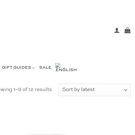
GIFT GUIDES
SALE
Sorted
wing 1–9 of 12 results
by
latest