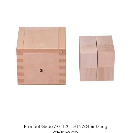
Froebel Gabe / Gift 3 – SINA Spielzeug
CHF
29.00