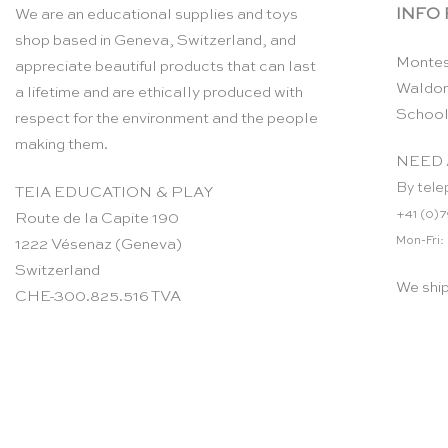
INFO
We are an educational supplies and toys
shop based in Geneva, Switzerland, and
Montes
appreciate beautiful products that can last
Waldor
a lifetime and are ethically produced with
School
respect for the environment and the people
making them.
NEED 
By tele
TEIA EDUCATION & PLAY
+41 (0)7
Route de la Capite 190
Mon-Fri:
1222 Vésenaz (Geneva)
Switzerland
We shi
CHE-300.825.516 TVA