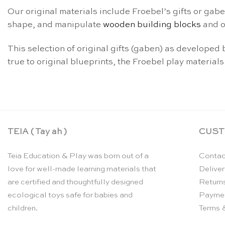
Our original materials include Froebel’s gifts or gabe
shape, and manipulate
wooden building blocks
and o
This selection of original gifts (gaben) as develope
true to original blueprints, the Froebel play materials
TEIA ( Tay ah )
CUST
Teia Education & Play was born out of a
Contac
love for well-made learning materials that
Deliver
are certified and thoughtfully designed
Return
ecological toys safe for babies and
Payme
children.
Terms 