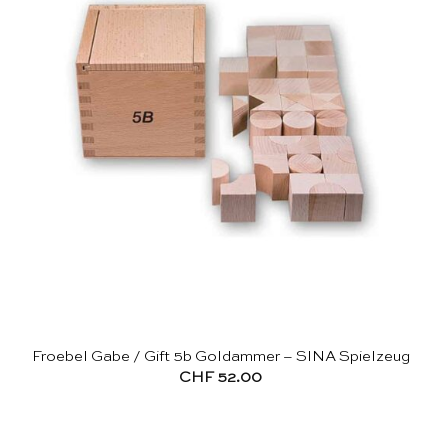
Froebel Gabe / Gift 5b Goldammer – SINA Spielzeug
CHF
52.00