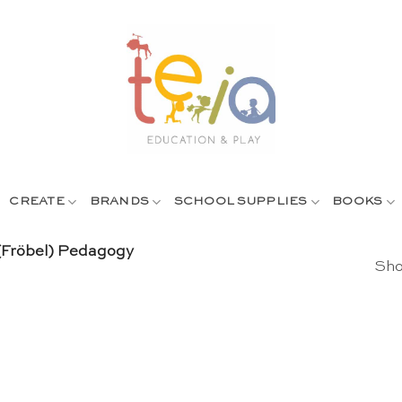
CREATE
BRANDS
SCHOOL SUPPLIES
BOOKS
 (Fröbel) Pedagogy
Sho