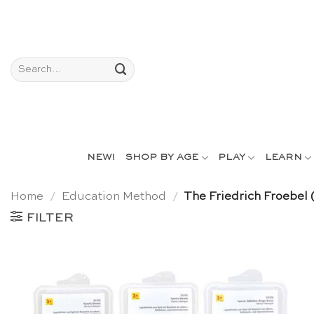
Skip
to
content
Search
for:
NEW!
SHOP BY AGE
PLAY
LEARN
Home
/
Education Method
/
The Friedrich Froebel
FILTER