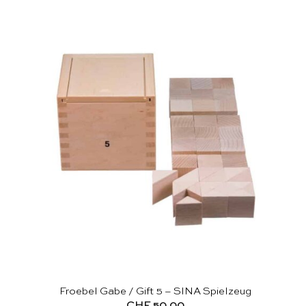
Froebel Gabe / Gift 5 – SINA Spielzeug
CHF
50.00