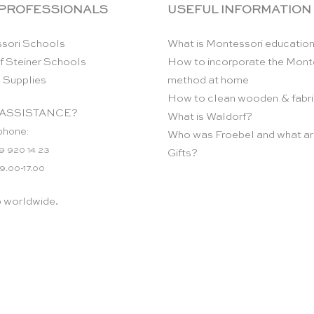
 PROFESSIONALS
USEFUL INFORMATION
sori Schools
What is Montessori educatio
f Steiner Schools
How to incorporate the Mont
 Supplies
method at home
How to clean wooden & fabri
ASSISTANCE?
What is Waldorf?
phone:
Who was Froebel and what ar
9 920 14 23
Gifts?
 9.00-17.00
p worldwide.