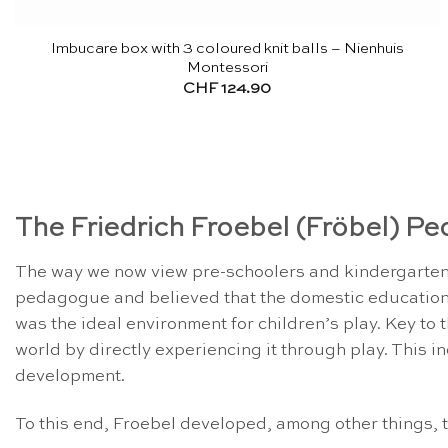
Imbucare box with 3 coloured knit balls – Nienhuis
Montessori
CHF
124.90
The Friedrich Froebel (Fröbel) P
The way we now view pre-schoolers and kindergartens
pedagogue and believed that the domestic education
was the ideal environment for children’s play. Key to
world by directly experiencing it through play. This in
development.
To this end, Froebel developed, among other things, th