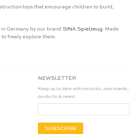
struction toys that encourage children to build,
nd in Germany by our brand
SINA Spielzeug
. Made
 to freely explore them.
NEWSLETTER
Keep up to date with restocks, new brands,
products & news!