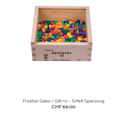
Froebel Gabe / Gift 10 – SINA Spielzeug
CHF
65.00