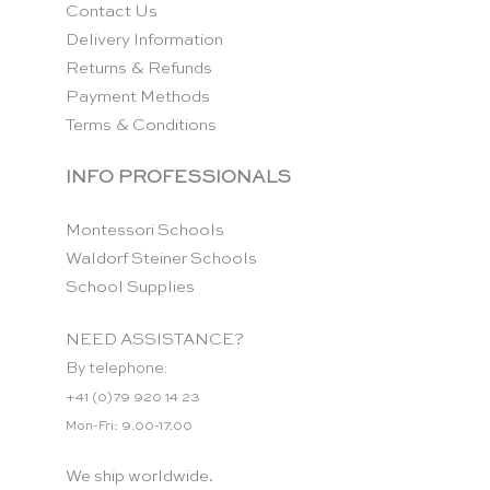
Contact Us
Delivery Information
Returns & Refunds
Payment Methods
Terms & Conditions
INFO PROFESSIONALS
Montessori Schools
Waldorf Steiner Schools
School Supplies
NEED ASSISTANCE?
By telephone:
+41 (0)79 920 14 23
Mon-Fri: 9.00-17.00
We ship worldwide.