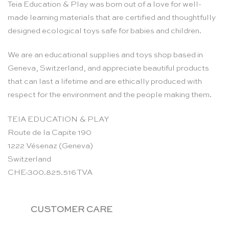
Teia Education & Play was born out of a love for well-
made learning materials that are certified and thoughtfully
designed ecological toys safe for babies and children.
We are an educational supplies and toys shop based in
Geneva, Switzerland, and appreciate beautiful products
that can last a lifetime and are ethically produced with
respect for the environment and the people making them.
TEIA EDUCATION & PLAY
Route de la Capite 190
1222 Vésenaz (Geneva)
Switzerland
CHE-300.825.516 TVA
CUSTOMER CARE