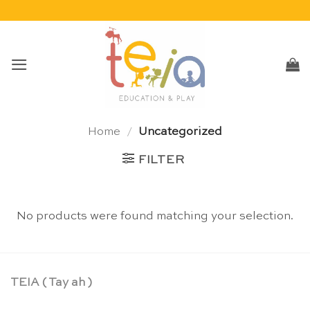
Skip
to
content
Home
/
Uncategorized
FILTER
No products were found matching your selection.
TEIA ( Tay ah )