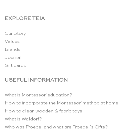
EXPLORE TEIA
Our Story
Values
Brands
Journal
Gift cards
USEFUL INFORMATION
What is Montessori education?
How to incorporate the Montessori method at home
How to clean wooden & fabric toys
What is Waldorf?
Who was Froebel and what are Froebel’s Gifts?