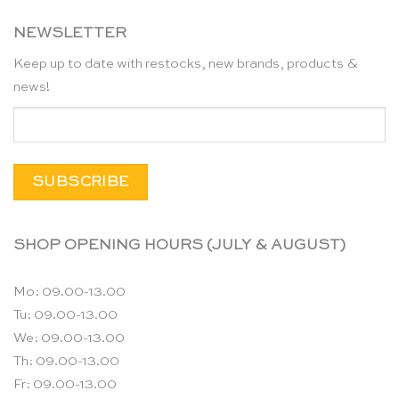
NEWSLETTER
Keep up to date with restocks, new brands, products &
news!
SHOP OPENING HOURS (JULY & AUGUST)
Mo: 09.00-13.00
Tu: 09.00-13.00
We: 09.00-13.00
Th: 09.00-13.00
Fr: 09.00-13.00