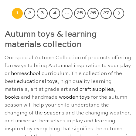
1
2
3
4
…
25
26
27
Autumn toys & learning
materials collection
Our special Autumn Collection of products offering
fun ways to bring Autumnal inspiration to your
play
or
homeschool
curriculum. This collection of the
best
educational toys
, high quality learning
materials, artist grade art and
craft supplies
,
books
and handmade
wooden toys
for the autumn
season will help your child understand the
changing of the
seasons
and the changing weather,
and immerse themselves in play and learning
inspired by everything that signifies the autumn