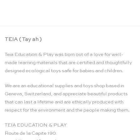
TEIA ( Tay ah )
Teia Education & Play was born out of a love for well-
made learning materials that are certified and thoughtfully
designed ecological toys safe for babies and children.
We are an educational supplies and toys shop based in
Geneva, Switzerland, and appreciate beautiful products
that can last a lifetime and are ethically produced with
respect for the environment and the people making them.
TEIA EDUCATION & PLAY
Route de la Capite 190