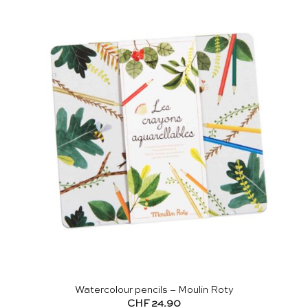
Watercolour pencils – Moulin Roty
CHF
24.90