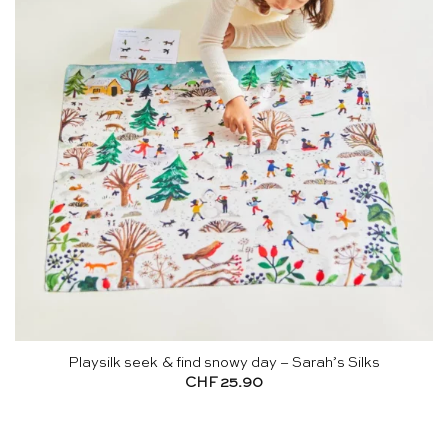
Playsilk seek & find snowy day – Sarah’s Silks
CHF
25.90