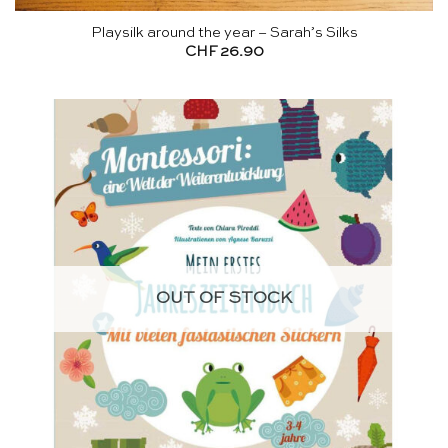
Playsilk around the year – Sarah’s Silks
CHF
26.90
OUT OF STOCK