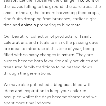
season. Let them observe the change in
colours
of
the leaves falling to the ground, the bare trees, the
smell in the air, the farmers harvesting their crops,
ripe fruits dropping from branches, earlier night-
time and
animals
preparing to hibernate.
Our beautiful collection of products for family
celebrations
and rituals to mark the passing days
are ideal to introduce at this time of year, being
filled with so many changes in
nature
. They are
sure to become both favourite daily activities and
treasured family traditions to be passed down
through the generations.
We have also published a
blog post
filled with
ideas and inspiration to keep your children
occupied whilst the days become shorter and we
spent more time indoors!