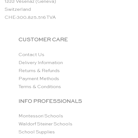
1222 Vésenaz (Geneva)
Switzerland
CHE-300.825.516 TVA
CUSTOMER CARE
Contact Us
Delivery Information
Returns & Refunds
Payment Methods
Terms & Conditions
INFO PROFESSIONALS
Montessori Schools
Waldorf Steiner Schools
School Supplies