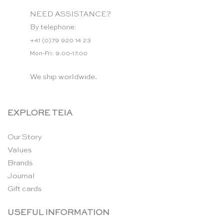
NEED ASSISTANCE?
By telephone:
+41 (0)79 920 14 23
Mon-Fri: 9.00-17.00
We ship worldwide.
EXPLORE TEIA
Our Story
Values
Brands
Journal
Gift cards
USEFUL INFORMATION