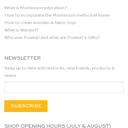
What is Montessori education?
How to incorporate the Montessori method at home
How to clean wooden & fabric toys
What is Waldorf?
Who was Froebel and what are Froebel’s Gifts?
NEWSLETTER
Keep up to date with restocks, new brands, products &
news!
SHOP OPENING HOURS (JULY & AUGUST)