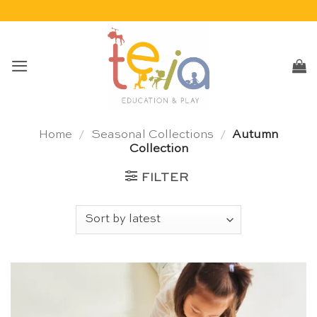
Skip
to
content
Home
/
Seasonal Collections
/
Autumn
Collection
FILTER