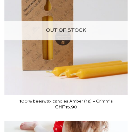
OUT OF STOCK
100% beeswax candles Amber (12) – Grimm’s
CHF
15.90