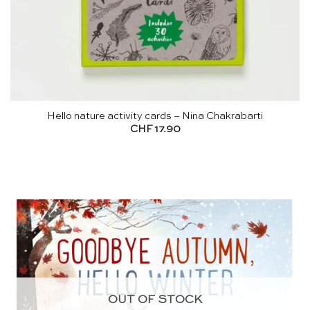
Hello nature activity cards – Nina Chakrabarti
CHF
17.90
OUT OF STOCK