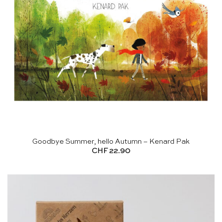
Goodbye Summer, hello Autumn – Kenard Pak
CHF
22.90