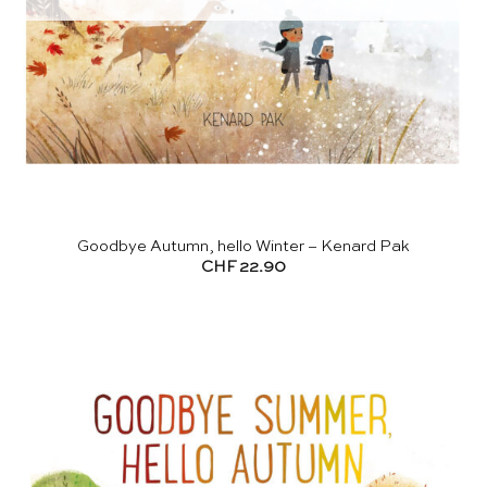
Goodbye Autumn, hello Winter – Kenard Pak
CHF
22.90