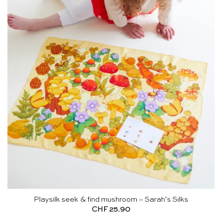
Playsilk seek & find mushroom – Sarah’s Silks
CHF
25.90