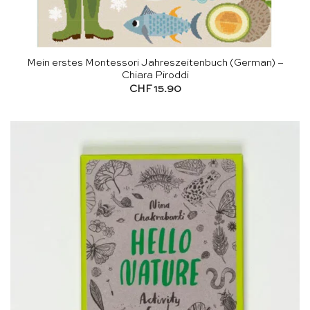
Mein erstes Montessori Jahreszeitenbuch (German) –
Chiara Piroddi
CHF
15.90