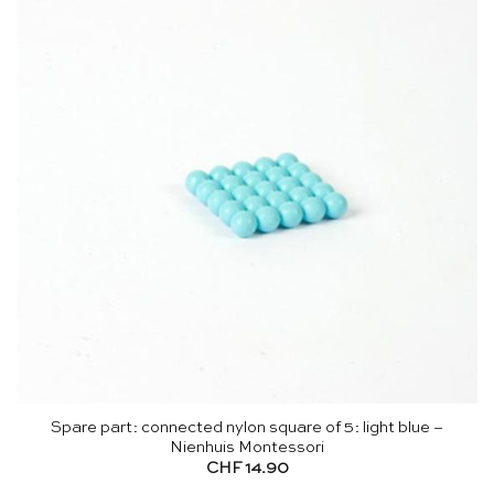
Spare part: connected nylon square of 5: light blue –
Nienhuis Montessori
CHF
14.90