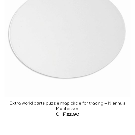
Extra world parts puzzle map circle for tracing – Nienhuis
Montessori
CHF
22.90