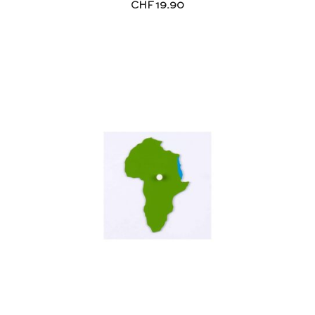
CHF
19.90