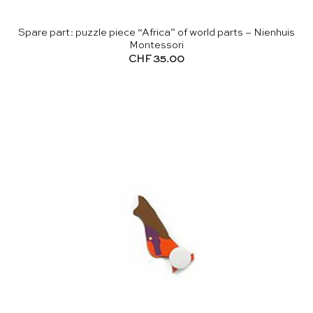
Spare part: puzzle piece “Africa” of world parts – Nienhuis
Montessori
CHF
35.00