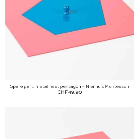
Spare part: metal inset pentagon – Nienhuis Montessori
CHF
49.90