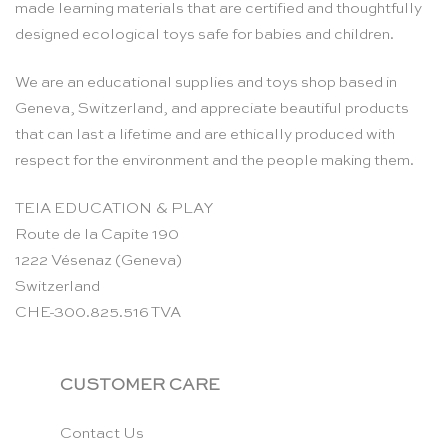
made learning materials that are certified and thoughtfully
designed ecological toys safe for babies and children.
We are an educational supplies and toys shop based in
Geneva, Switzerland, and appreciate beautiful products
that can last a lifetime and are ethically produced with
respect for the environment and the people making them.
TEIA EDUCATION & PLAY
Route de la Capite 190
1222 Vésenaz (Geneva)
Switzerland
CHE-300.825.516 TVA
CUSTOMER CARE
Contact Us