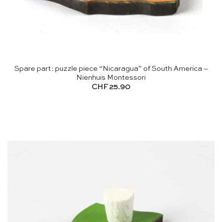
Spare part: puzzle piece “Nicaragua” of South America –
Nienhuis Montessori
CHF
25.90