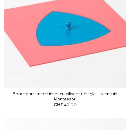
Spare part: metal inset curvilinear triangle – Nienhuis
Montessori
CHF
49.90