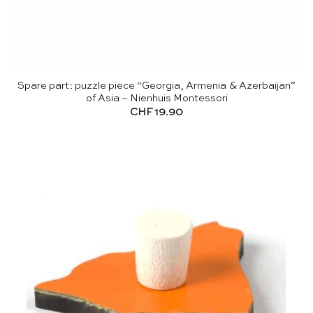
Spare part: puzzle piece “Georgia, Armenia & Azerbaijan”
of Asia – Nienhuis Montessori
CHF
19.90