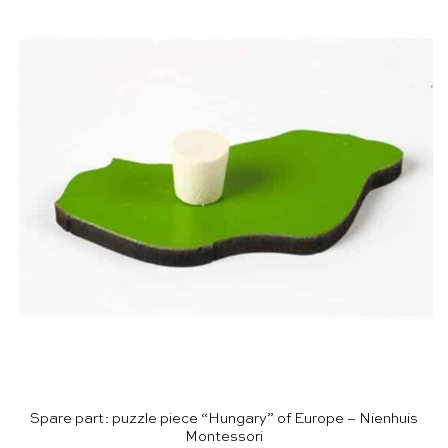
Spare part: puzzle piece “Hungary” of Europe – Nienhuis
Montessori