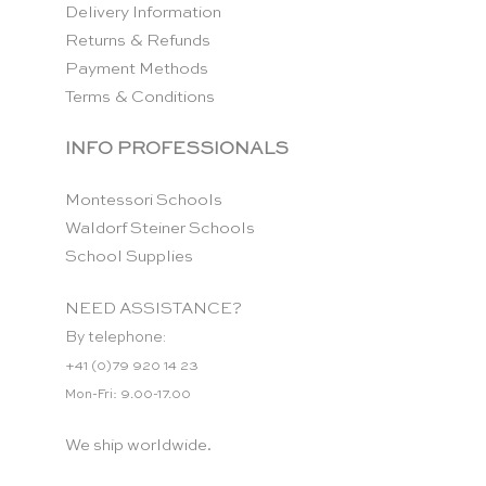
Delivery Information
Returns & Refunds
Payment Methods
Terms & Conditions
INFO PROFESSIONALS
Montessori Schools
Waldorf Steiner Schools
School Supplies
NEED ASSISTANCE?
By telephone:
+41 (0)79 920 14 23
Mon-Fri: 9.00-17.00
We ship worldwide.