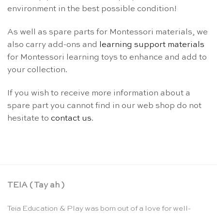
environment in the best possible condition!
As well as spare parts for Montessori materials, we
also carry add-ons and
learning support materials
for Montessori learning toys to enhance and add to
your collection.
If you wish to receive more information about a
spare part you cannot find in our web shop do not
hesitate to
contact us
.
TEIA ( Tay ah )
Teia Education & Play was born out of a love for well-