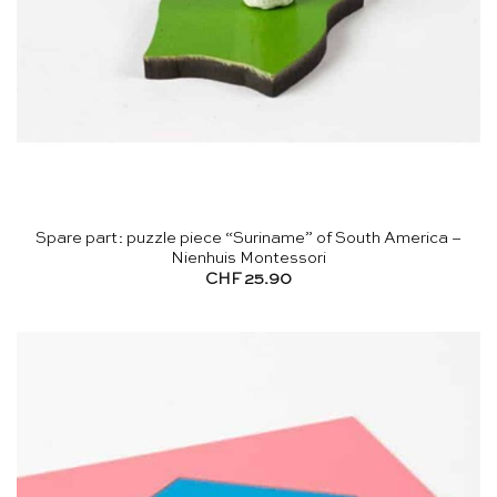
Spare part: puzzle piece “Suriname” of South America –
Nienhuis Montessori
CHF
25.90