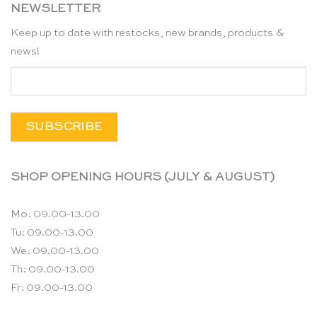
NEWSLETTER
Keep up to date with restocks, new brands, products &
news!
SHOP OPENING HOURS (JULY & AUGUST)
Mo: 09.00-13.00
Tu: 09.00-13.00
We: 09.00-13.00
Th: 09.00-13.00
Fr: 09.00-13.00