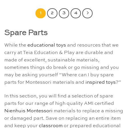
1
2
3
4
Spare Parts
While the
educational toys
and resources that we
carry at Teia Education & Play are durable and
made of excellent, sustainable materials,
sometimes things do break or go missing and you
may be asking yourself “Where can I buy spare
parts for Montessori materials and
inspired toys
?”
In this section, you will find a selection of spare
parts for our range of high quality AMI certified
Nienhuis Montessori
materials to replace a missing
or damaged part. Save on replacing an entire item
and keep your
classroom
or prepared educational