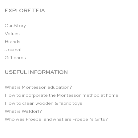
EXPLORE TEIA
Our Story
Values
Brands
Journal
Gift cards
USEFUL INFORMATION
What is Montessori education?
How to incorporate the Montessori method at home
How to clean wooden & fabric toys
What is Waldorf?
Who was Froebel and what are Froebel’s Gifts?