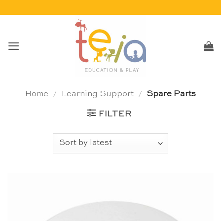
Skip
to
content
Home
/
Learning Support
/
Spare Parts
FILTER