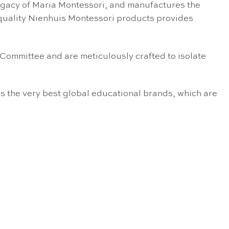
egacy of Maria Montessori, and manufactures the
 quality Nienhuis Montessori products provides
 Committee and are meticulously crafted to isolate
s the very best global educational brands, which are