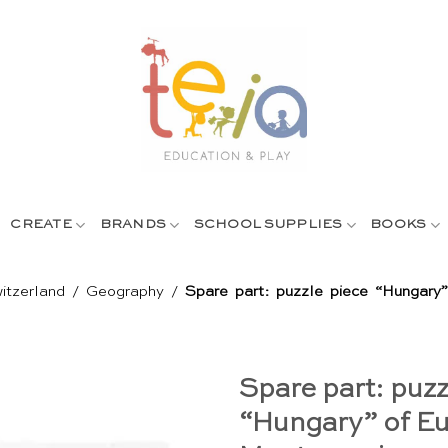
CREATE
BRANDS
SCHOOL SUPPLIES
BOOKS
itzerland
/
Geography
/
Spare part: puzzle piece “Hungary”
Spare part: puzz
“Hungary” of Eu