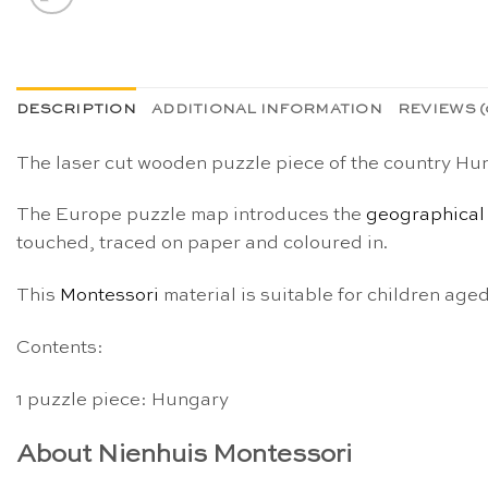
DESCRIPTION
ADDITIONAL INFORMATION
REVIEWS (
The laser cut wooden puzzle piece of the country Hun
The Europe puzzle map introduces the
geographical
touched, traced on paper and coloured in.
This
Montessori
material is suitable for children age
Contents:
1 puzzle piece: Hungary
About Nienhuis Montessori