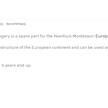
0)
SHIPPING
gary is a spare part for the Nienhuis Montessori
Europ
structure of the European continent and can be used as
d 5 years and up.