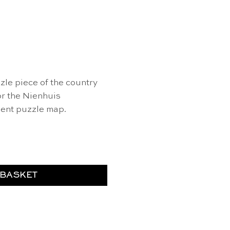
le piece of the country
or the Nienhuis
ent puzzle map.
gary" of Europe - Nienhuis Montessori quantity
 BASKET