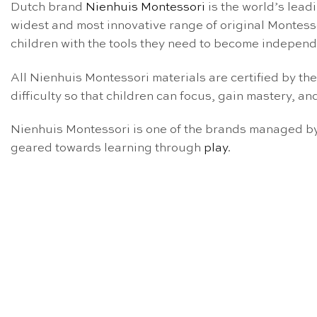
Dutch brand
Nienhuis Montessori
is the world’s lead
widest and most innovative range of original Montess
children with the tools they need to become independe
All Nienhuis Montessori materials are certified by th
difficulty so that children can focus, gain mastery, and
Nienhuis Montessori is one of the brands managed by 
geared towards learning through
play
.