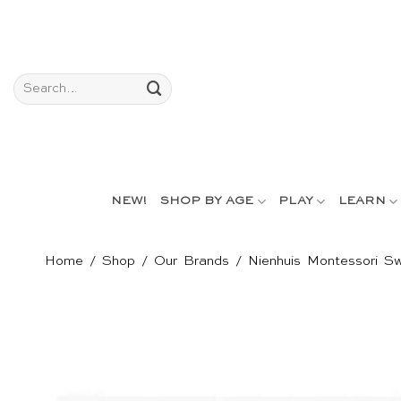
Skip
to
content
Search
for:
NEW!
SHOP BY AGE
PLAY
LEARN
Home
/
Shop
/
Our Brands
/
Nienhuis Montessori Sw