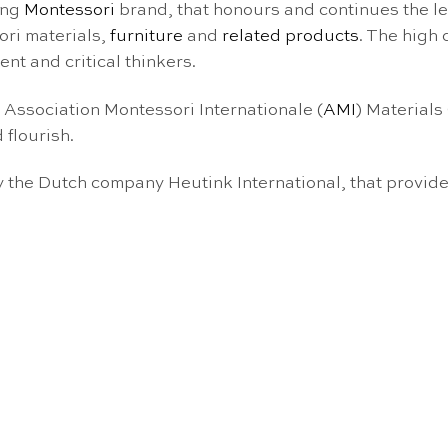
ing
Montessori
brand, that honours and continues the l
ori materials,
furniture
and
related products
. The high
nt and critical thinkers.
e Association Montessori Internationale (
AMI
) Materials
 flourish.
the Dutch company Heutink International, that provide