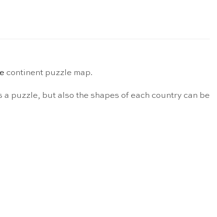
e
continent puzzle map.
 a puzzle, but also the shapes of each country can be