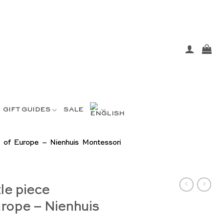
GIFT GUIDES
SALE
 of Europe – Nienhuis Montessori
le piece
rope – Nienhuis