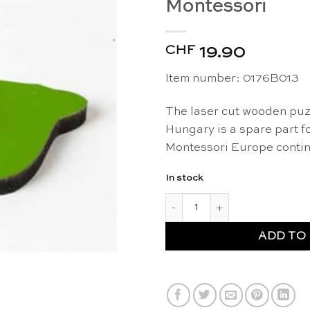
Montessori
CHF
19.90
Item number:
0176B013
The laser cut wooden puzz
Hungary is a spare part f
Montessori Europe contin
In stock
Spare part: puzzle piece "Hun
ADD TO