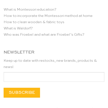
What is Montessori education?
How to incorporate the Montessori method at home
How to clean wooden & fabric toys
What is Waldorf?
Who was Froebel and what are Froebel’s Gifts?
NEWSLETTER
Keep up to date with restocks, new brands, products &
news!