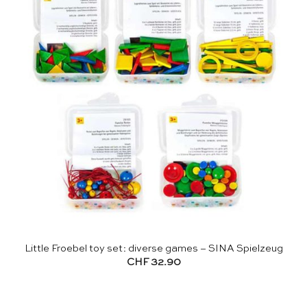
Little Froebel toy set: diverse games – SINA Spielzeug
CHF
32.90