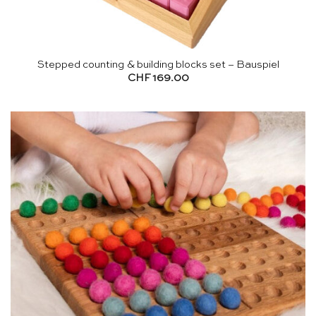
Stepped counting & building blocks set – Bauspiel
CHF
169.00