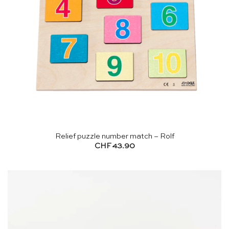
Relief puzzle number match – Rolf
CHF
43.90