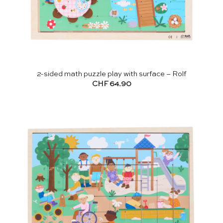
2-sided math puzzle play with surface – Rolf
CHF
64.90