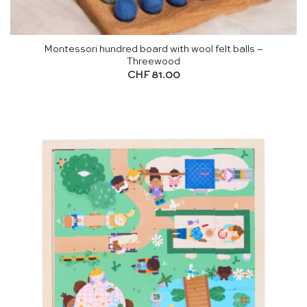
Montessori hundred board with wool felt balls –
Threewood
CHF
81.00