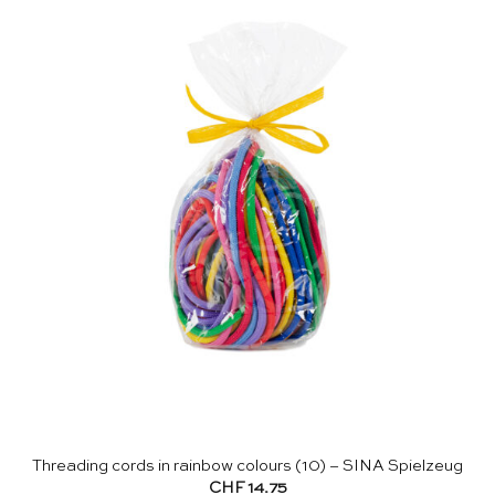
Threading cords in rainbow colours (10) – SINA Spielzeug
CHF
14.75