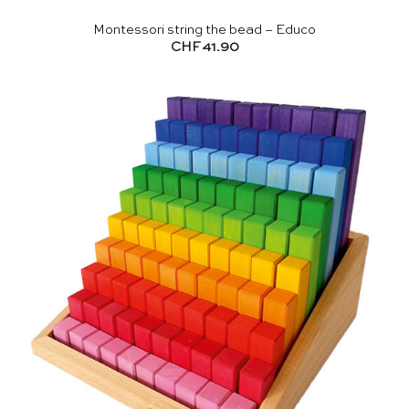
Montessori string the bead – Educo
CHF
41.90