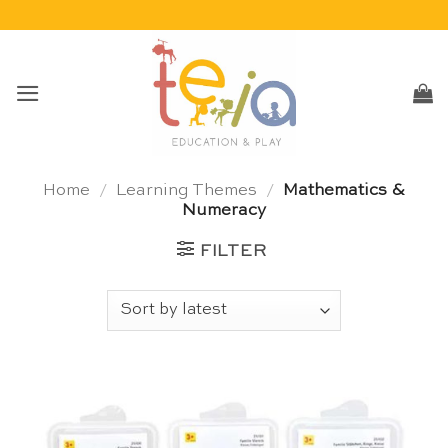
Skip
to
content
Home
/
Learning Themes
/
Mathematics &
Numeracy
FILTER