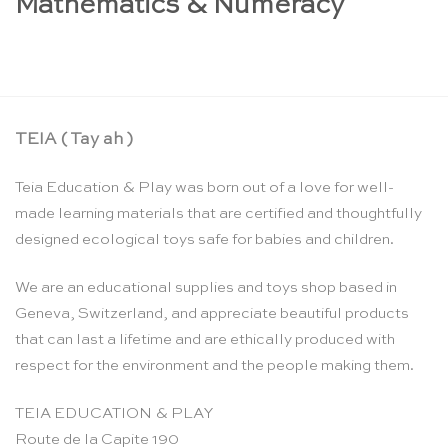
Mathematics & Numeracy
TEIA ( Tay ah )
Teia Education & Play was born out of a love for well-
made learning materials that are certified and thoughtfully
designed ecological toys safe for babies and children.
We are an educational supplies and toys shop based in
Geneva, Switzerland, and appreciate beautiful products
that can last a lifetime and are ethically produced with
respect for the environment and the people making them.
TEIA EDUCATION & PLAY
Route de la Capite 190