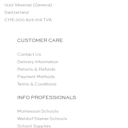
1222 Vésenaz (Geneva)
Switzerland
CHE-300.825.516 TVA
CUSTOMER CARE
Contact Us
Delivery Information
Returns & Refunds
Payment Methods
Terms & Conditions
INFO PROFESSIONALS
Montessori Schools
Waldorf Steiner Schools
School Supplies