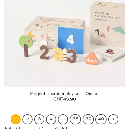
Magnetic number play set – Oioiooi
CHF
43.90
1
2
3
4
…
38
39
40