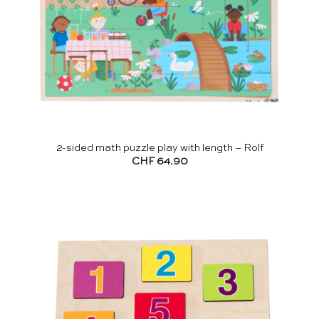
2-sided math puzzle play with length – Rolf
CHF
64.90