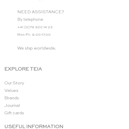
NEED ASSISTANCE?
By telephone:
+41 (0)79 920 14 23
Mon-Fri: 9.00-17.00
We ship worldwide.
EXPLORE TEIA
Our Story
Values
Brands
Journal
Gift cards
USEFUL INFORMATION