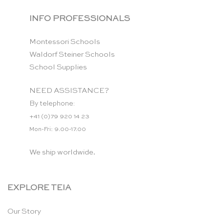
INFO PROFESSIONALS
Montessori Schools
Waldorf Steiner Schools
School Supplies
NEED ASSISTANCE?
By telephone:
+41 (0)79 920 14 23
Mon-Fri: 9.00-17.00
We ship worldwide.
EXPLORE TEIA
Our Story