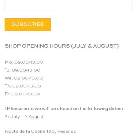
SHOP OPENING HOURS (JULY & AUGUST)
Mo: 09.00-13.00
Tu: 09.00-13.00
We: 09.00-13.00
Th: 09.00-13.00
Fr: 09.00-13.00
! Please note we will be closed on the following dates:
31 July – 7 August
Route de la Capite 190, Vésenaz