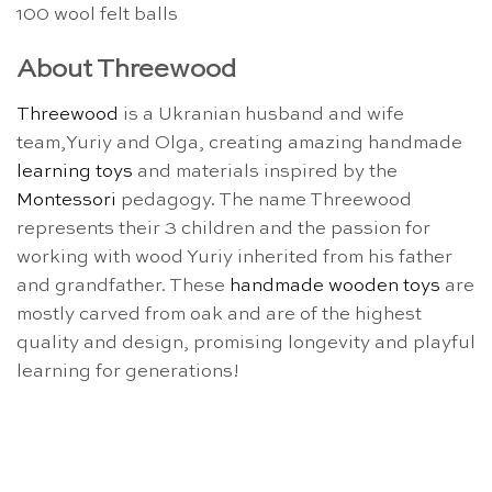
100 wool felt balls
About Threewood
Threewood
is a Ukranian husband and wife
team,Yuriy and Olga, creating amazing handmade
learning toys
and materials inspired by the
Montessori
pedagogy. The name Threewood
represents their 3 children and the passion for
working with wood Yuriy inherited from his father
and grandfather. These
handmade wooden toys
are
mostly carved from oak and are of the highest
quality and design, promising longevity and playful
learning for generations!