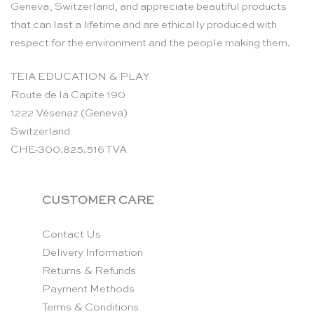
Geneva, Switzerland, and appreciate beautiful products
that can last a lifetime and are ethically produced with
respect for the environment and the people making them.
TEIA EDUCATION & PLAY
Route de la Capite 190
1222 Vésenaz (Geneva)
Switzerland
CHE-300.825.516 TVA
CUSTOMER CARE
Contact Us
Delivery Information
Returns & Refunds
Payment Methods
Terms & Conditions