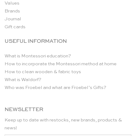
Values
Brands
Journal
Gift cards
USEFUL INFORMATION
What is Montessori education?
How to incorporate the Montessori method at home
How to clean wooden & fabric toys
What is Waldorf?
Who was Froebel and what are Froebel’s Gifts?
NEWSLETTER
Keep up to date with restocks, new brands, products &
news!