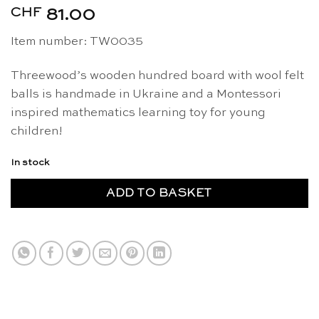
CHF
81.00
Item number: TW0035
Threewood’s wooden hundred board with wool felt
balls is handmade in Ukraine and a Montessori
inspired mathematics learning toy for young
children!
In stock
ADD TO BASKET