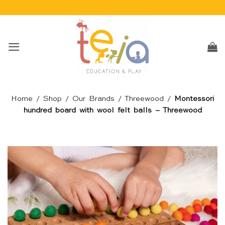
Skip
to
content
Home
/
Shop
/
Our Brands
/
Threewood
/
Montessori
hundred board with wool felt balls – Threewood