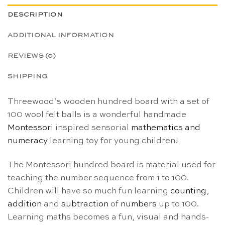
DESCRIPTION
ADDITIONAL INFORMATION
REVIEWS (0)
SHIPPING
Threewood’s wooden hundred board with a set of
100 wool felt balls is a wonderful handmade
Montessori
inspired sensorial
mathematics and
numeracy
learning toy for young children!
The Montessori hundred board is material used for
teaching the number sequence from 1 to 100.
Children will have so much fun learning
counting
,
addition
and
subtraction
of
numbers
up to 100.
Learning maths becomes a fun, visual and hands-