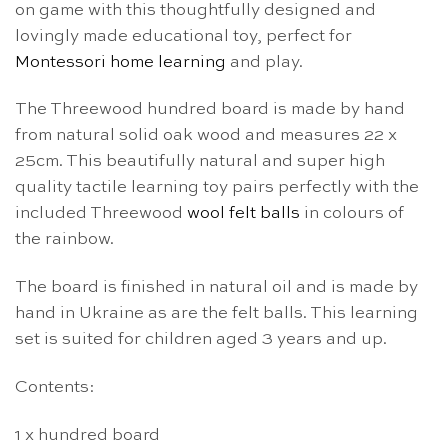
on game with this thoughtfully designed and
lovingly made educational toy, perfect for
Montessori home learning
and play.
The Threewood hundred board is made by hand
from natural solid oak wood and measures 22 x
25cm. This beautifully natural and super high
quality tactile learning toy pairs perfectly with the
included Threewood
wool felt balls
in colours of
the rainbow.
The board is finished in natural oil and is made by
hand in Ukraine as are the felt balls. This learning
set is suited for children aged 3 years and up.
Contents:
1 x hundred board