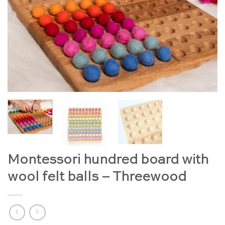
Montessori hundred board with
wool felt balls – Threewood