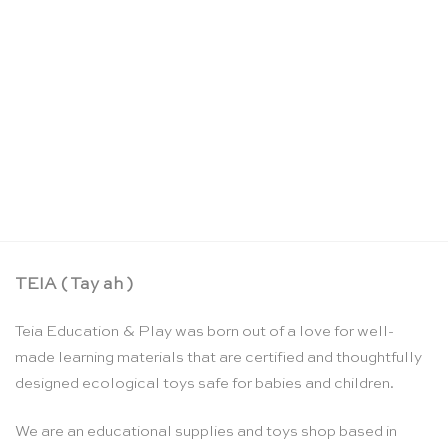
Wooden stand for 2 tracing boards – Threewood
CHF
29.00
TEIA ( Tay ah )
Teia Education & Play was born out of a love for well-
made learning materials that are certified and thoughtfully
designed ecological toys safe for babies and children.
We are an educational supplies and toys shop based in