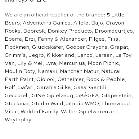
and
Toys for Life
.
We are an official reseller of the brands:
5 Little
Bears
,
Adventerra Games
,
Ailefo
,
Bajo
,
Crayon
Rocks
,
Debresk
,
Donkey Products
,
Droomdeurtjes
,
Eperfa
,
Erzi
,
Fanny & Alexander
,
Filges
,
Filia
,
Flockmen
,
Glückskäfer
,
Goober Crayons
,
Grapat
,
Grimm’s
,
Jegro
,
Kikkerland
,
Lanco
,
Larsen
,
Le Toy
Van
,
Lily & Mel
,
Lyra
,
Mercurius
,
Moon Picnic
,
Moulin Roty
,
Namaki
,
Nanchen Natur
,
Natural
Earth Paint
,
Oioiooi
,
Ostheimer
,
Rock & Pebble
,
Rolf
,
Safari
,
Sarah’s Silks
,
Sassi Gentili
,
Seccorell
,
SINA Spielzeug
,
SKÅGFÄ
,
Stapelstein
,
Stockmar
,
Studio Wald
,
Studio WMO
,
Threewood
,
Vilac
,
Waldorf Family
,
Walter Spielwaren
and
Waytoplay
.