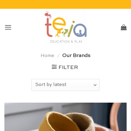
Skip
to
content
Home
/
Our Brands
FILTER