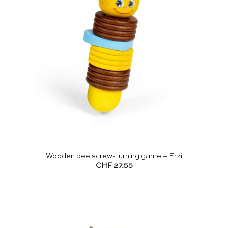
Wooden bee screw-turning game – Erzi
CHF
27.55