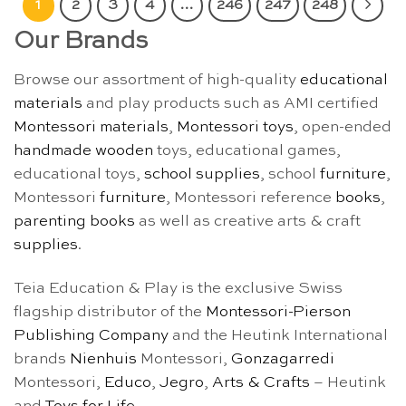
1
2
3
4
…
246
247
248
Our Brands
Browse our assortment of high-quality
educational
materials
and play products such as AMI certified
Montessori materials
,
Montessori toys
, open-ended
handmade wooden
toys, educational games,
educational toys,
school supplies
, school
furniture
,
Montessori
furniture
, Montessori reference
books
,
parenting books
as well as creative arts & craft
supplies
.
Teia Education & Play is the exclusive Swiss
flagship distributor of the
Montessori-Pierson
Publishing Company
and the Heutink International
brands
Nienhuis
Montessori,
Gonzagarredi
Montessori,
Educo
,
Jegro
,
Arts & Crafts
– Heutink