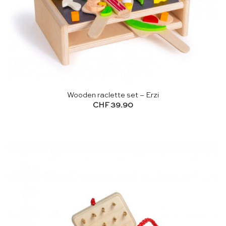
Wooden raclette set – Erzi
CHF
39.90