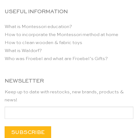
USEFUL INFORMATION
What is Montessori education?
How to incorporate the Montessori method at home
How to clean wooden & fabric toys
What is Waldorf?
Who was Froebel and what are Froebel’s Gifts?
NEWSLETTER
Keep up to date with restocks, new brands, products &
news!