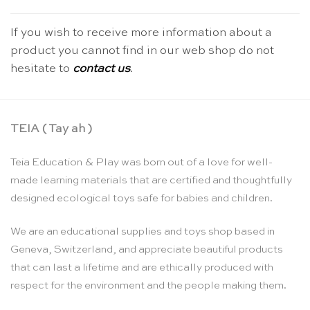
If you wish to receive more information about a
product you cannot find in our web shop do not
hesitate to
contact us
.
TEIA ( Tay ah )
Teia Education & Play was born out of a love for well-
made learning materials that are certified and thoughtfully
designed ecological toys safe for babies and children.
We are an educational supplies and toys shop based in
Geneva, Switzerland, and appreciate beautiful products
that can last a lifetime and are ethically produced with
respect for the environment and the people making them.