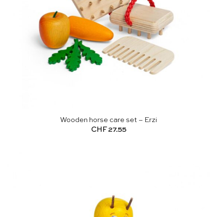
Wooden horse care set – Erzi
CHF
27.55