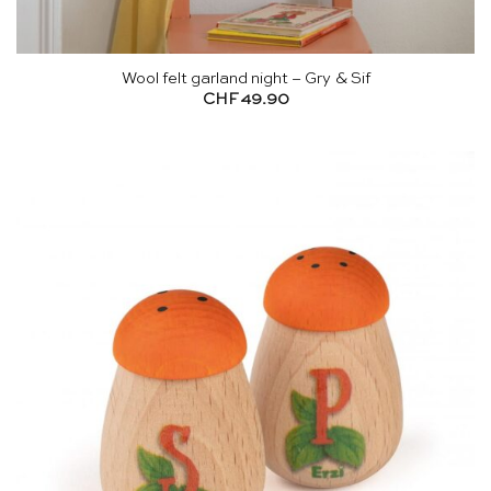
Wool felt garland night – Gry & Sif
CHF
49.90