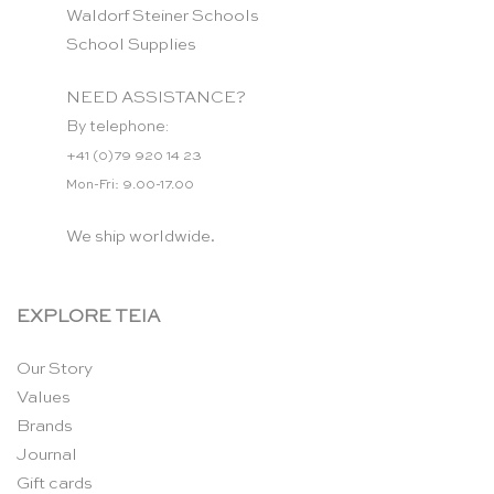
Waldorf Steiner Schools
School Supplies
NEED ASSISTANCE?
By telephone:
+41 (0)79 920 14 23
Mon-Fri: 9.00-17.00
We ship worldwide.
EXPLORE TEIA
Our Story
Values
Brands
Journal
Gift cards