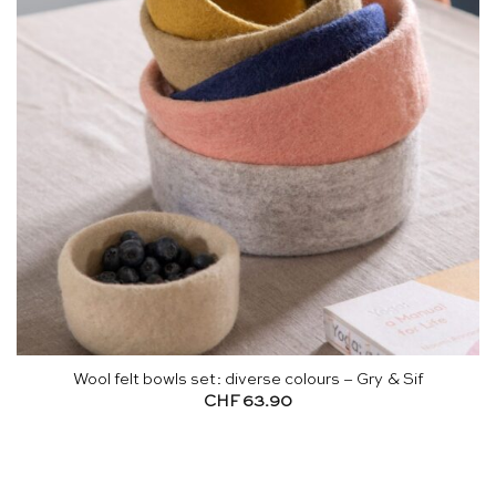
Wool felt bowls set: diverse colours – Gry & Sif
CHF
63.90