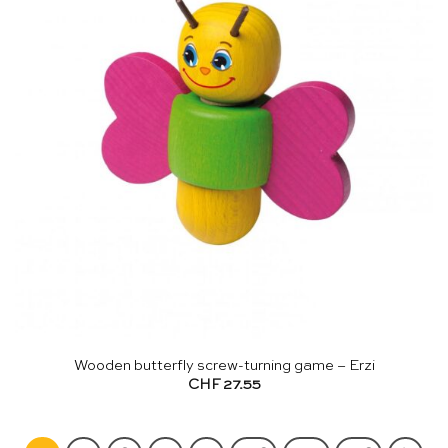
Wooden butterfly screw-turning game – Erzi
CHF
27.55