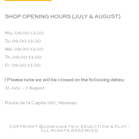
SHOP OPENING HOURS (JULY & AUGUST)
Mo: 09.00-13.00
Tu: 09.00-13.00
We: 09.00-13.00
Th: 09.00-13.00
Fr: 09.00-13.00
! Please note we will be closed on the following dates:
31 July – 7 August
Route de la Capite 190, Vésenaz
COPYRIGHT ©2018-2026 TEIA EDUCATION & PLAY -
ALL RIGHTS RESERVED