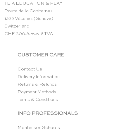
TEIA EDUCATION & PLAY
Route de la Capite 190
1222 Vésenaz (Geneva)
Switzerland
CHE-300.825.516 TVA
CUSTOMER CARE
Contact Us
Delivery Information
Returns & Refunds
Payment Methods
Terms & Conditions
INFO PROFESSIONALS
Montessori Schools