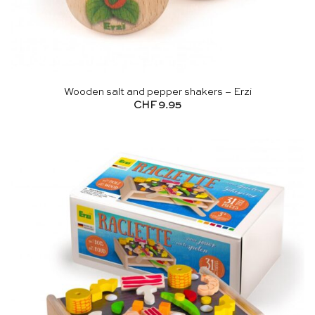
Wooden salt and pepper shakers – Erzi
CHF
9.95