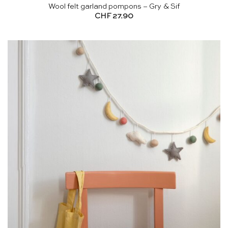
Wool felt garland pompons – Gry & Sif
CHF
27.90