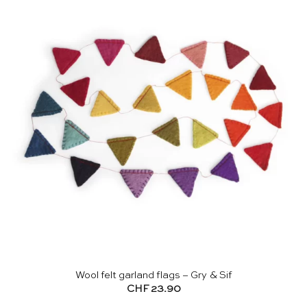
Wool felt garland flags – Gry & Sif
CHF
23.90