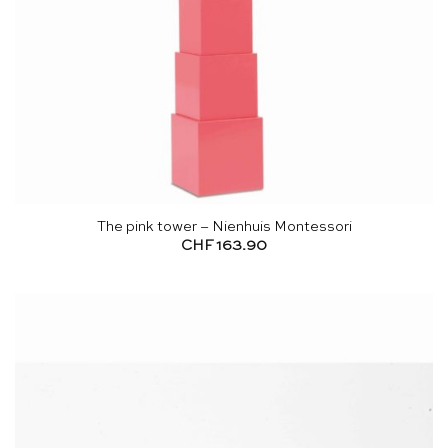
The pink tower – Nienhuis Montessori
CHF
163.90