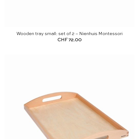
Wooden tray small: set of 2 – Nienhuis Montessori
CHF
72.00