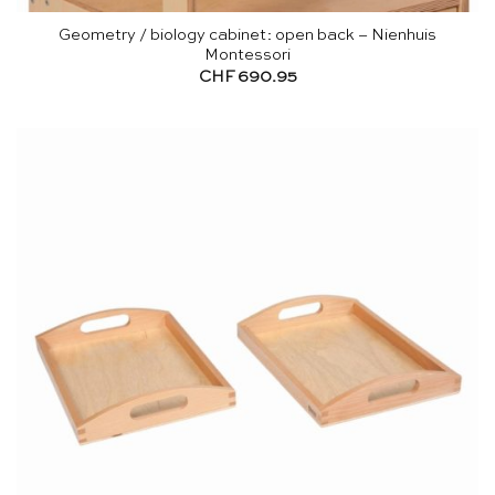
Geometry / biology cabinet: open back – Nienhuis
Montessori
CHF
690.95