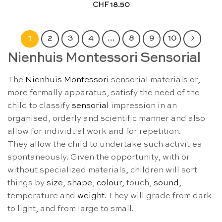
CHF
18.50
1
2
3
4
…
8
9
10
Nienhuis Montessori Sensorial
The
Nienhuis Montessori
sensorial materials or,
more formally apparatus, satisfy the need of the
child to classify
sensorial
impression in an
organised, orderly and scientific manner and also
allow for individual work and for repetition.
They allow the child to undertake such activities
spontaneously. Given the opportunity, with or
without specialized materials, children will sort
things by
size
,
shape
,
colour
, touch,
sound
,
temperature and
weight
. They will grade from dark
to light, and from large to small.