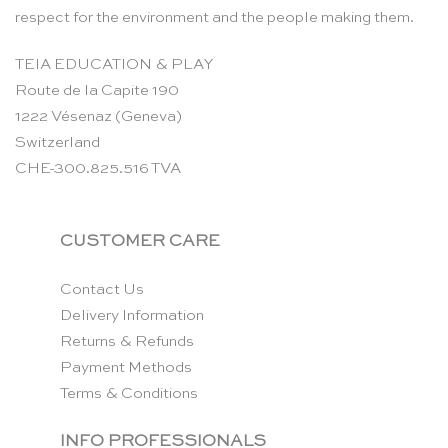
respect for the environment and the people making them.
TEIA EDUCATION & PLAY
Route de la Capite 190
1222 Vésenaz (Geneva)
Switzerland
CHE-300.825.516 TVA
CUSTOMER CARE
Contact Us
Delivery Information
Returns & Refunds
Payment Methods
Terms & Conditions
INFO PROFESSIONALS