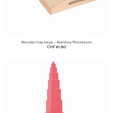
Wooden tray large – Nienhuis Montessori
CHF
81.90