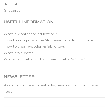
Journal
Gift cards
USEFUL INFORMATION
What is Montessori education?
How to incorporate the Montessori method at home
How to clean wooden & fabric toys
What is Waldorf?
Who was Froebel and what are Froebel’s Gifts?
NEWSLETTER
Keep up to date with restocks, new brands, products &
news!