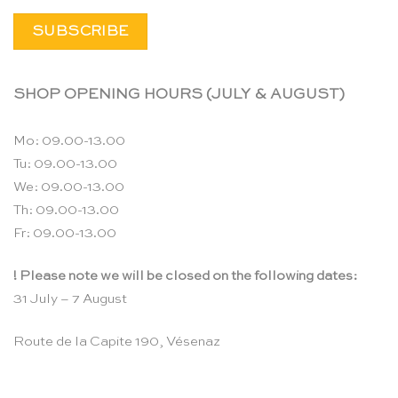
SHOP OPENING HOURS (JULY & AUGUST)
Mo: 09.00-13.00
Tu: 09.00-13.00
We: 09.00-13.00
Th: 09.00-13.00
Fr: 09.00-13.00
! Please note we will be closed on the following dates:
31 July – 7 August
Route de la Capite 190, Vésenaz