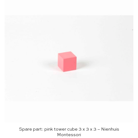
Spare part: pink tower cube 3 x 3 x 3 – Nienhuis
Montessori