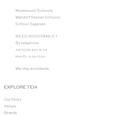
Montessori Schools
Waldorf Steiner Schools
School Supplies
NEED ASSISTANCE?
By telephone:
+41 (0)79 920 14 23
Mon-Fri: 9.00-17.00
We ship worldwide.
EXPLORE TEIA
Our Story
Values
Brands