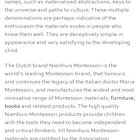
names, such as materialised abstractions, keys to
the universe and paths to culture. These multiple
denominations are perhaps indicative of the
enthusiasm the materials evoke in people who
know them well. They are deceptively simple in
appearance and very satisfying to the developing
child.
The Dutch brand Nienhuis Montessori is the
world’s leading Montessori brand, that honours
and continues the legacy of the Italian doctor Maria
Montessori, and manufactures the widest and most
innovative range of Montessori materials,
furniture
,
books
and related products. The high quality
Nienhuis Montessori products provide children
with the tools they need to become independent
and critical thinkers. All Nienhuis Montessori
materials are certified by the Association