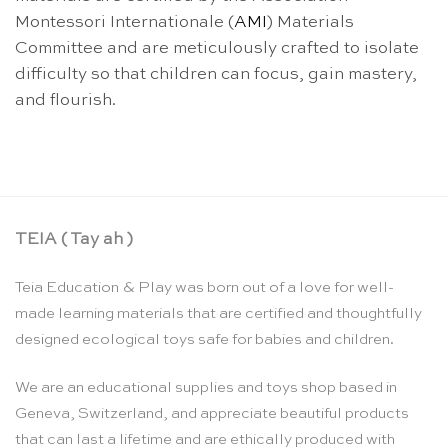
Montessori Internationale (
AMI
) Materials
Committee and are meticulously crafted to isolate
difficulty so that children can focus, gain mastery,
and flourish.
TEIA ( Tay ah )
Teia Education & Play was born out of a love for well-
made learning materials that are certified and thoughtfully
designed ecological toys safe for babies and children.
We are an educational supplies and toys shop based in
Geneva, Switzerland, and appreciate beautiful products
that can last a lifetime and are ethically produced with