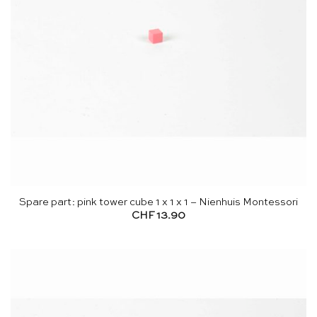
Spare part: pink tower cube 1 x 1 x 1 – Nienhuis Montessori
CHF
13.90