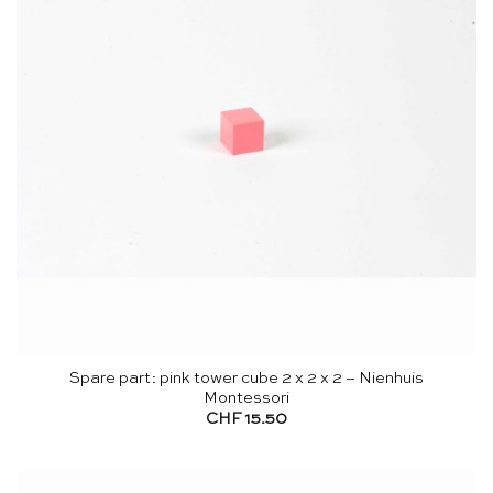
Spare part: pink tower cube 2 x 2 x 2 – Nienhuis
Montessori
CHF
15.50