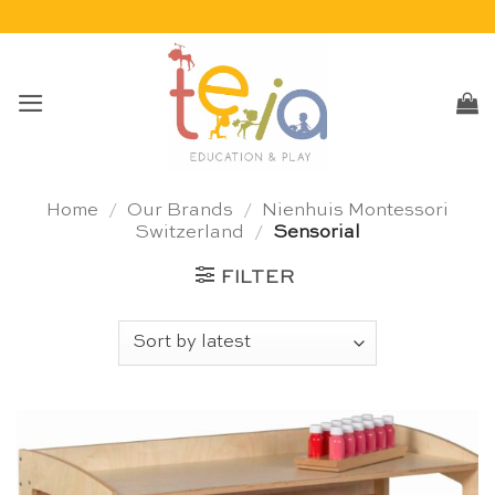
Skip
to
content
Home
/
Our Brands
/
Nienhuis Montessori
Switzerland
/
Sensorial
FILTER