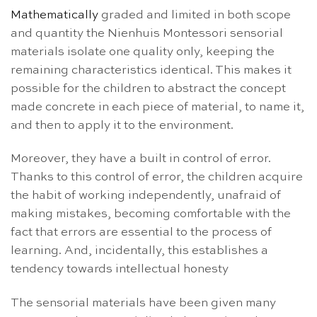
Mathematically
graded and limited in both scope
and quantity the Nienhuis Montessori sensorial
materials isolate one quality only, keeping the
remaining characteristics identical. This makes it
possible for the children to abstract the concept
made concrete in each piece of material, to name it,
and then to apply it to the environment.
Moreover, they have a built in control of error.
Thanks to this control of error, the children acquire
the habit of working independently, unafraid of
making mistakes, becoming comfortable with the
fact that errors are essential to the process of
learning. And, incidentally, this establishes a
tendency towards intellectual honesty
The sensorial materials have been given many