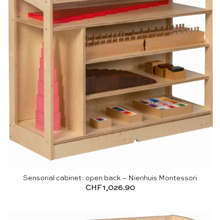
Sensorial cabinet: open back – Nienhuis Montessori
CHF
1,026.90