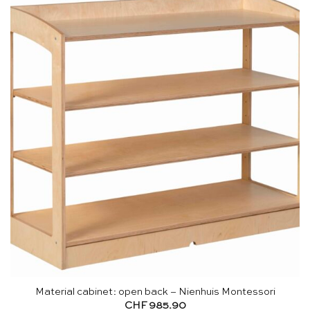
Material cabinet: open back – Nienhuis Montessori
CHF
985.90