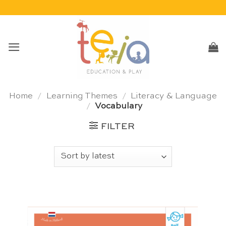
Skip
to
content
Home
/
Learning Themes
/
Literacy & Language
/
Vocabulary
FILTER