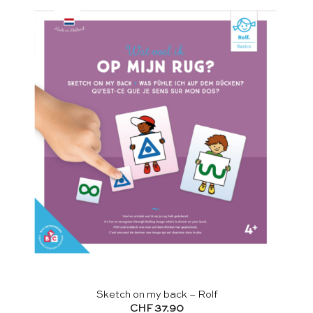
Sketch on my back – Rolf
CHF
37.90