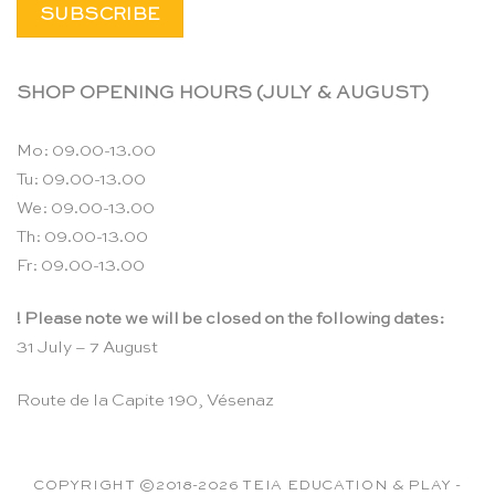
SHOP OPENING HOURS (JULY & AUGUST)
Mo: 09.00-13.00
Tu: 09.00-13.00
We: 09.00-13.00
Th: 09.00-13.00
Fr: 09.00-13.00
! Please note we will be closed on the following dates:
31 July – 7 August
Route de la Capite 190, Vésenaz
COPYRIGHT ©2018-2026 TEIA EDUCATION & PLAY -