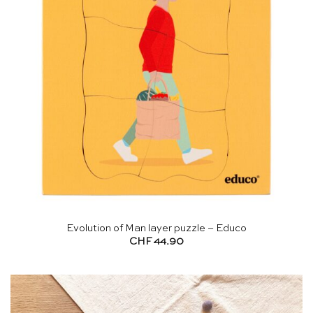
Evolution of Man layer puzzle – Educo
CHF
44.90