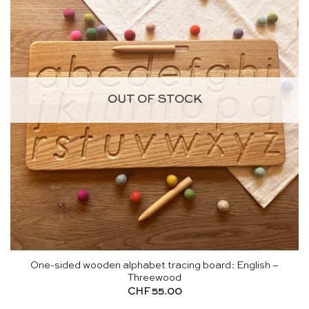
OUT OF STOCK
One-sided wooden alphabet tracing board: English –
Threewood
CHF
55.00