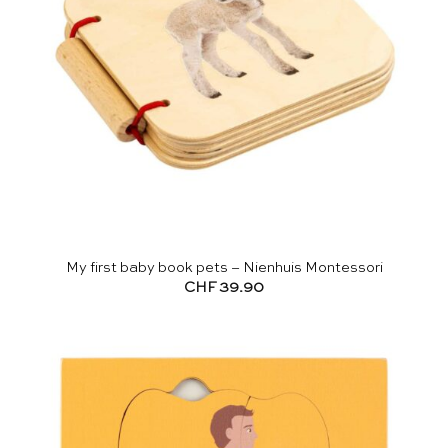
My first baby book pets – Nienhuis Montessori
CHF
39.90