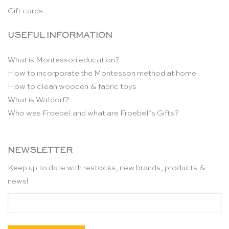
Gift cards
USEFUL INFORMATION
What is Montessori education?
How to incorporate the Montessori method at home
How to clean wooden & fabric toys
What is Waldorf?
Who was Froebel and what are Froebel’s Gifts?
NEWSLETTER
Keep up to date with restocks, new brands, products &
news!