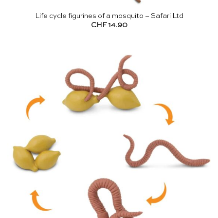
Life cycle figurines of a mosquito – Safari Ltd
CHF
14.90