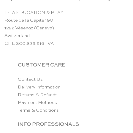
TEIA EDUCATION & PLAY
Route de la Capite 190
1222 Vésenaz (Geneva)
Switzerland
CHE-300.825.516 TVA
CUSTOMER CARE
Contact Us
Delivery Information
Returns & Refunds
Payment Methods
Terms & Conditions
INFO PROFESSIONALS