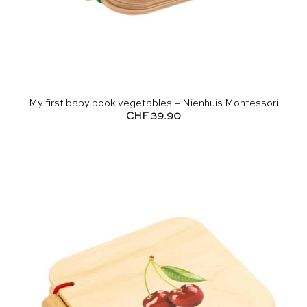
My first baby book vegetables – Nienhuis Montessori
CHF
39.90