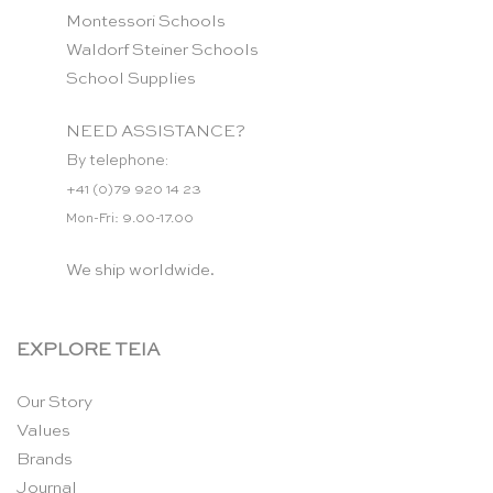
Montessori Schools
Waldorf Steiner Schools
School Supplies
NEED ASSISTANCE?
By telephone:
+41 (0)79 920 14 23
Mon-Fri: 9.00-17.00
We ship worldwide.
EXPLORE TEIA
Our Story
Values
Brands
Journal