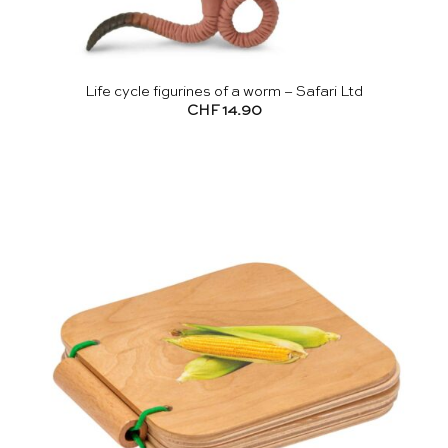
Life cycle figurines of a worm – Safari Ltd
CHF
14.90