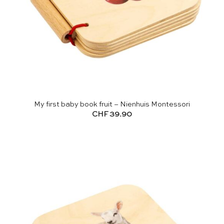
My first baby book fruit – Nienhuis Montessori
CHF
39.90