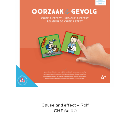
Cause and effect – Rolf
CHF
32.90