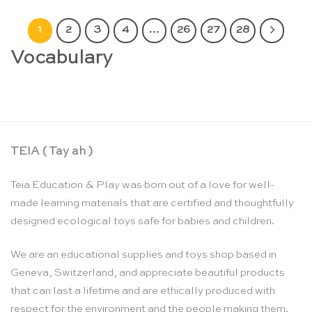
1
2
3
4
…
26
27
28
Vocabulary
TEIA ( Tay ah )
Teia Education & Play was born out of a love for well-
made learning materials that are certified and thoughtfully
designed ecological toys safe for babies and children.
We are an educational supplies and toys shop based in
Geneva, Switzerland, and appreciate beautiful products
that can last a lifetime and are ethically produced with
respect for the environment and the people making them.