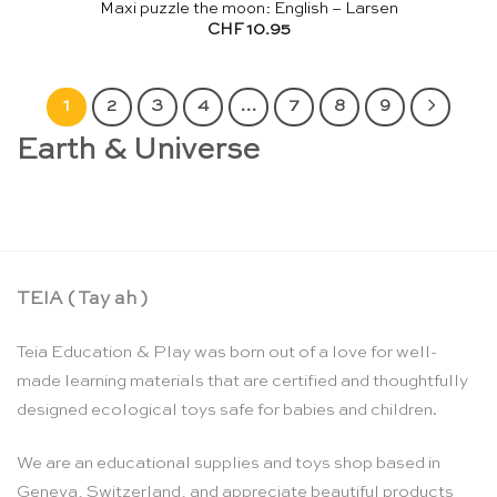
Maxi puzzle the moon: English – Larsen
CHF
10.95
1
2
3
4
…
7
8
9
Earth & Universe
TEIA ( Tay ah )
Teia Education & Play was born out of a love for well-
made learning materials that are certified and thoughtfully
designed ecological toys safe for babies and children.
We are an educational supplies and toys shop based in
Geneva, Switzerland, and appreciate beautiful products