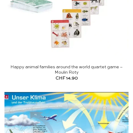
Happy animal families around the world quartet game –
Moulin Roty
CHF
14.90