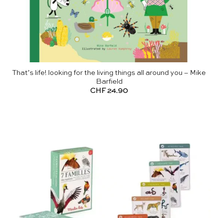
That’s life! looking for the living things all around you – Mike
Barfield
CHF
24.90