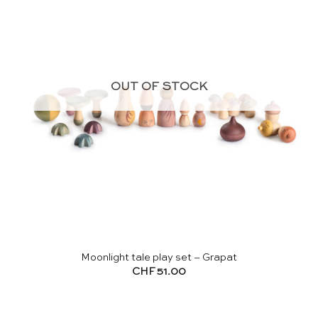
OUT OF STOCK
Moonlight tale play set – Grapat
CHF
51.00