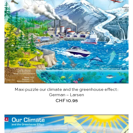
Maxi puzzle our climate and the greenhouse effect:
German – Larsen
CHF
10.95