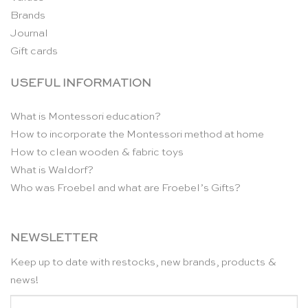
Brands
Journal
Gift cards
USEFUL INFORMATION
What is Montessori education?
How to incorporate the Montessori method at home
How to clean wooden & fabric toys
What is Waldorf?
Who was Froebel and what are Froebel’s Gifts?
NEWSLETTER
Keep up to date with restocks, new brands, products &
news!