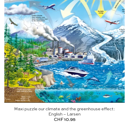
Maxi puzzle our climate and the greenhouse effect:
English – Larsen
CHF
10.95