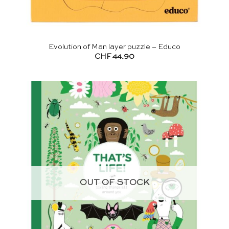
Evolution of Man layer puzzle – Educo
CHF
44.90
OUT OF STOCK