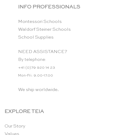
INFO PROFESSIONALS
Montessori Schools
Waldorf Steiner Schools
School Supplies
NEED ASSISTANCE?
By telephone:
+41 (0)79 920 14 23
Mon-Fri: 9.00-17.00
We ship worldwide.
EXPLORE TEIA
Our Story
Values