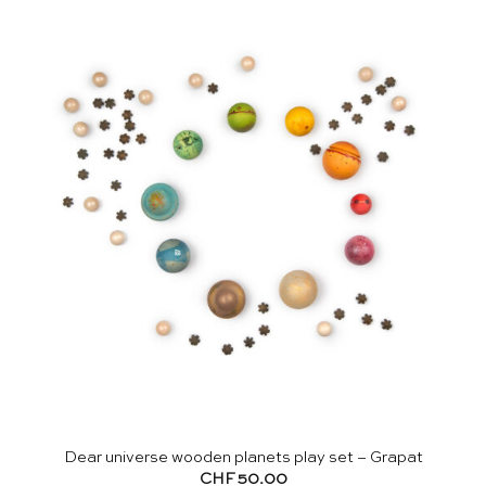
Dear universe wooden planets play set – Grapat
CHF
50.00