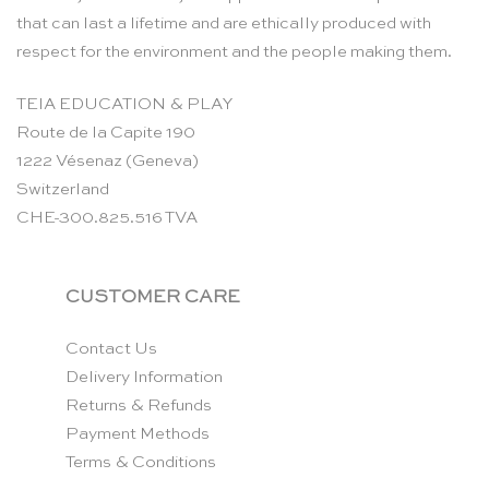
that can last a lifetime and are ethically produced with
respect for the environment and the people making them.
TEIA EDUCATION & PLAY
Route de la Capite 190
1222 Vésenaz (Geneva)
Switzerland
CHE-300.825.516 TVA
CUSTOMER CARE
Contact Us
Delivery Information
Returns & Refunds
Payment Methods
Terms & Conditions