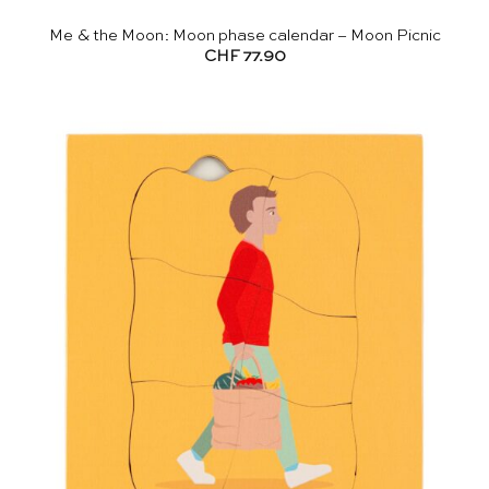
Me & the Moon: Moon phase calendar – Moon Picnic
CHF
77.90