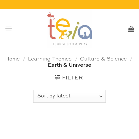
Skip
to
content
Home
/
Learning Themes
/
Culture & Science
/
Earth & Universe
FILTER