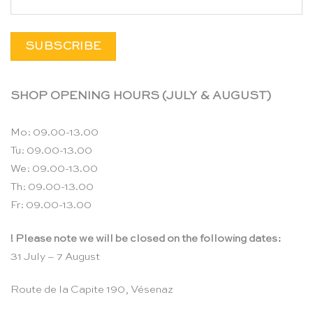
SHOP OPENING HOURS (JULY & AUGUST)
Mo: 09.00-13.00
Tu: 09.00-13.00
We: 09.00-13.00
Th: 09.00-13.00
Fr: 09.00-13.00
! Please note we will be closed on the following dates:
31 July – 7 August
Route de la Capite 190, Vésenaz