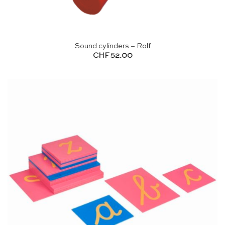
Sound cylinders – Rolf
CHF
52.00