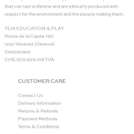
that can last a lifetime and are ethically produced with
respect for the environment and the people making them.
TEIA EDUCATION & PLAY
Route de la Capite 190
1222 Vésenaz (Geneva)
Switzerland
CHE-300.825.516 TVA
CUSTOMER CARE
Contact Us
Delivery Information
Returns & Refunds
Payment Methods
Terms & Conditions