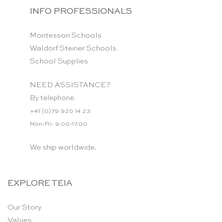
INFO PROFESSIONALS
Montessori Schools
Waldorf Steiner Schools
School Supplies
NEED ASSISTANCE?
By telephone:
+41 (0)79 920 14 23
Mon-Fri: 9.00-17.00
We ship worldwide.
EXPLORE TEIA
Our Story
Values