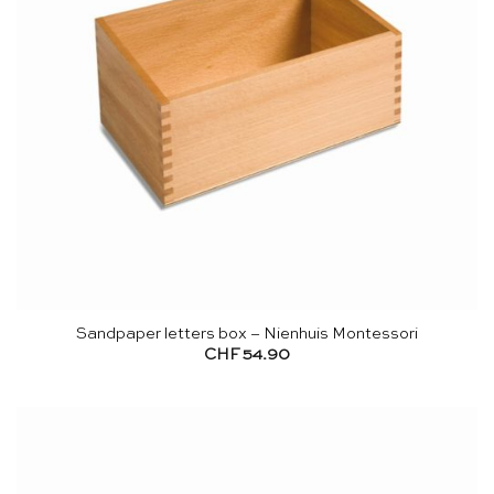
Sandpaper letters box – Nienhuis Montessori
CHF
54.90