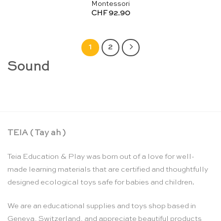
Montessori
CHF
92.90
1
2
Sound
TEIA ( Tay ah )
Teia Education & Play was born out of a love for well-
made learning materials that are certified and thoughtfully
designed ecological toys safe for babies and children.
We are an educational supplies and toys shop based in
Geneva, Switzerland, and appreciate beautiful products