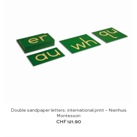
Double sandpaper letters: international print – Nienhuis
Montessori
CHF
121.90