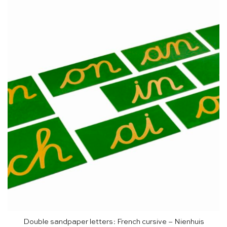
Double sandpaper letters: French cursive – Nienhuis