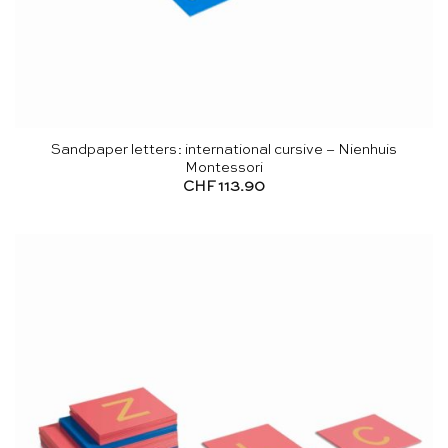
Sandpaper letters: international cursive – Nienhuis
Montessori
CHF
113.90