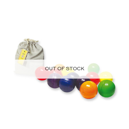
OUT OF STOCK