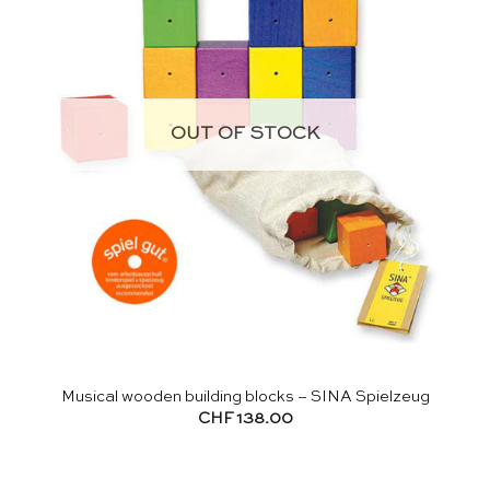
OUT OF STOCK
Musical wooden building blocks – SINA Spielzeug
CHF
138.00