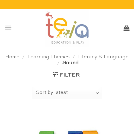
Skip
to
content
Home
/
Learning Themes
/
Literacy & Language
/
Sound
FILTER