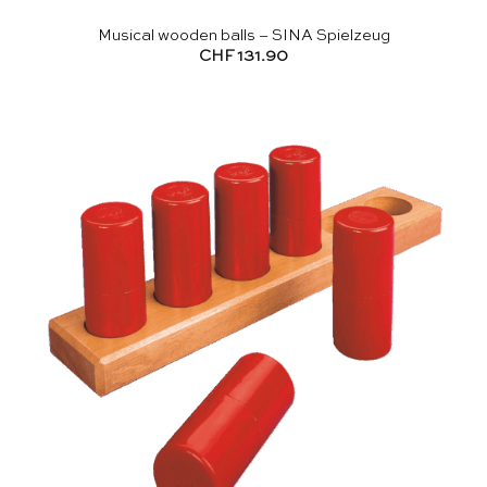
Musical wooden balls – SINA Spielzeug
CHF
131.90