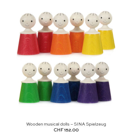
Wooden musical dolls – SINA Spielzeug
CHF
152.00