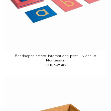
Sandpaper letters: international print – Nienhuis
Montessori
CHF
147.90