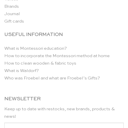
Brands
Journal
Gift cards
USEFUL INFORMATION
What is Montessori education?
How to incorporate the Montessori method at home
How to clean wooden & fabric toys
What is Waldorf?
Who was Froebel and what are Froebel’s Gifts?
NEWSLETTER
Keep up to date with restocks, new brands, products &
news!