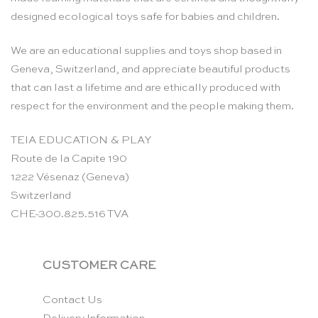
designed ecological toys safe for babies and children.
We are an educational supplies and toys shop based in
Geneva, Switzerland, and appreciate beautiful products
that can last a lifetime and are ethically produced with
respect for the environment and the people making them.
TEIA EDUCATION & PLAY
Route de la Capite 190
1222 Vésenaz (Geneva)
Switzerland
CHE-300.825.516 TVA
CUSTOMER CARE
Contact Us