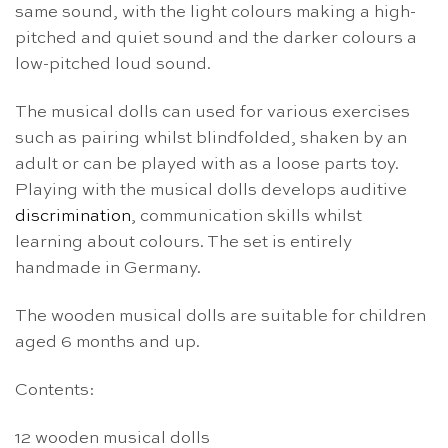
same sound, with the light colours making a high-
pitched and quiet sound and the darker colours a
low-pitched loud sound.
The musical dolls can used for various exercises
such as pairing whilst blindfolded, shaken by an
adult or can be played with as a loose parts toy.
Playing with the musical dolls develops auditive
discrimination
, communication skills whilst
learning about colours. The set is entirely
handmade in Germany.
The wooden musical dolls are suitable for children
aged 6 months and up.
Contents:
12 wooden musical dolls