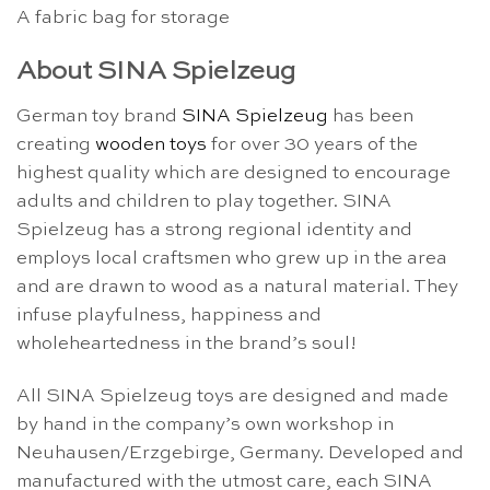
A fabric bag for storage
About SINA Spielzeug
German toy brand
SINA Spielzeug
has been
creating
wooden toys
for over 30 years of the
highest quality which are designed to encourage
adults and children to play together. SINA
Spielzeug has a strong regional identity and
employs local craftsmen who grew up in the area
and are drawn to wood as a natural material. They
infuse playfulness, happiness and
wholeheartedness in the brand’s soul!
All SINA Spielzeug toys are designed and made
by hand in the company’s own workshop in
Neuhausen/Erzgebirge, Germany. Developed and
manufactured with the utmost care, each SINA