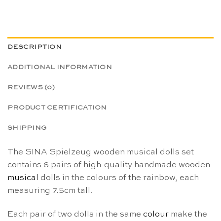
DESCRIPTION
ADDITIONAL INFORMATION
REVIEWS (0)
PRODUCT CERTIFICATION
SHIPPING
The SINA Spielzeug wooden musical dolls set
contains 6 pairs of high-quality handmade wooden
musical
dolls in the colours of the rainbow, each
measuring 7.5cm tall.
Each pair of two dolls in the same
colour
make the