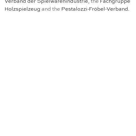
Verband der Spielwarenindustrie
, the
Fachgruppe
Holzspielzeug
and the
Pestalozzi-Fröbel-Verband
.
OUT OF STOCK