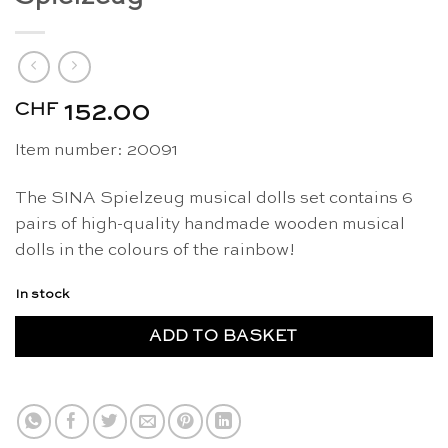
CHF
152.00
Item number: 20091
The SINA Spielzeug musical dolls set contains 6
pairs of high-quality handmade wooden musical
dolls in the colours of the rainbow!
In stock
ADD TO BASKET