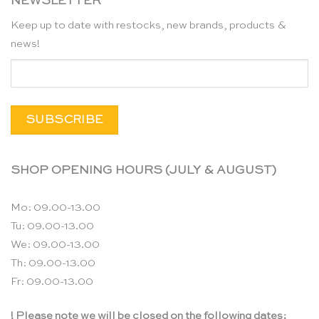
NEWSLETTER
Keep up to date with restocks, new brands, products &
news!
SHOP OPENING HOURS (JULY & AUGUST)
Mo: 09.00-13.00
Tu: 09.00-13.00
We: 09.00-13.00
Th: 09.00-13.00
Fr: 09.00-13.00
! Please note we will be closed on the following dates: