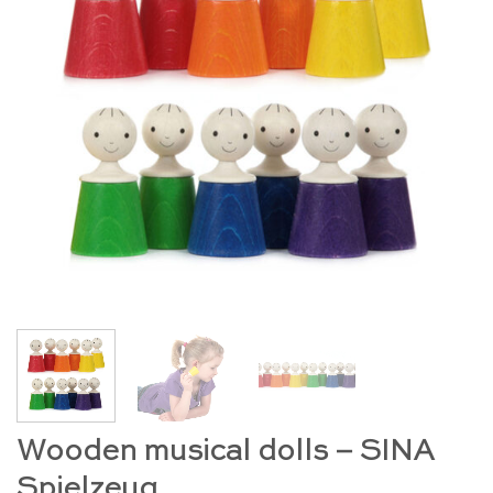
Wooden musical dolls – SINA
Spielzeug