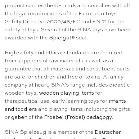
product carries the CE mark and complies with all
the legal requirements of the European Toys
Safety Directive 2009/48/EC and EN 71 for the
safety of toys. Several of the SINA toys have been
awarded with the
Spielgut®
seal.
High safety and ethical standards are required
from suppliers of raw materials as well as a
guarantee that all materials and constituent parts
are safe for children and free of toxins. A family
company at heart, SINA’s range includes didactic
wooden toys,
wooden playing items
for
therapeutical use, early learning toys for
infants
and toddlers
and playing items including the gifts
or
gaben
of the
Froebel (Fröbel) pedagogy
.
SINA Spielzeug is a member of the
Deutscher