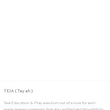
OUT OF STOCK
Wooden threading beads: 2cm – SINA Spielzeug
CHF
29.30
TEIA ( Tay ah )
Teia Education & Play was born out of a love for well-
made learning materials that are certified and thoughtfully