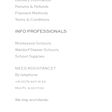
Delivery Information
Returns & Refunds
Payment Methods
Terms & Conditions
INFO PROFESSIONALS
Montessori Schools
Waldorf Steiner Schools
School Supplies
NEED ASSISTANCE?
By telephone:
+41 (0)79 920 14 23
Mon-Fri: 9.00-17.00
We ship worldwide.