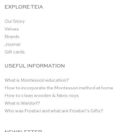
EXPLORE TEIA
Our Story
Values
Brands
Journal
Gift cards
USEFUL INFORMATION
What is Montessori education?
How to incorporate the Montessori method at home
How to clean wooden & fabric toys
What is Waldorf?
Who was Froebel and what are Froebel’s Gifts?