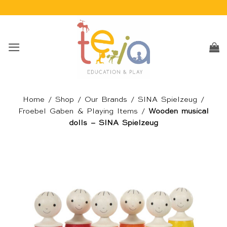
Skip
to
content
Home
/
Shop
/
Our Brands
/
SINA Spielzeug
/
Froebel Gaben & Playing Items
/
Wooden musical
dolls – SINA Spielzeug