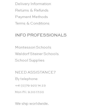
Delivery Information
Returns & Refunds
Payment Methods
Terms & Conditions
INFO PROFESSIONALS
Montessori Schools
Waldorf Steiner Schools
School Supplies
NEED ASSISTANCE?
By telephone:
+41 (0)79 920 14 23
Mon-Fri: 9.00-17.00
We ship worldwide.