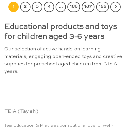
1
2
3
4
…
186
187
188
Educational products and toys
for children aged 3-6 years
Our selection of active hands-on learning
materials, engaging open-ended toys and creative
supplies for preschool aged children from 3 to 6
years.
TEIA ( Tay ah )
Teia Education & Play was born out of a love for well-