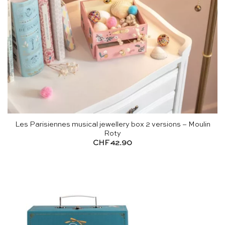
Les Parisiennes musical jewellery box 2 versions – Moulin
Roty
CHF
42.90