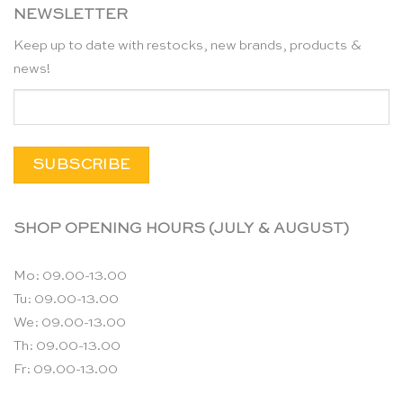
NEWSLETTER
Keep up to date with restocks, new brands, products &
news!
SHOP OPENING HOURS (JULY & AUGUST)
Mo: 09.00-13.00
Tu: 09.00-13.00
We: 09.00-13.00
Th: 09.00-13.00
Fr: 09.00-13.00