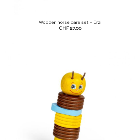
Wooden horse care set – Erzi
CHF
27.55