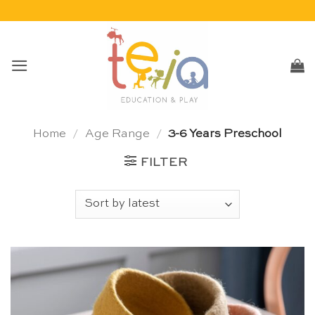
Skip
to
content
Home
/
Age Range
/
3-6 Years Preschool
FILTER