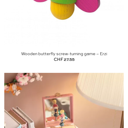
Wooden butterfly screw-turning game – Erzi
CHF
27.55