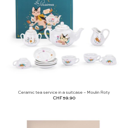
Ceramic tea service in a suitcase – Moulin Roty
CHF
59.90