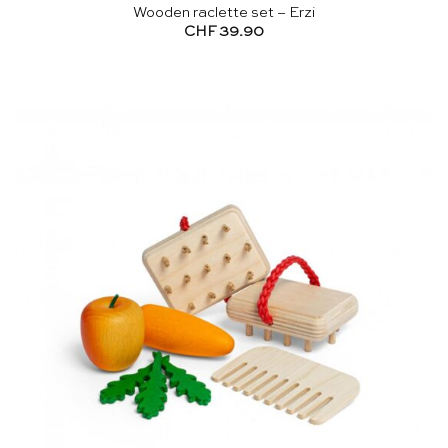
Wooden raclette set – Erzi
CHF
39.90