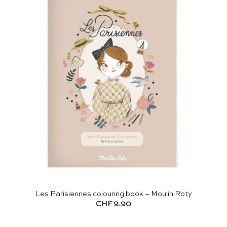
Les Parisiennes colouring book – Moulin Roty
CHF
9.90