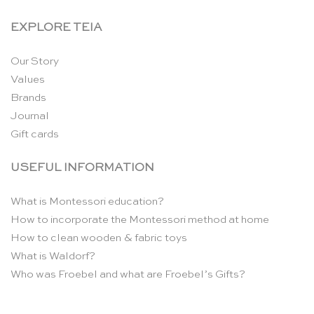
EXPLORE TEIA
Our Story
Values
Brands
Journal
Gift cards
USEFUL INFORMATION
What is Montessori education?
How to incorporate the Montessori method at home
How to clean wooden & fabric toys
What is Waldorf?
Who was Froebel and what are Froebel’s Gifts?