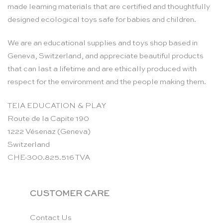
made learning materials that are certified and thoughtfully
designed ecological toys safe for babies and children.
We are an educational supplies and toys shop based in
Geneva, Switzerland, and appreciate beautiful products
that can last a lifetime and are ethically produced with
respect for the environment and the people making them.
TEIA EDUCATION & PLAY
Route de la Capite 190
1222 Vésenaz (Geneva)
Switzerland
CHE-300.825.516 TVA
CUSTOMER CARE
Contact Us