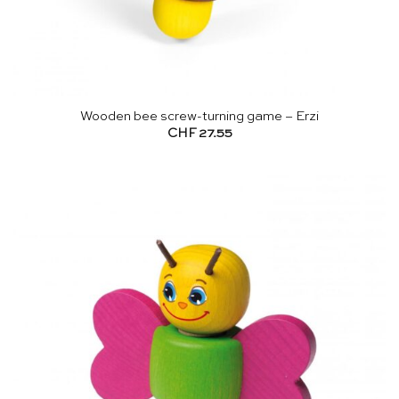
Wooden bee screw-turning game – Erzi
CHF
27.55