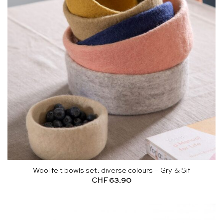
Wool felt bowls set: diverse colours – Gry & Sif
CHF
63.90