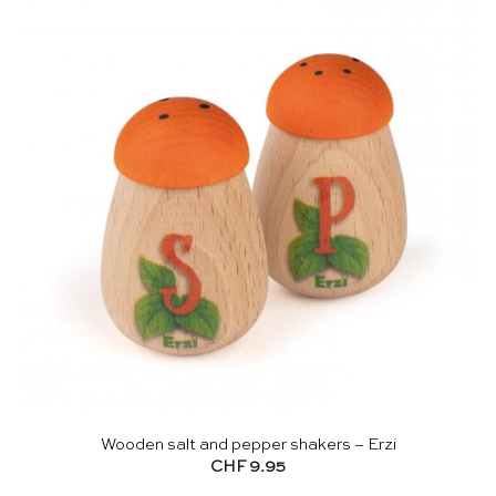
Wooden salt and pepper shakers – Erzi
CHF
9.95