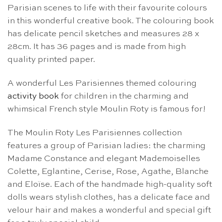
Parisian scenes to life with their favourite colours
in this wonderful creative book. The colouring book
has delicate pencil sketches and measures 28 x
28cm. It has 36 pages and is made from high
quality printed paper.
A wonderful Les Parisiennes themed colouring
activity book
for children in the charming and
whimsical French style Moulin Roty is famous for!
The Moulin Roty Les Parisiennes collection
features a group of Parisian ladies: the charming
Madame Constance and elegant Mademoiselles
Colette, Eglantine, Cerise, Rose, Agathe, Blanche
and Eloïse. Each of the handmade high-quality soft
dolls wears stylish clothes, has a delicate face and
velour hair and makes a wonderful and special gift