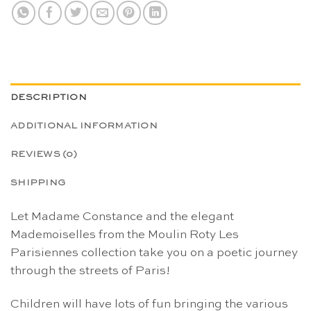
DESCRIPTION
ADDITIONAL INFORMATION
REVIEWS (0)
SHIPPING
Let Madame Constance and the elegant
Mademoiselles from the Moulin Roty Les
Parisiennes collection take you on a poetic journey
through the streets of Paris!
Children will have lots of fun bringing the various