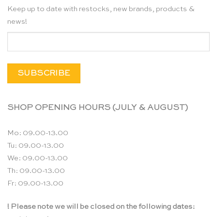
Keep up to date with restocks, new brands, products &
news!
SHOP OPENING HOURS (JULY & AUGUST)
Mo: 09.00-13.00
Tu: 09.00-13.00
We: 09.00-13.00
Th: 09.00-13.00
Fr: 09.00-13.00
! Please note we will be closed on the following dates: