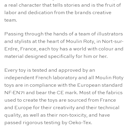
a real character that tells stories and is the fruit of
labor and dedication from the brands creative
team.
Passing through the hands of a team of illustrators
and stylists at the heart of Moulin Roty, in Nort-sur-
Erdre, France, each toy has a world with colour and
material designed specifically for him or her.
Every toy is tested and approved by an
independent French laboratory and all Moulin Roty
toys are in compliance with the European standard
NF-EN71 and bear the CE mark. Most of the fabrics
used to create the toys are sourced from France
and Europe for their creativity and their technical
quality, as well as their non-toxicity, and have
passed rigorous testing by Oeko-Tex.