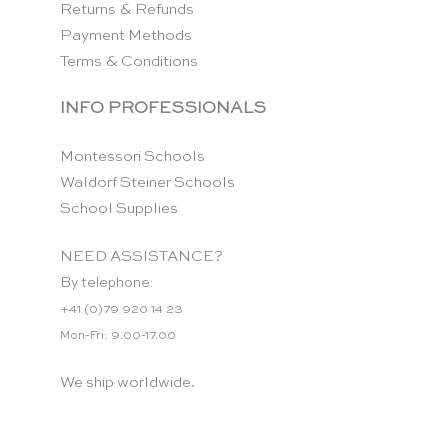
Returns & Refunds
Payment Methods
Terms & Conditions
INFO PROFESSIONALS
Montessori Schools
Waldorf Steiner Schools
School Supplies
NEED ASSISTANCE?
By telephone:
+41 (0)79 920 14 23
Mon-Fri: 9.00-17.00
We ship worldwide.