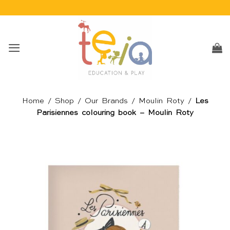
Skip
to
content
Home
/
Shop
/
Our Brands
/
Moulin Roty
/
Les
Parisiennes colouring book – Moulin Roty