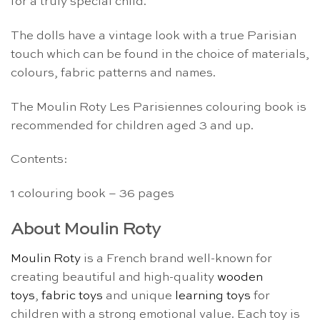
for a truly special child.
The dolls have a vintage look with a true Parisian
touch which can be found in the choice of materials,
colours, fabric patterns and names.
The Moulin Roty Les Parisiennes colouring book is
recommended for children aged 3 and up.
Contents:
1 colouring book – 36 pages
About Moulin Roty
Moulin Roty
is a French brand well-known for
creating beautiful and high-quality
wooden
toys
,
fabric toys
and unique
learning toys
for
children with a strong emotional value. Each toy is