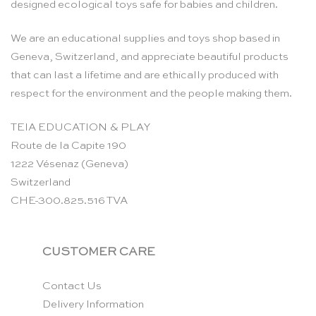
designed ecological toys safe for babies and children.
We are an educational supplies and toys shop based in
Geneva, Switzerland, and appreciate beautiful products
that can last a lifetime and are ethically produced with
respect for the environment and the people making them.
TEIA EDUCATION & PLAY
Route de la Capite 190
1222 Vésenaz (Geneva)
Switzerland
CHE-300.825.516 TVA
CUSTOMER CARE
Contact Us
Delivery Information