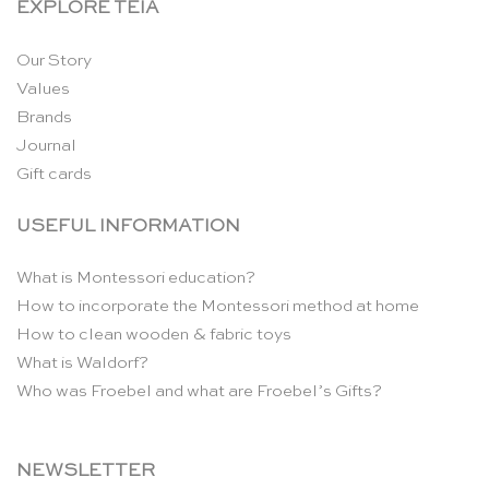
EXPLORE TEIA
Our Story
Values
Brands
Journal
Gift cards
USEFUL INFORMATION
What is Montessori education?
How to incorporate the Montessori method at home
How to clean wooden & fabric toys
What is Waldorf?
Who was Froebel and what are Froebel’s Gifts?
NEWSLETTER