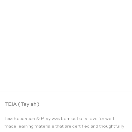
Les Parisiennes musical jewellery box 2 versions –
Moulin Roty
CHF
42.90
TEIA ( Tay ah )
Teia Education & Play was born out of a love for well-
made learning materials that are certified and thoughtfully