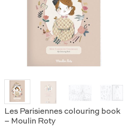
Les Parisiennes colouring book
– Moulin Roty