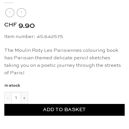
CHF
9.90
Item number: 45.642575
The Moulin Roty Les Parisiennes colouring book
has Parisian themed delicate pencil sketches
taking you on a poetic journey through the streets
of Paris!
In stock
Les Parisiennes colouring book - Moulin Roty quantity
ADD TO BASKET