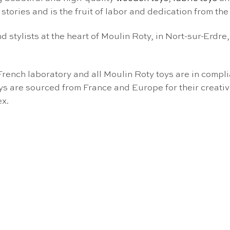
s stories and is the fruit of labor and dedication from th
d stylists at the heart of Moulin Roty, in Nort-sur-Erdre
French laboratory and all Moulin Roty toys are in comp
ys are sourced from France and Europe for their creativit
ex.