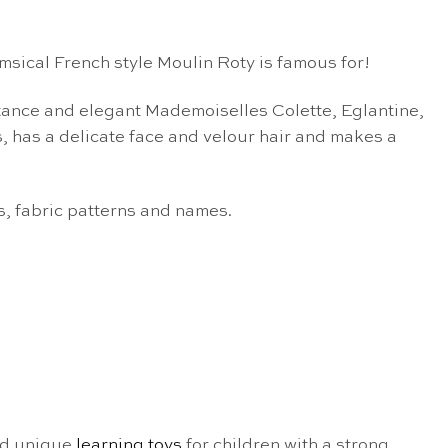
msical French style Moulin Roty is famous for!
tance and elegant Mademoiselles Colette, Eglantine,
, has a delicate face and velour hair and makes a
s, fabric patterns and names.
d unique
learning toys
for children with a strong