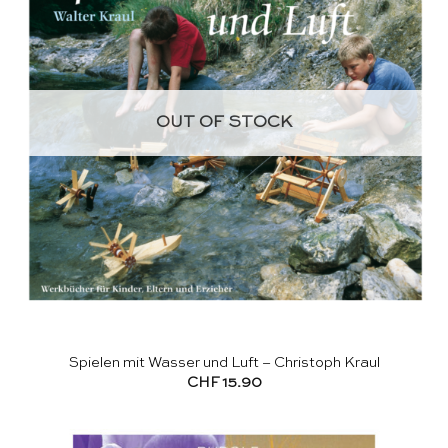
OUT OF STOCK
Spielen mit Wasser und Luft – Christoph Kraul
CHF
15.90