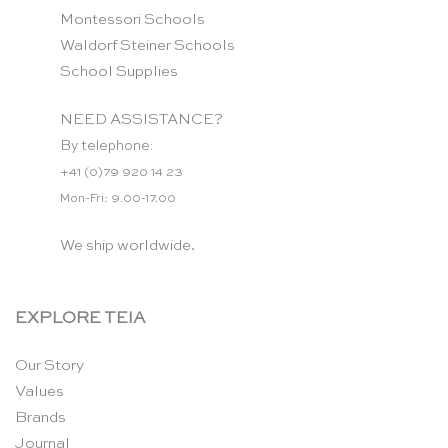
Montessori Schools
Waldorf Steiner Schools
School Supplies
NEED ASSISTANCE?
By telephone:
+41 (0)79 920 14 23
Mon-Fri: 9.00-17.00
We ship worldwide.
EXPLORE TEIA
Our Story
Values
Brands
Journal