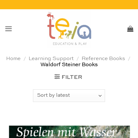
Skip
to
content
Home
/
Learning Support
/
Reference Books
/
Waldorf Steiner Books
FILTER