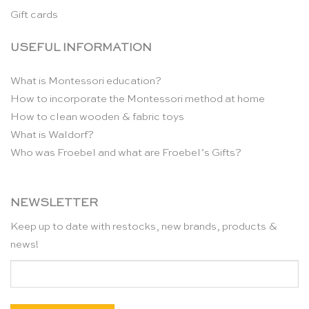
Gift cards
USEFUL INFORMATION
What is Montessori education?
How to incorporate the Montessori method at home
How to clean wooden & fabric toys
What is Waldorf?
Who was Froebel and what are Froebel’s Gifts?
NEWSLETTER
Keep up to date with restocks, new brands, products &
news!