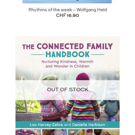
Rhythms of the week – Wolfgang Held
CHF
16.90
OUT OF STOCK