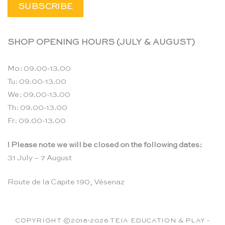
SHOP OPENING HOURS (JULY & AUGUST)
Mo: 09.00-13.00
Tu: 09.00-13.00
We: 09.00-13.00
Th: 09.00-13.00
Fr: 09.00-13.00
! Please note we will be closed on the following dates:
31 July – 7 August
Route de la Capite 190, Vésenaz
COPYRIGHT ©2018-2026 TEIA EDUCATION & PLAY -