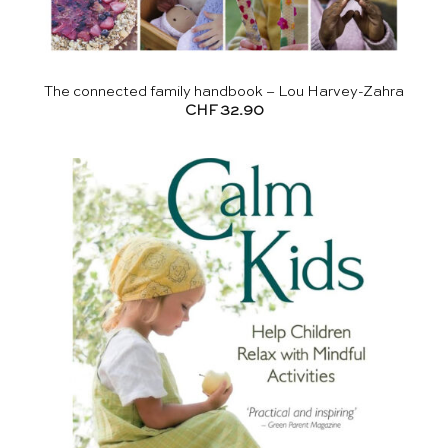
The connected family handbook – Lou Harvey-Zahra
CHF
32.90