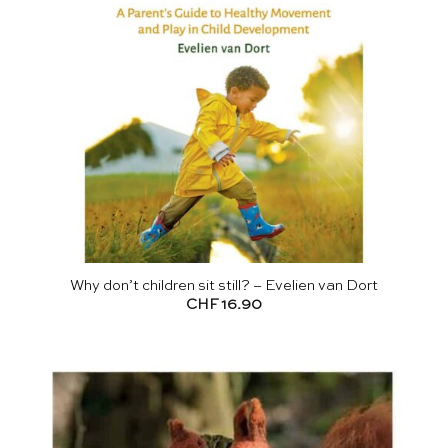
Why don’t children sit still? – Evelien van Dort
CHF
16.90