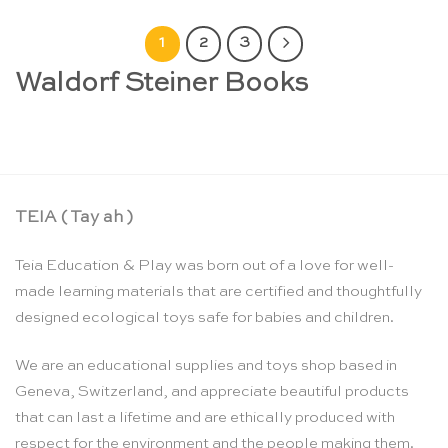
1
2
3
Waldorf Steiner Books
TEIA ( Tay ah )
Teia Education & Play was born out of a love for well-
made learning materials that are certified and thoughtfully
designed ecological toys safe for babies and children.
We are an educational supplies and toys shop based in
Geneva, Switzerland, and appreciate beautiful products
that can last a lifetime and are ethically produced with
respect for the environment and the people making them.