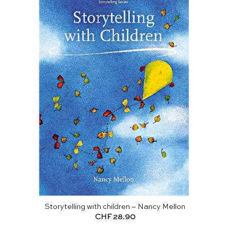
Storytelling with children – Nancy Mellon
CHF
28.90