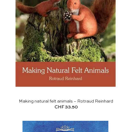
Making natural felt animals – Rotraud Reinhard
CHF
33.50