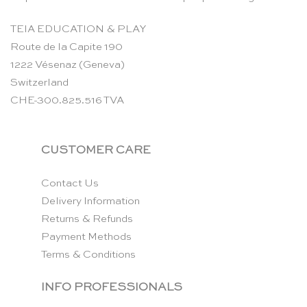
TEIA EDUCATION & PLAY
Route de la Capite 190
1222 Vésenaz (Geneva)
Switzerland
CHE-300.825.516 TVA
CUSTOMER CARE
Contact Us
Delivery Information
Returns & Refunds
Payment Methods
Terms & Conditions
INFO PROFESSIONALS