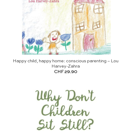
Happy child, happy home: conscious parenting – Lou
Harvey-Zahra
CHF
29.90