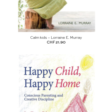
Calm kids – Lorraine E. Murray
CHF
21.90