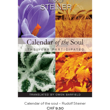
Calendar of the soul – Rudolf Steiner
CHF
9.50