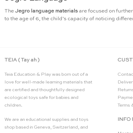
The
Jegro language materials
are focused on furthe
to the age of 6, the child’s capacity of noticing diffe
TEIA ( Tay ah )
CUST
Teia Education & Play was born out of a
Contac
love for well-made learning materials that
Deliver
are certified and thoughtfully designed
Return
ecological toys safe for babies and
Payme
children.
Terms 
INFO
We are an educational supplies and toys
shop based in Geneva, Switzerland, and