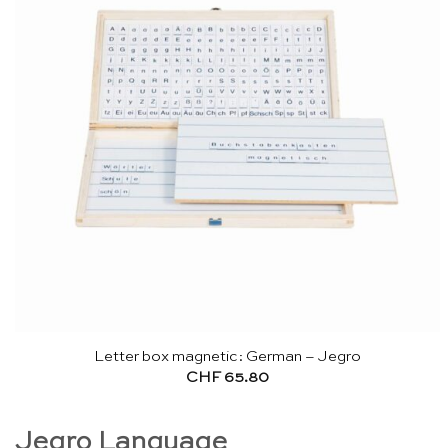
Letter box magnetic: German – Jegro
CHF
65.80
Jegro Language