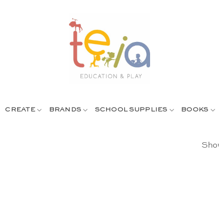
CREATE
BRANDS
SCHOOL SUPPLIES
BOOKS
Show