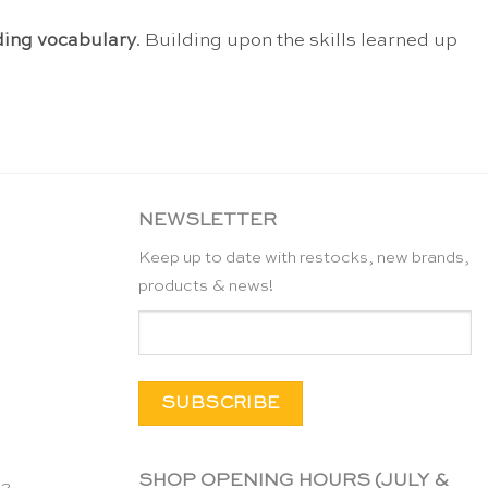
ing vocabulary
. Building upon the skills learned up
NEWSLETTER
Keep up to date with restocks, new brands,
products & news!
SHOP OPENING HOURS (JULY &