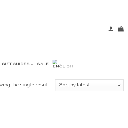
GIFT GUIDES
SALE
ing the single result