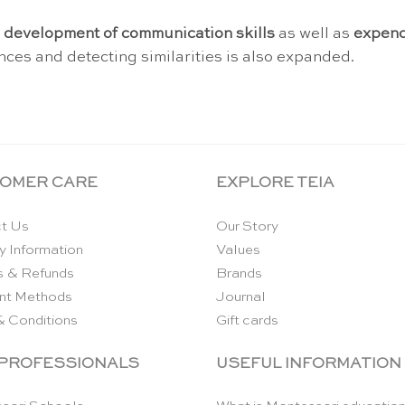
r
development of communication skills
as well as
expend
rences and detecting similarities is also expanded.
OMER CARE
EXPLORE TEIA
t Us
Our Story
y Information
Values
s & Refunds
Brands
nt Methods
Journal
& Conditions
Gift cards
 PROFESSIONALS
USEFUL INFORMATION