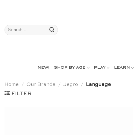
Skip
to
content
Search
for:
NEW!
SHOP BY AGE
PLAY
LEARN
Home
/
Our Brands
/
Jegro
/
Language
FILTER