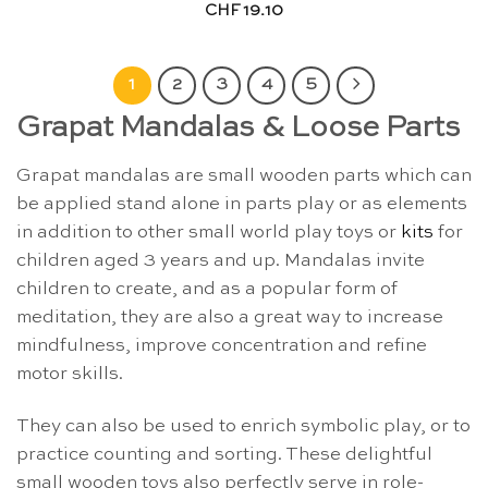
CHF
19.10
1
2
3
4
5
Grapat Mandalas & Loose Parts
Grapat mandalas are small wooden parts which can
be applied stand alone in parts play or as elements
in addition to other small world play toys or
kits
for
children aged 3 years and up. Mandalas invite
children to create, and as a popular form of
meditation, they are also a great way to increase
mindfulness, improve concentration and refine
motor skills.
They can also be used to enrich symbolic play, or to
practice counting and sorting. These delightful
small wooden toys also perfectly serve in role-