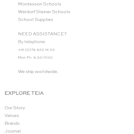
Montessori Schools
Waldorf Steiner Schools
School Supplies
NEED ASSISTANCE?
By telephone:
+41 (0)79 920 14 23
Mon-Fri: 9.00-17.00
We ship worldwide.
EXPLORE TEIA
Our Story
Values
Brands
Journal