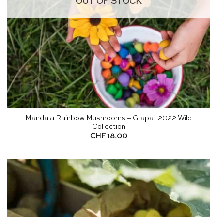
OUT OF STOCK
Mandala Rainbow Mushrooms – Grapat 2022 Wild
Collection
CHF
18.00