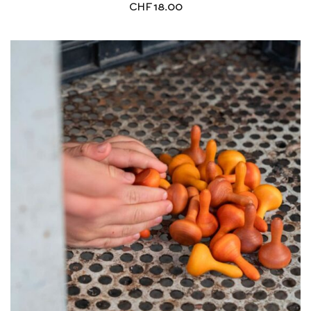
CHF
18.00