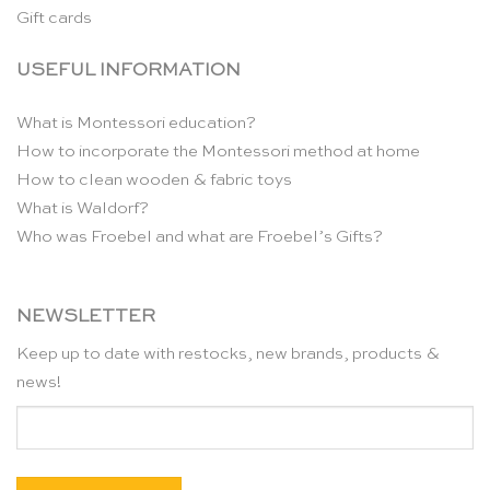
Gift cards
USEFUL INFORMATION
What is Montessori education?
How to incorporate the Montessori method at home
How to clean wooden & fabric toys
What is Waldorf?
Who was Froebel and what are Froebel’s Gifts?
NEWSLETTER
Keep up to date with restocks, new brands, products &
news!