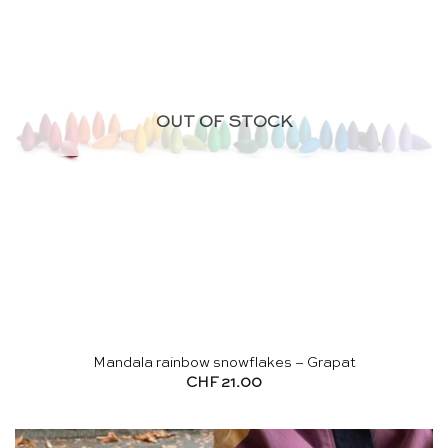
OUT OF STOCK
Mandala rainbow snowflakes – Grapat
CHF
21.00