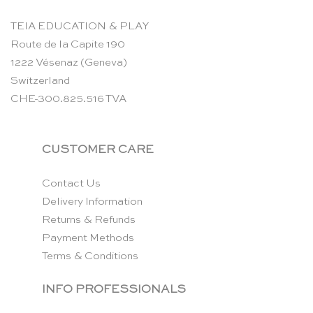
TEIA EDUCATION & PLAY
Route de la Capite 190
1222 Vésenaz (Geneva)
Switzerland
CHE-300.825.516 TVA
CUSTOMER CARE
Contact Us
Delivery Information
Returns & Refunds
Payment Methods
Terms & Conditions
INFO PROFESSIONALS