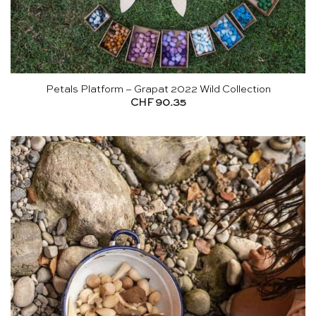
Petals Platform – Grapat 2022 Wild Collection
CHF
90.35