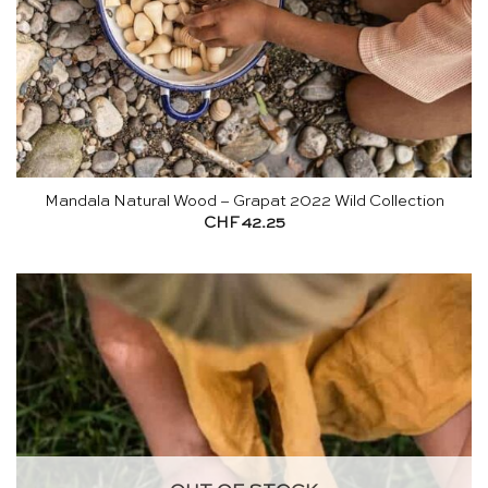
Mandala Natural Wood – Grapat 2022 Wild Collection
CHF
42.25