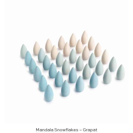
Mandala Snowflakes – Grapat