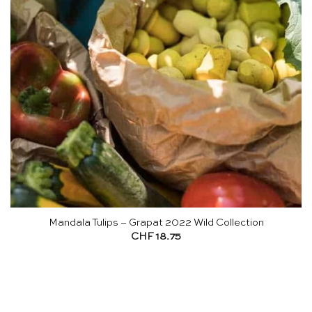
Mandala Tulips – Grapat 2022 Wild Collection
CHF
18.75