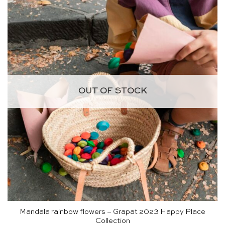
OUT OF STOCK
Mandala rainbow flowers – Grapat 2023 Happy Place
Collection