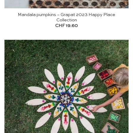
Mandala pumpkins – Grapat 2023 Happy Place
Collection
CHF
19.60