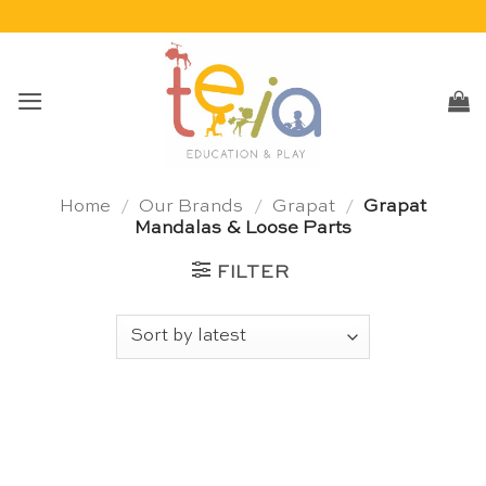
Skip
to
content
Home
/
Our Brands
/
Grapat
/
Grapat
Mandalas & Loose Parts
FILTER