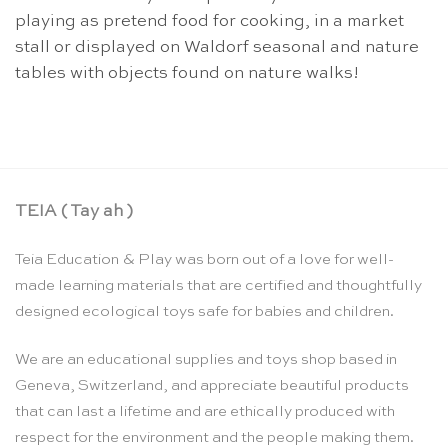
playing as pretend food for cooking, in a market
stall or displayed on Waldorf seasonal and nature
tables with objects found on nature walks!
TEIA ( Tay ah )
Teia Education & Play was born out of a love for well-
made learning materials that are certified and thoughtfully
designed ecological toys safe for babies and children.
We are an educational supplies and toys shop based in
Geneva, Switzerland, and appreciate beautiful products
that can last a lifetime and are ethically produced with
respect for the environment and the people making them.