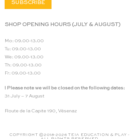
SHOP OPENING HOURS (JULY & AUGUST)
Mo: 09.00-13.00
Tu: 09.00-13.00
We: 09.00-13.00
Th: 09.00-13.00
Fr: 09.00-13.00
! Please note we will be closed on the following dates:
31 July – 7 August
Route de la Capite 190, Vésenaz
COPYRIGHT ©2018-2026 TEIA EDUCATION & PLAY -
ALL RIGHTS RESERVED