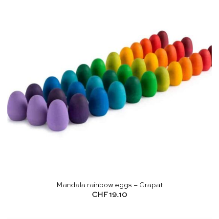
Mandala rainbow eggs – Grapat
CHF
19.10