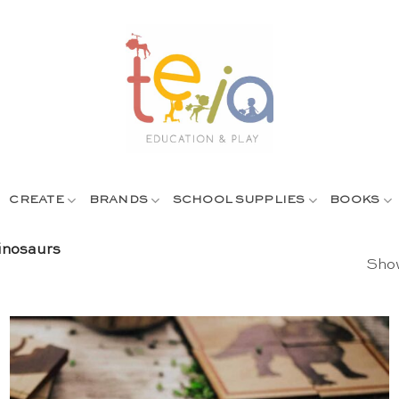
CREATE
BRANDS
SCHOOL SUPPLIES
BOOKS
nosaurs
Show