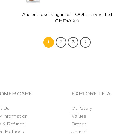
Ancient fossils figurines TOOB – Safari Ltd
CHF
18.90
1
2
3
OMER CARE
EXPLORE TEIA
t Us
Our Story
y Information
Values
s & Refunds
Brands
nt Methods
Journal