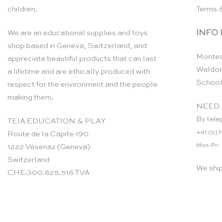
children.
Terms 
INFO
We are an educational supplies and toys
shop based in Geneva, Switzerland, and
Montes
appreciate beautiful products that can last
Waldor
a lifetime and are ethically produced with
School
respect for the environment and the people
making them.
NEED 
By tele
TEIA EDUCATION & PLAY
+41 (0)7
Route de la Capite 190
Mon-Fri:
1222 Vésenaz (Geneva)
Switzerland
We shi
CHE-300.825.516 TVA