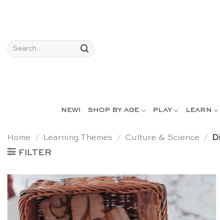
Skip
to
content
Search
for:
NEW!
SHOP BY AGE
PLAY
LEARN
Home
/
Learning Themes
/
Culture & Science
/
Di
FILTER