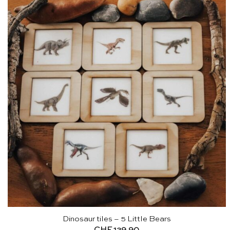
Dinosaur tiles – 5 Little Bears
CHF
129.90