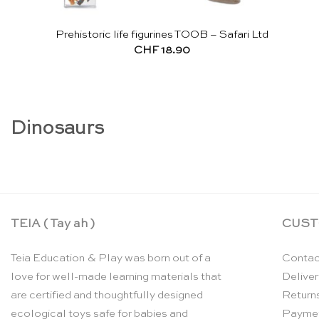
Prehistoric life figurines TOOB – Safari Ltd
CHF
18.90
Dinosaurs
TEIA ( Tay ah )
CUST
Teia Education & Play was born out of a
Contac
love for well-made learning materials that
Deliver
are certified and thoughtfully designed
Return
ecological toys safe for babies and
Payme