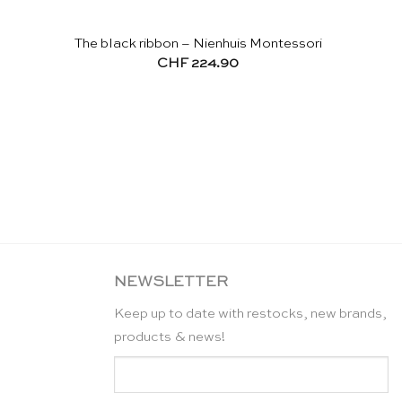
The black ribbon – Nienhuis Montessori
CHF
224.90
NEWSLETTER
Keep up to date with restocks, new brands,
products & news!