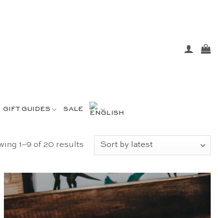
GIFT GUIDES
SALE
Sorted
ing 1–9 of 20 results
by
latest