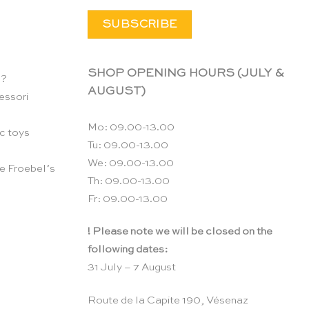
SHOP OPENING HOURS (JULY &
n?
AUGUST)
essori
Mo: 09.00-13.00
c toys
Tu: 09.00-13.00
We: 09.00-13.00
e Froebel’s
Th: 09.00-13.00
Fr: 09.00-13.00
! Please note we will be closed on the
following dates:
31 July – 7 August
Route de la Capite 190, Vésenaz