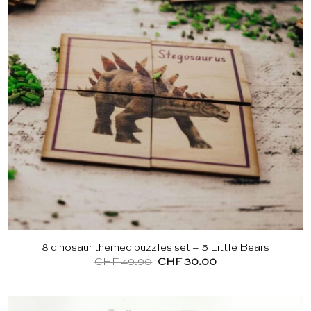
8 dinosaur themed puzzles set – 5 Little Bears
Original
Current
CHF
49.90
CHF
30.00
price
price
was:
is:
CHF 49.90.
CHF 30.00.