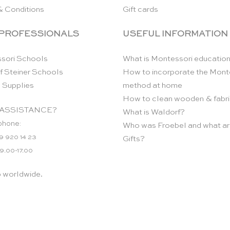
& Conditions
Gift cards
 PROFESSIONALS
USEFUL INFORMATION
sori Schools
What is Montessori educatio
f Steiner Schools
How to incorporate the Mont
 Supplies
method at home
How to clean wooden & fabri
ASSISTANCE?
What is Waldorf?
phone:
Who was Froebel and what ar
9 920 14 23
Gifts?
 9.00-17.00
p worldwide.