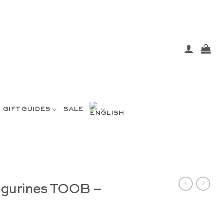
GIFT GUIDES
SALE
figurines TOOB –