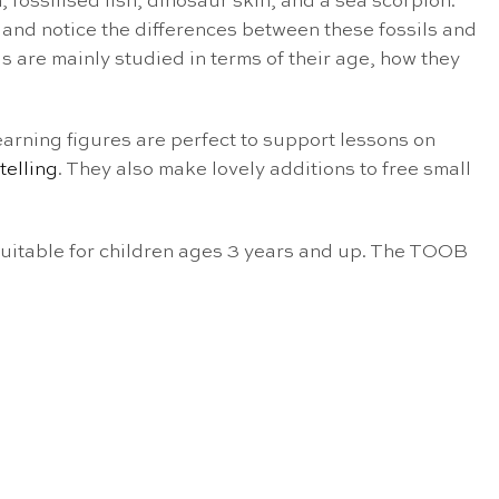
, fossilised fish, dinosaur skin, and a sea scorpion.
e and notice the differences between these fossils and
s are mainly studied in terms of their age, how they
earning figures are perfect to support lessons on
telling
. They also make lovely additions to free small
 suitable for children ages 3 years and up. The TOOB