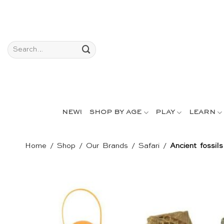
Skip
to
content
Search
for:
NEW!
SHOP BY AGE
PLAY
LEARN
Home
/
Shop
/
Our Brands
/
Safari
/
Ancient fossil