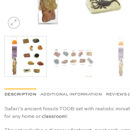
DESCRIPTION
ADDITIONAL INFORMATION
REVIEWS (
Safari’s ancient fossils TOOB set with realistic mini
for any home or
classroom
!