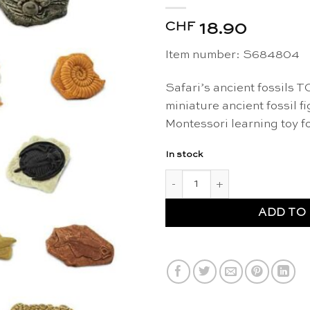
CHF
18.90
Item number: S684804
Safari’s ancient fossils T
miniature ancient fossil f
Montessori learning toy f
In stock
Ancient fossils figurines TOOB
ADD TO