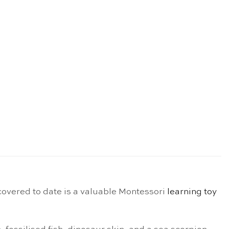
scovered to date is a valuable Montessori
learning toy