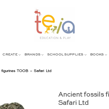
CREATE
BRANDS
SCHOOL SUPPLIES
BOOKS
s figurines TOOB – Safari Ltd
Ancient fossils 
Safari Ltd