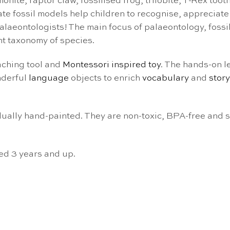
nite, raptor claw, fossilised frog, trilobite, T-Rex tooth
rate fossil models help children to recognise, appreciat
alaeontologists! The main focus of palaeontology, fossil
nt taxonomy of species.
aching tool and
Montessori inspired toy
. The hands-on l
nderful
language
objects to enrich
vocabulary
and
story
vidually hand-painted. They are non-toxic, BPA-free and
ed 3 years and up.