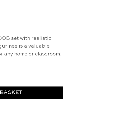
OOB set with realistic
igurines is a valuable
or any home or classroom!
 - Safari Ltd quantity
 BASKET