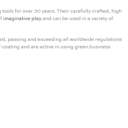
 tools for over 30 years. Their carefully crafted, high
of
imaginative play
and can be used in a variety of
sted, passing and exceeding all worldwide regulations
V-coating and are active in using green business