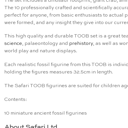
The set includes a dinosaur footprint, giant crab, ammo
The 10 professionally crafted and scientifically accu
perfect for anyone, from basic enthusiasts to actual p
were formed, and any insight they give into our curre
This high quality and durable TOOB set is a great te
science
, palaeontology and
prehistory
, as well as wo
world play and nature displays.
Each realistic fossil figurine from this TOOB is indi
holding the figures measures 32.5cm in length.
The Safari TOOB figurines are suited for children ag
Contents:
10 miniature ancient fossil figurines
About Safari Ltd