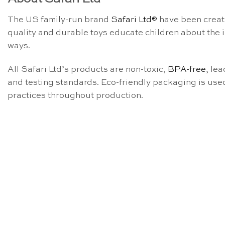
The US family-run brand
Safari Ltd®
have been creati
quality and durable toys educate children about the
ways.
All Safari Ltd’s products are non-toxic,
BPA-free
, le
and testing standards. Eco-friendly packaging is use
practices throughout production.