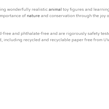
ng wonderfully realistic
animal
toy figures and learning
 importance of
nature
and conservation through the joy 
ad-free and phthalate-free and are rigorously safety te
d, including recycled and recyclable paper free from U