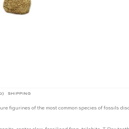
0)
SHIPPING
ature figurines of the most common species of fossils di