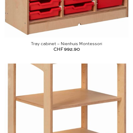
Tray cabinet – Nienhuis Montessori
CHF
992.90