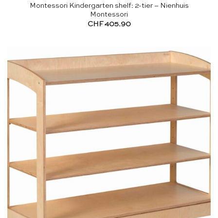
Montessori Kindergarten shelf: 2-tier – Nienhuis
Montessori
CHF
405.90