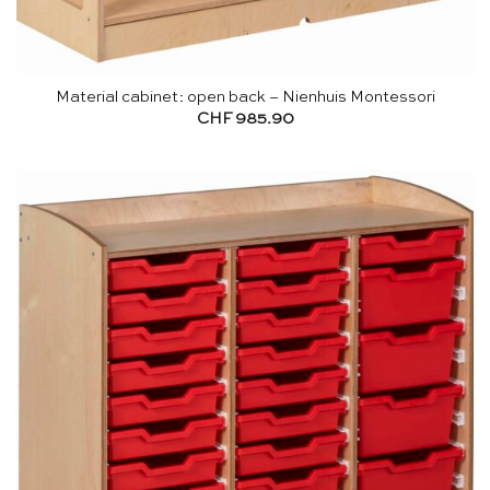
Material cabinet: open back – Nienhuis Montessori
CHF
985.90