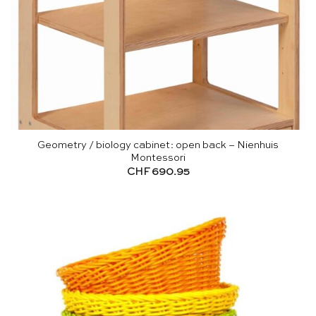
Geometry / biology cabinet: open back – Nienhuis
Montessori
CHF
690.95