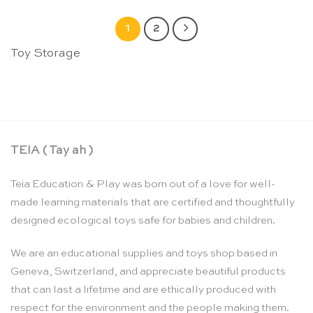
1
2
Toy Storage
TEIA ( Tay ah )
Teia Education & Play was born out of a love for well-
made learning materials that are certified and thoughtfully
designed ecological toys safe for babies and children.
We are an educational supplies and toys shop based in
Geneva, Switzerland, and appreciate beautiful products
that can last a lifetime and are ethically produced with
respect for the environment and the people making them.