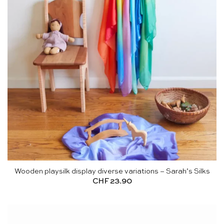
Wooden playsilk display diverse variations – Sarah’s Silks
CHF
23.90