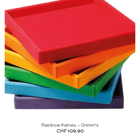
Rainbow frames – Grimm’s
CHF
109.90