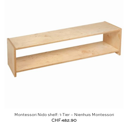
Montessori Nido shelf: 1-Tier – Nienhuis Montessori
CHF
482.90