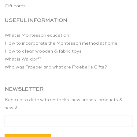
Gift cards
USEFUL INFORMATION
What is Montessori education?
How to incorporate the Montessori method at home
How to clean wooden & fabric toys
What is Waldorf?
Who was Froebel and what are Froebel’s Gifts?
NEWSLETTER
Keep up to date with restocks, new brands, products &
news!