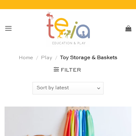
Skip
to
content
Home
/
Play
/
Toy Storage & Baskets
FILTER