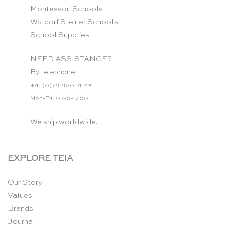
Montessori Schools
Waldorf Steiner Schools
School Supplies
NEED ASSISTANCE?
By telephone:
+41 (0)79 920 14 23
Mon-Fri: 9.00-17.00
We ship worldwide.
EXPLORE TEIA
Our Story
Values
Brands
Journal