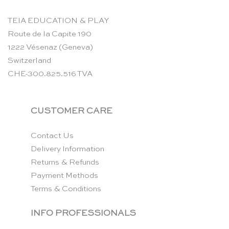
TEIA EDUCATION & PLAY
Route de la Capite 190
1222 Vésenaz (Geneva)
Switzerland
CHE-300.825.516 TVA
CUSTOMER CARE
Contact Us
Delivery Information
Returns & Refunds
Payment Methods
Terms & Conditions
INFO PROFESSIONALS