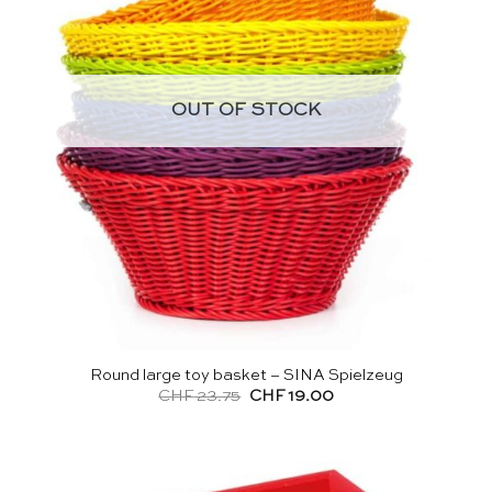
OUT OF STOCK
Round large toy basket – SINA Spielzeug
Original
Current
CHF
23.75
CHF
19.00
price
price
was:
is:
CHF 23.75.
CHF 19.00.