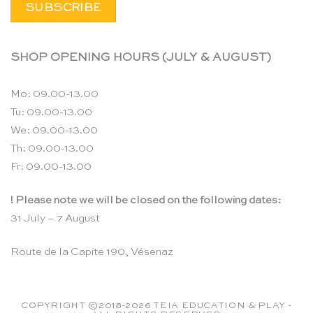
SHOP OPENING HOURS (JULY & AUGUST)
Mo: 09.00-13.00
Tu: 09.00-13.00
We: 09.00-13.00
Th: 09.00-13.00
Fr: 09.00-13.00
! Please note we will be closed on the following dates:
31 July – 7 August
Route de la Capite 190, Vésenaz
COPYRIGHT ©2018-2026 TEIA EDUCATION & PLAY -