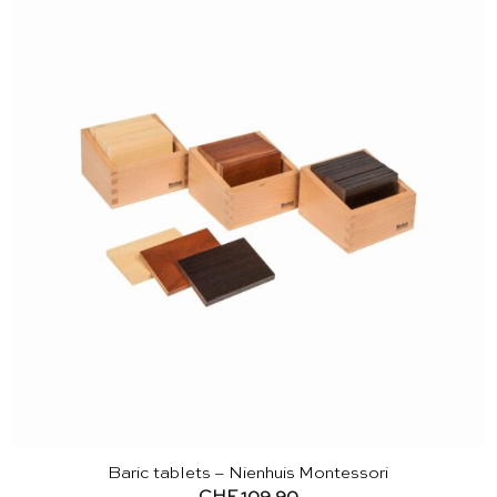
Baric tablets – Nienhuis Montessori
CHF
109.90