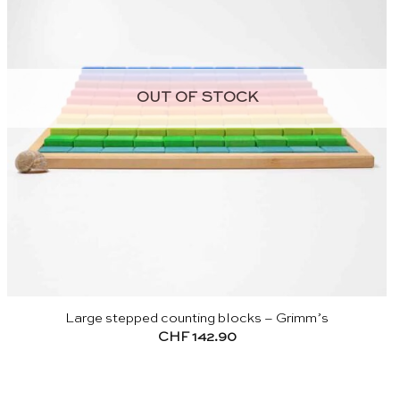
OUT OF STOCK
Large stepped counting blocks – Grimm’s
CHF
142.90