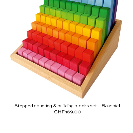
Stepped counting & building blocks set – Bauspiel
CHF
169.00