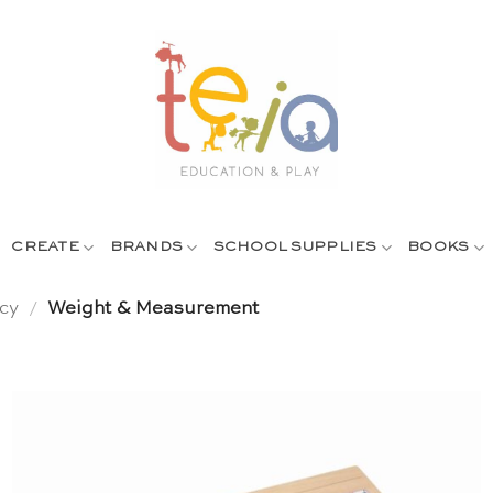
CREATE
BRANDS
SCHOOL SUPPLIES
BOOKS
cy
/
Weight & Measurement