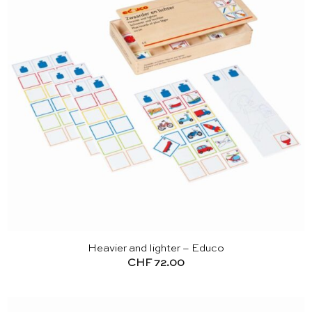
Heavier and lighter – Educo
CHF
72.00