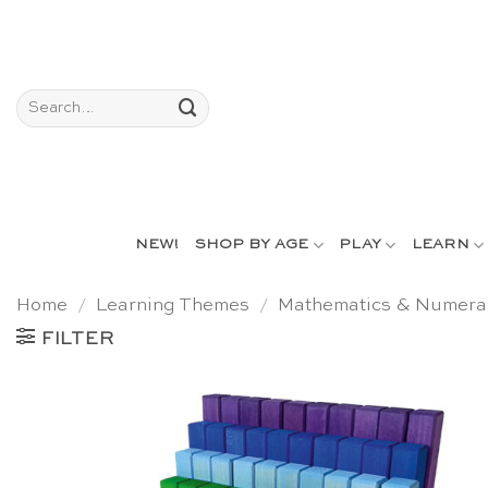
Skip
to
content
Search
for:
NEW!
SHOP BY AGE
PLAY
LEARN
Home
/
Learning Themes
/
Mathematics & Numera
FILTER