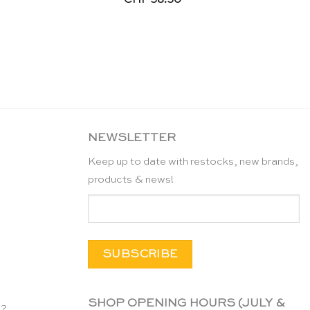
NEWSLETTER
Keep up to date with restocks, new brands,
products & news!
SHOP OPENING HOURS (JULY &
n?