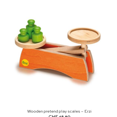
Wooden pretend play scales – Erzi
CHF
48.50