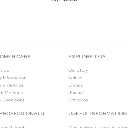
OMER CARE
EXPLORE TEIA
t Us
Our Story
y Information
Values
s & Refunds
Brands
nt Methods
Journal
& Conditions
Gift cards
 PROFESSIONALS
USEFUL INFORMATION
sori Schools
What is Montessori educatio