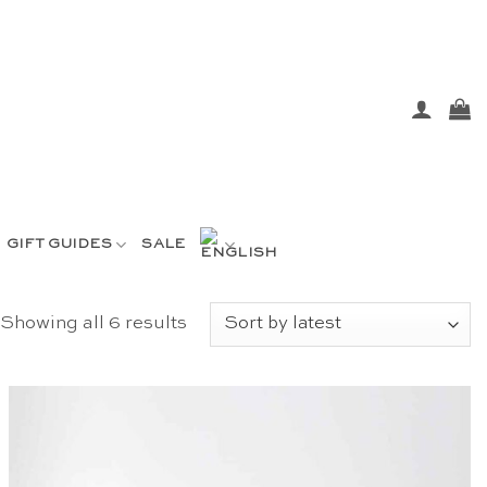
GIFT GUIDES
SALE
Sorted
Showing all 6 results
by
latest