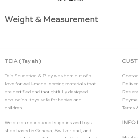
Weight & Measurement
TEIA ( Tay ah )
CUST
Teia Education & Play was born out of a
Contac
love for well-made learning materials that
Deliver
are certified and thoughtfully designed
Return
ecological toys safe for babies and
Payme
children.
Terms 
INFO
We are an educational supplies and toys
shop based in Geneva, Switzerland, and
Montes