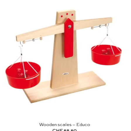
Wooden scales – Educo
CHF
58.50