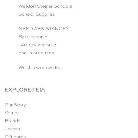
Waldorf Steiner Schools
School Supplies
NEED ASSISTANCE?
By telephone:
+41 (0)79 920 14 23
Mon-Fri: 9.00-17.00
We ship worldwide.
EXPLORE TEIA
Our Story
Values
Brands
Journal
Gift cards