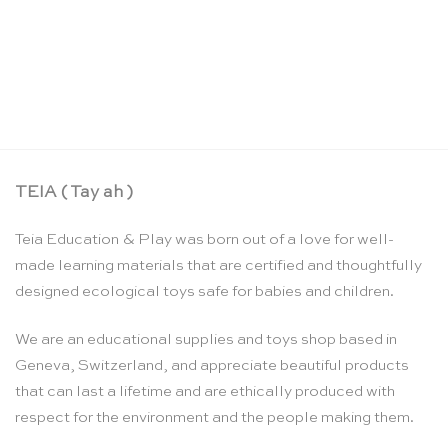
Wooden salt and pepper shakers – Erzi
CHF
9.95
TEIA ( Tay ah )
Teia Education & Play was born out of a love for well-
made learning materials that are certified and thoughtfully
designed ecological toys safe for babies and children.
We are an educational supplies and toys shop based in
Geneva, Switzerland, and appreciate beautiful products
that can last a lifetime and are ethically produced with
respect for the environment and the people making them.