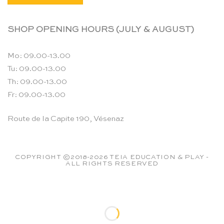
SHOP OPENING HOURS (JULY & AUGUST)
Mo: 09.00-13.00
Tu: 09.00-13.00
Th: 09.00-13.00
Fr: 09.00-13.00
Route de la Capite 190, Vésenaz
COPYRIGHT ©2018-2026 TEIA EDUCATION & PLAY -
ALL RIGHTS RESERVED