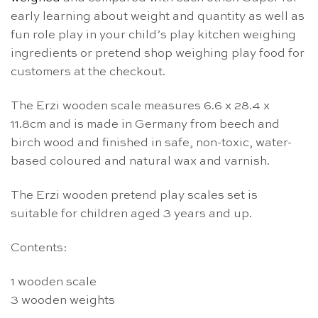
early learning about weight and quantity as well as
fun role play in your child’s play kitchen weighing
ingredients or pretend shop weighing play food for
customers at the checkout.
The Erzi wooden scale measures 6.6 x 28.4 x
11.8cm and is made in Germany from beech and
birch wood and finished in safe, non-toxic, water-
based coloured and natural wax and varnish.
The Erzi wooden pretend play scales set is
suitable for children aged 3 years and up.
Contents:
1 wooden scale
3 wooden weights