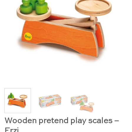
Wooden pretend play scales –
Erzi