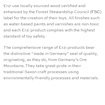
Erzi use locally sourced wood certified and
enhanced by the Forest Stewardship Council (
FSC
)
label for the creation of their toys. All finishes such
as water-based paints and varnishes are non-toxic
and each Erzi product complies with the highest
standard of toy safety.
The comprehensive range of Erzi products bear
the distinctive “made in Germany” seal of quality,
originating, as they do, from Germany’s Ore
Mountains. They take great pride in their
traditional Saxon craft processes using
environmentally-friendly processes and materials.