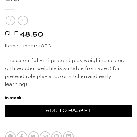
CHF
48.50
Item number: 10531
The colourful Erzi pretend play weighing scales
with wooden weights is suitable from age 3 for
pretend role play shop or kitchen and early
learning!
In stock
ADD TO BASKET