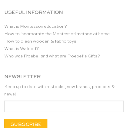
USEFUL INFORMATION
What is Montessori education?
How to incorporate the Montessori method at home
How to clean wooden & fabric toys
What is Waldorf?
Who was Froebel and what are Froebel’s Gifts?
NEWSLETTER
Keep up to date with restocks, new brands, products &
news!