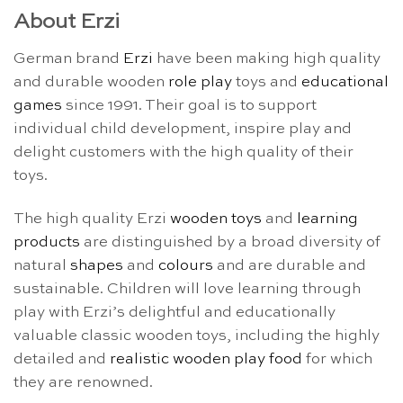
About Erzi
German brand
Erzi
have been making high quality
and durable wooden
role play
toys and
educational
games
since 1991. Their goal is to support
individual child development, inspire play and
delight customers with the high quality of their
toys.
The high quality Erzi
wooden toys
and
learning
products
are distinguished by a broad diversity of
natural
shapes
and
colours
and are durable and
sustainable. Children will love learning through
play with Erzi’s delightful and educationally
valuable classic wooden toys, including the highly
detailed and
realistic wooden play food
for which
they are renowned.