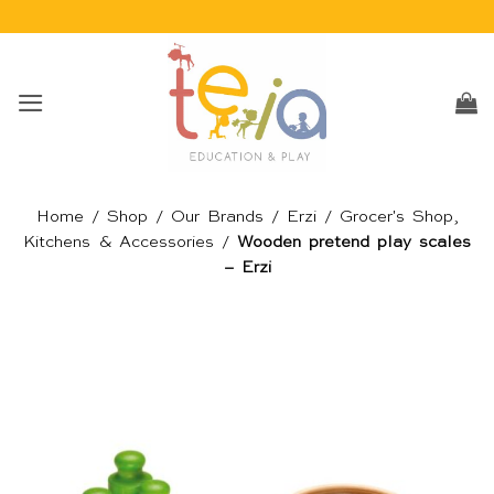
Skip
to
content
Home
/
Shop
/
Our Brands
/
Erzi
/
Grocer's Shop,
Kitchens & Accessories
/
Wooden pretend play scales
– Erzi