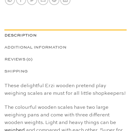
DESCRIPTION
ADDITIONAL INFORMATION
REVIEWS (0)
SHIPPING
These delightful Erzi wooden pretend play
weighing scales are must for all little shopkeepers!
The colourful wooden scales have two large
weighing pans and come with three different
wooden weights. Light and heavy things can be
weighed
and compared with each other. Super for