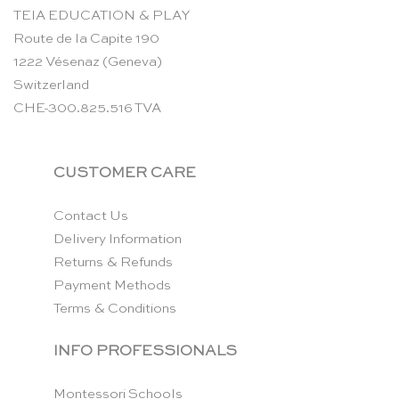
TEIA EDUCATION & PLAY
Route de la Capite 190
1222 Vésenaz (Geneva)
Switzerland
CHE-300.825.516 TVA
CUSTOMER CARE
Contact Us
Delivery Information
Returns & Refunds
Payment Methods
Terms & Conditions
INFO PROFESSIONALS
Montessori Schools