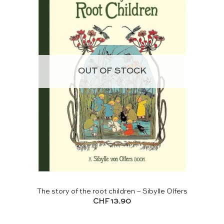
OUT OF STOCK
The story of the root children – Sibylle Olfers
CHF
13.90