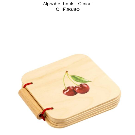
Alphabet book – Oioiooi
CHF
26.90