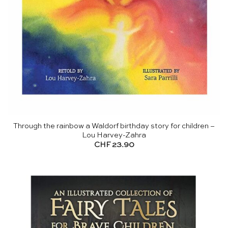
Through the rainbow a Waldorf birthday story for children –
Lou Harvey-Zahra
CHF
23.90