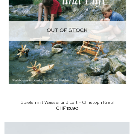
OUT OF STOCK
Spielen mit Wasser und Luft – Christoph Kraul
CHF
15.90