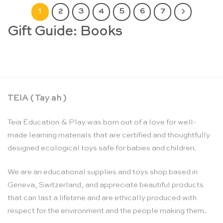
1
2
3
4
5
6
7
Gift Guide: Books
TEIA ( Tay ah )
Teia Education & Play was born out of a love for well-
made learning materials that are certified and thoughtfully
designed ecological toys safe for babies and children.
We are an educational supplies and toys shop based in
Geneva, Switzerland, and appreciate beautiful products
that can last a lifetime and are ethically produced with
respect for the environment and the people making them.