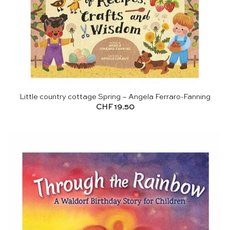
Little country cottage Spring – Angela Ferraro-Fanning
CHF
19.50