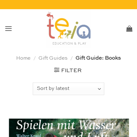
Skip
to
content
Home
/
Gift Guides
/
Gift Guide: Books
FILTER