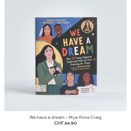
We have a dream – Mya-Rose Craig
CHF
24.90