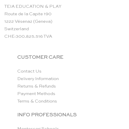
TEIA EDUCATION & PLAY
Route de la Capite 190
1222 Vésenaz (Geneva)
Switzerland
CHE-300.825.516 TVA
CUSTOMER CARE
Contact Us
Delivery Information
Returns & Refunds
Payment Methods
Terms & Conditions
INFO PROFESSIONALS
Montessori Schools