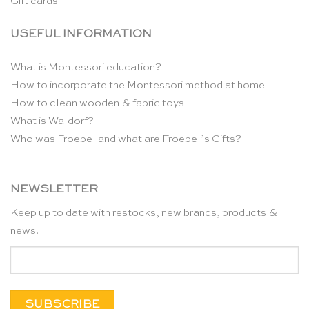
Gift cards
USEFUL INFORMATION
What is Montessori education?
How to incorporate the Montessori method at home
How to clean wooden & fabric toys
What is Waldorf?
Who was Froebel and what are Froebel’s Gifts?
NEWSLETTER
Keep up to date with restocks, new brands, products &
news!