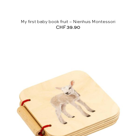
My first baby book fruit – Nienhuis Montessori
CHF
39.90