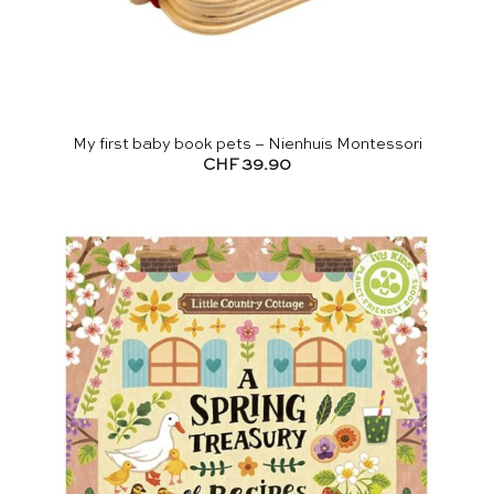
My first baby book pets – Nienhuis Montessori
CHF
39.90