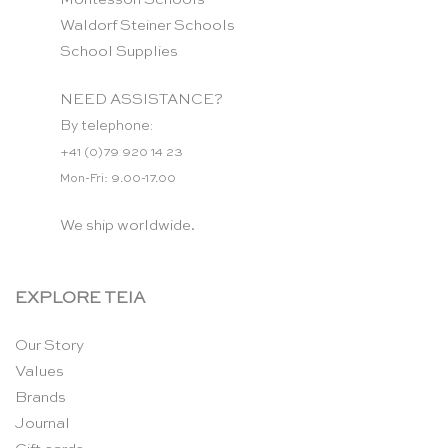
Waldorf Steiner Schools
School Supplies
NEED ASSISTANCE?
By telephone:
+41 (0)79 920 14 23
Mon-Fri: 9.00-17.00
We ship worldwide.
EXPLORE TEIA
Our Story
Values
Brands
Journal