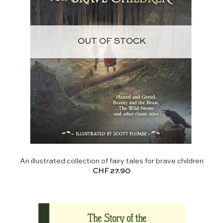
OUT OF STOCK
An illustrated collection of fairy tales for brave children
CHF
27.90