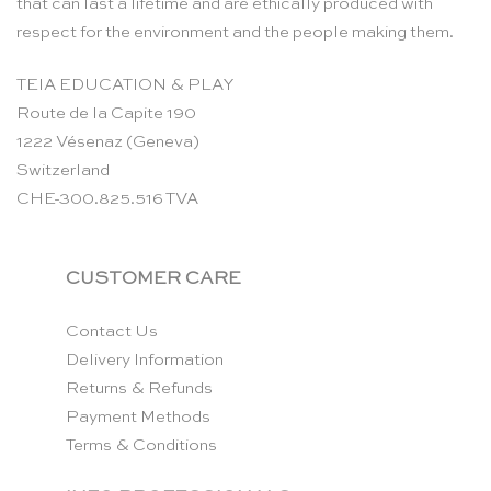
that can last a lifetime and are ethically produced with
respect for the environment and the people making them.
TEIA EDUCATION & PLAY
Route de la Capite 190
1222 Vésenaz (Geneva)
Switzerland
CHE-300.825.516 TVA
CUSTOMER CARE
Contact Us
Delivery Information
Returns & Refunds
Payment Methods
Terms & Conditions