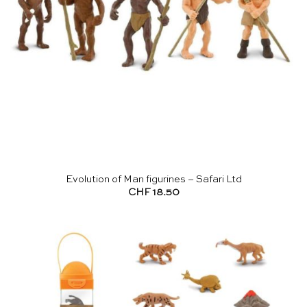
Evolution of Man figurines – Safari Ltd
CHF
18.50