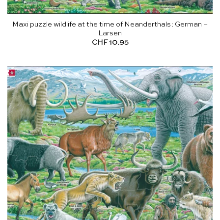
Maxi puzzle wildlife at the time of Neanderthals: German –
Larsen
CHF
10.95