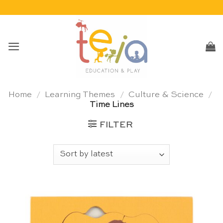
Skip
to
content
Home
/
Learning Themes
/
Culture & Science
/
Time Lines
FILTER