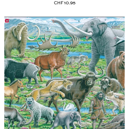
CHF
10.95