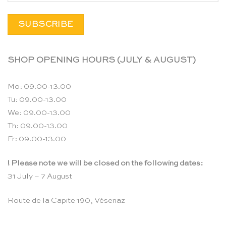
SHOP OPENING HOURS (JULY & AUGUST)
Mo: 09.00-13.00
Tu: 09.00-13.00
We: 09.00-13.00
Th: 09.00-13.00
Fr: 09.00-13.00
! Please note we will be closed on the following dates:
31 July – 7 August
Route de la Capite 190, Vésenaz