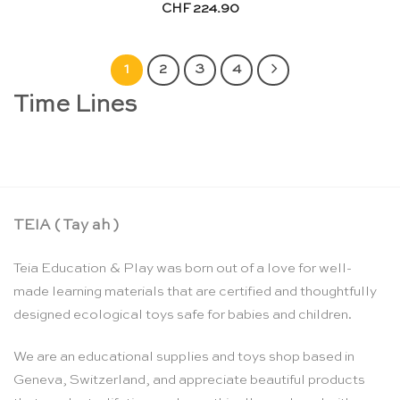
CHF
224.90
1
2
3
4
Time Lines
TEIA ( Tay ah )
Teia Education & Play was born out of a love for well-
made learning materials that are certified and thoughtfully
designed ecological toys safe for babies and children.
We are an educational supplies and toys shop based in
Geneva, Switzerland, and appreciate beautiful products