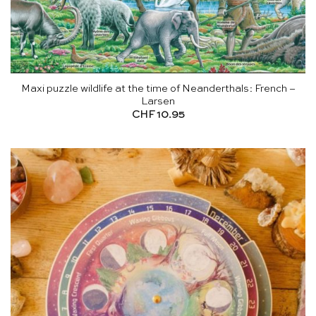
Maxi puzzle wildlife at the time of Neanderthals: French –
Larsen
CHF
10.95