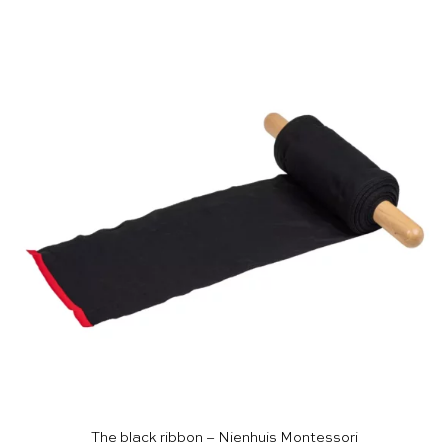
The black ribbon – Nienhuis Montessori