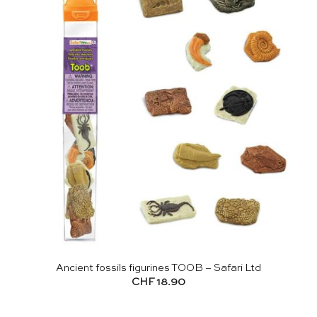
Ancient fossils figurines TOOB – Safari Ltd
CHF
18.90