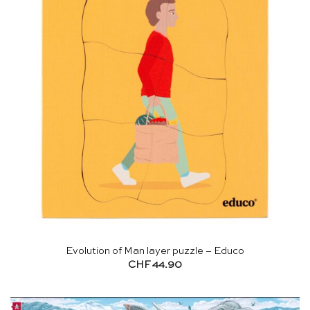
Evolution of Man layer puzzle – Educo
CHF
44.90