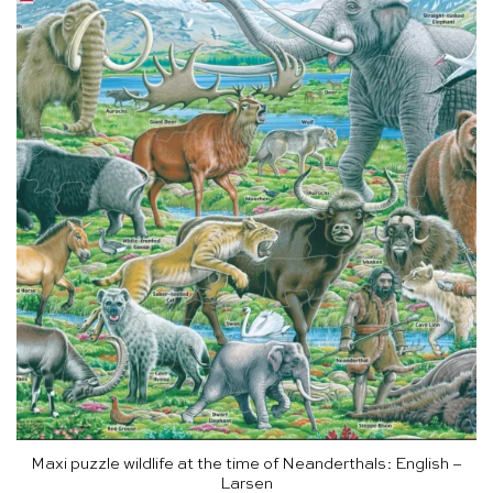
Maxi puzzle wildlife at the time of Neanderthals: English –
Larsen