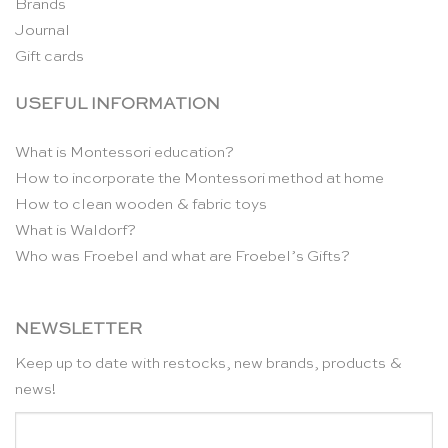
Brands
Journal
Gift cards
USEFUL INFORMATION
What is Montessori education?
How to incorporate the Montessori method at home
How to clean wooden & fabric toys
What is Waldorf?
Who was Froebel and what are Froebel’s Gifts?
NEWSLETTER
Keep up to date with restocks, new brands, products &
news!