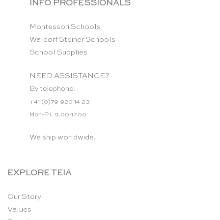
INFO PROFESSIONALS
Montessori Schools
Waldorf Steiner Schools
School Supplies
NEED ASSISTANCE?
By telephone:
+41 (0)79 920 14 23
Mon-Fri: 9.00-17.00
We ship worldwide.
EXPLORE TEIA
Our Story
Values