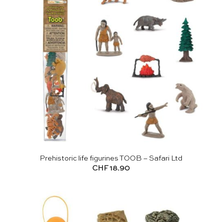
Prehistoric life figurines TOOB – Safari Ltd
CHF
18.90