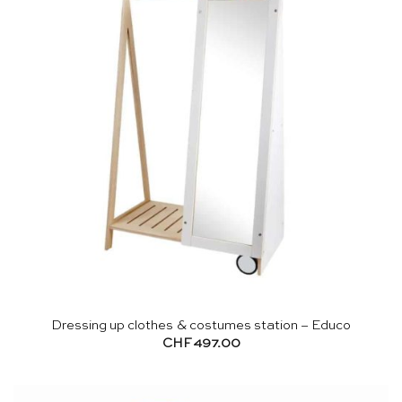
Dressing up clothes & costumes station – Educo
CHF
497.00