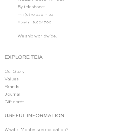
By telephone:
+41 (0)79 920 14 23
Mon-Fri: 9.00-17.00
We ship worldwide.
EXPLORE TEIA
Our Story
Values
Brands
Journal
Gift cards
USEFUL INFORMATION
What is Montessori education?