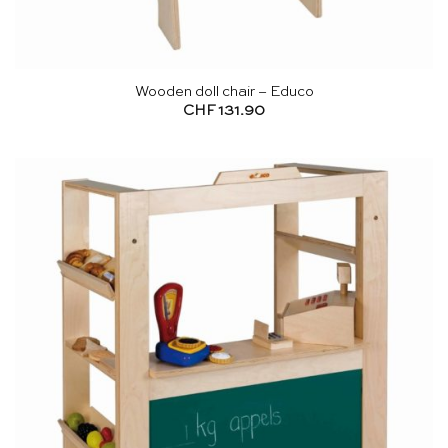
Wooden doll chair – Educo
CHF
131.90