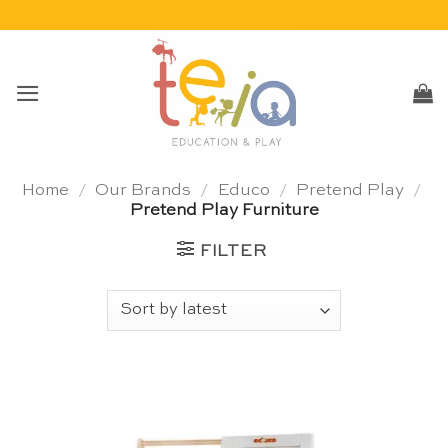
Skip
to
content
Home
/
Our Brands
/
Educo
/
Pretend Play
/
Pretend Play Furniture
FILTER