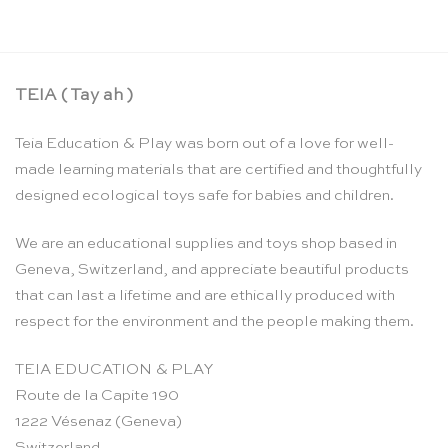
TEIA ( Tay ah )
Teia Education & Play was born out of a love for well-
made learning materials that are certified and thoughtfully
designed ecological toys safe for babies and children.
We are an educational supplies and toys shop based in
Geneva, Switzerland, and appreciate beautiful products
that can last a lifetime and are ethically produced with
respect for the environment and the people making them.
TEIA EDUCATION & PLAY
Route de la Capite 190
1222 Vésenaz (Geneva)
Switzerland