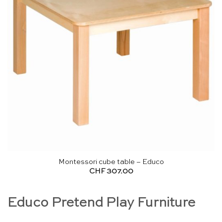
Montessori cube table – Educo
CHF
307.00
Educo Pretend Play Furniture