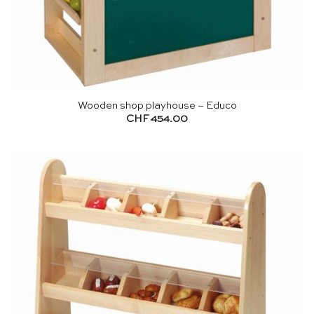
Wooden shop playhouse – Educo
CHF
454.00