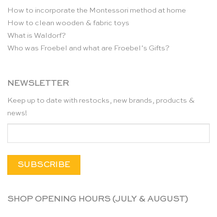
How to incorporate the Montessori method at home
How to clean wooden & fabric toys
What is Waldorf?
Who was Froebel and what are Froebel’s Gifts?
NEWSLETTER
Keep up to date with restocks, new brands, products &
news!
SHOP OPENING HOURS (JULY & AUGUST)