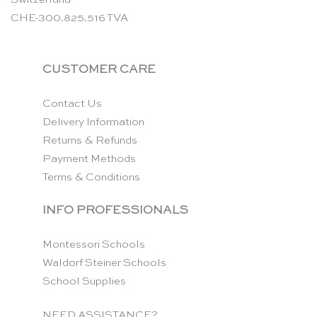
CHE-300.825.516 TVA
CUSTOMER CARE
Contact Us
Delivery Information
Returns & Refunds
Payment Methods
Terms & Conditions
INFO PROFESSIONALS
Montessori Schools
Waldorf Steiner Schools
School Supplies
NEED ASSISTANCE?