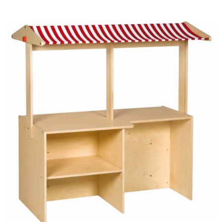
price
price
was:
is:
CHF 120.00.
CHF 90.00.