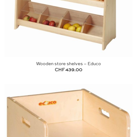
Wooden store shelves – Educo
CHF
439.00