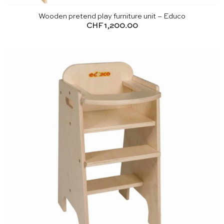
Wooden pretend play furniture unit – Educo
CHF
1,200.00