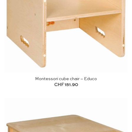
Montessori cube chair – Educo
CHF
151.90