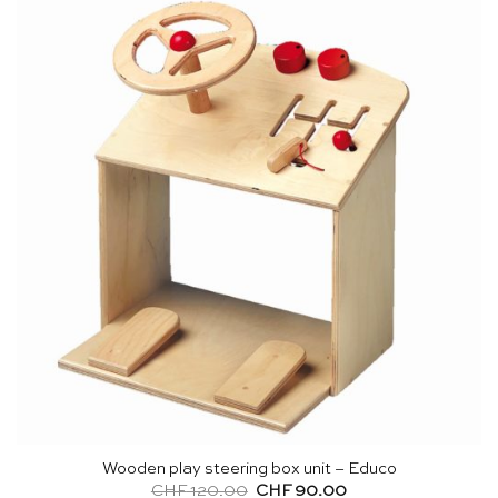
Wooden play steering box unit – Educo
Original
Current
CHF
120.00
CHF
90.00