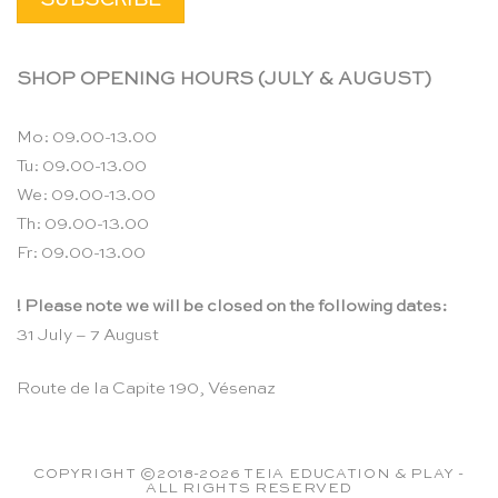
SHOP OPENING HOURS (JULY & AUGUST)
Mo: 09.00-13.00
Tu: 09.00-13.00
We: 09.00-13.00
Th: 09.00-13.00
Fr: 09.00-13.00
! Please note we will be closed on the following dates:
31 July – 7 August
Route de la Capite 190, Vésenaz
COPYRIGHT ©2018-2026 TEIA EDUCATION & PLAY -
ALL RIGHTS RESERVED