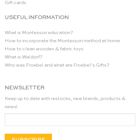
Gift cards
USEFUL INFORMATION
What is Montessori education?
How to incorporate the Montessori method at home
How to clean wooden & fabric toys
What is Waldorf?
Who was Froebel and what are Froebel’s Gifts?
NEWSLETTER
Keep up to date with restocks, new brands, products &
news!