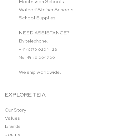
Montessori Schools
Waldorf Steiner Schools
School Supplies
NEED ASSISTANCE?
By telephone:
+41 (0)79 920 14 23
Mon-Fri: 9.00-17.00
We ship worldwide.
EXPLORE TEIA
Our Story
Values
Brands
Journal