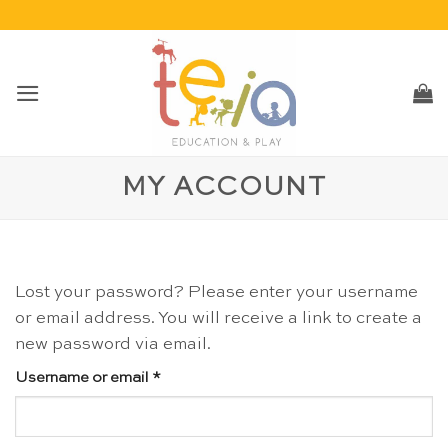
Skip
to
content
MY ACCOUNT
Lost your password? Please enter your username
or email address. You will receive a link to create a
new password via email.
Required
Username or email
*