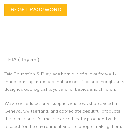
RESET PASSWORD
TEIA ( Tay ah )
Teia Education & Play was born out of a love for well-
made learning materials that are certified and thoughtfully
designed ecological toys safe for babies and children.
We are an educational supplies and toys shop based in
Geneva, Switzerland, and appreciate beautiful products
that can last a lifetime and are ethically produced with
respect for the environment and the people making them.