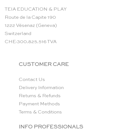
TEIA EDUCATION & PLAY
Route de la Capite 190
1222 Vésenaz (Geneva)
Switzerland
CHE-300.825.516 TVA
CUSTOMER CARE
Contact Us
Delivery Information
Returns & Refunds
Payment Methods
Terms & Conditions
INFO PROFESSIONALS