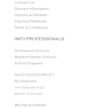
Contact Us
Delivery Information
Returns & Refunds
Payment Methods
Terms & Conditions
INFO PROFESSIONALS
Montessori Schools
Waldorf Steiner Schools
School Supplies
NEED ASSISTANCE?
By telephone:
+41 (0)79 920 14 23
Mon-Fri: 9.00-17.00
We ship worldwide.