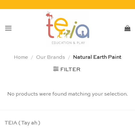
Skip
to
content
Home
/
Our Brands
/
Natural Earth Paint
FILTER
No products were found matching your selection.
TEIA ( Tay ah )