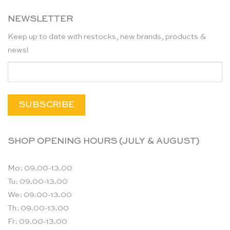
NEWSLETTER
Keep up to date with restocks, new brands, products &
news!
SHOP OPENING HOURS (JULY & AUGUST)
Mo: 09.00-13.00
Tu: 09.00-13.00
We: 09.00-13.00
Th: 09.00-13.00
Fr: 09.00-13.00