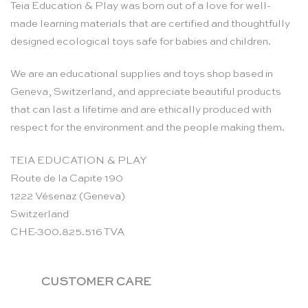
Teia Education & Play was born out of a love for well-
made learning materials that are certified and thoughtfully
designed ecological toys safe for babies and children.
We are an educational supplies and toys shop based in
Geneva, Switzerland, and appreciate beautiful products
that can last a lifetime and are ethically produced with
respect for the environment and the people making them.
TEIA EDUCATION & PLAY
Route de la Capite 190
1222 Vésenaz (Geneva)
Switzerland
CHE-300.825.516 TVA
CUSTOMER CARE