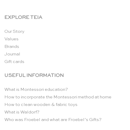
EXPLORE TEIA
Our Story
Values
Brands
Journal
Gift cards
USEFUL INFORMATION
What is Montessori education?
How to incorporate the Montessori method at home
How to clean wooden & fabric toys
What is Waldorf?
Who was Froebel and what are Froebel’s Gifts?