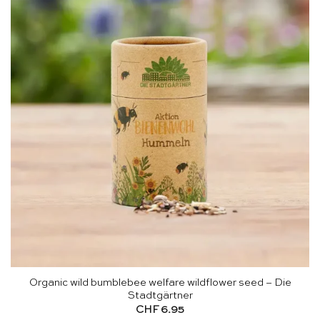
Organic wild bumblebee welfare wildflower seed – Die
Stadtgärtner
CHF
6.95