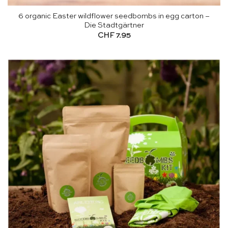
6 organic Easter wildflower seedbombs in egg carton –
Die Stadtgärtner
CHF
7.95