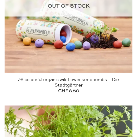
OUT OF STOCK
25 colourful organic wildflower seedbombs – Die
Stadtgärtner
CHF
8.50