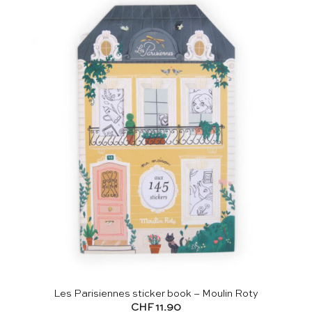
Les Parisiennes sticker book – Moulin Roty
CHF
11.90