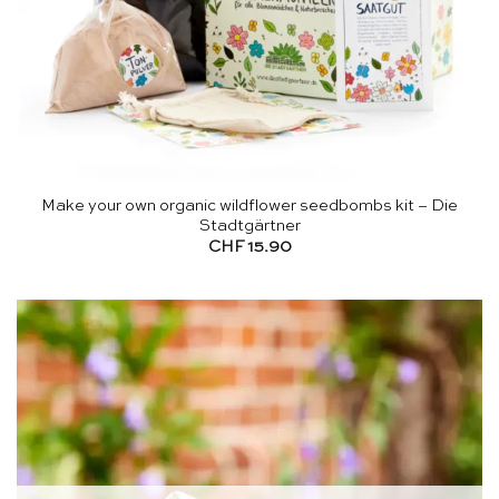
Make your own organic wildflower seedbombs kit – Die
Stadtgärtner
CHF
15.90