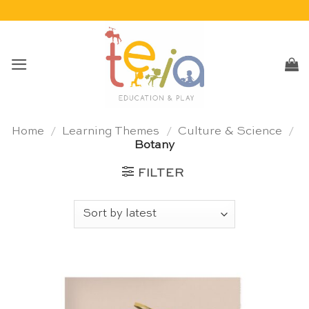
Skip
to
content
Home
/
Learning Themes
/
Culture & Science
/
Botany
FILTER