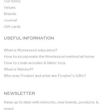
Our Story
Values
Brands
Journal
Gift cards
USEFUL INFORMATION
What is Montessori education?
How to incorporate the Montessori method at home
How to clean wooden & fabric toys
What is Waldorf?
Who was Froebel and what are Froebel’s Gifts?
NEWSLETTER
Keep up to date with restocks, new brands, products &
news!