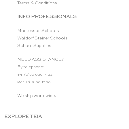
Terms & Conditions
INFO PROFESSIONALS
Montessori Schools
Waldorf Steiner Schools
School Supplies
NEED ASSISTANCE?
By telephone:
+41 (0)79 920 14 23
Mon-Fri: 9.00-17.00
We ship worldwide.
EXPLORE TEIA