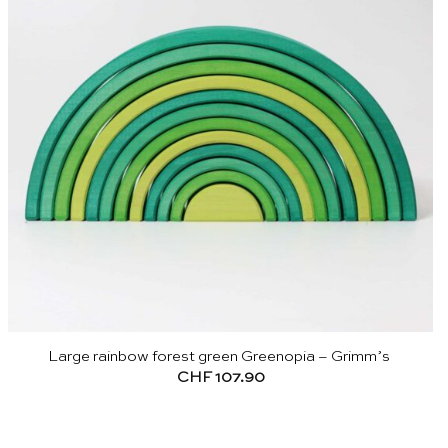
Large rainbow forest green Greenopia – Grimm’s
CHF
107.90