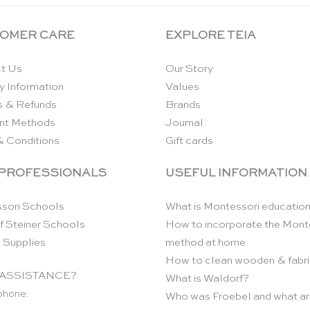
OMER CARE
EXPLORE TEIA
t Us
Our Story
y Information
Values
s & Refunds
Brands
nt Methods
Journal
& Conditions
Gift cards
 PROFESSIONALS
USEFUL INFORMATION
sori Schools
What is Montessori educatio
f Steiner Schools
How to incorporate the Mont
 Supplies
method at home
How to clean wooden & fabri
ASSISTANCE?
What is Waldorf?
phone:
Who was Froebel and what ar