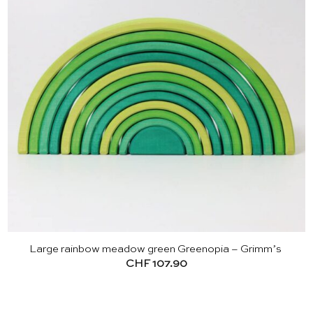
Large rainbow meadow green Greenopia – Grimm’s
CHF
107.90