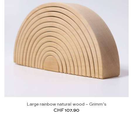
Large rainbow natural wood – Grimm’s
CHF
107.90