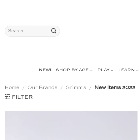
Skip
to
content
Search
for:
NEW!
SHOP BY AGE
PLAY
LEARN
Home
/
Our Brands
/
Grimm's
/
New Items 2022
FILTER