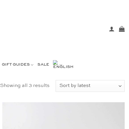
GIFT GUIDES
SALE
Sorted
Showing all 3 results
by
latest