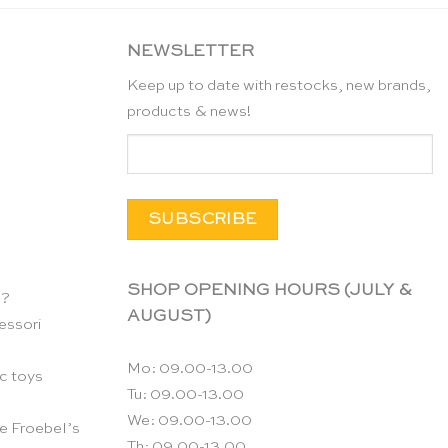
NEWSLETTER
Keep up to date with restocks, new brands,
products & news!
SHOP OPENING HOURS (JULY &
n?
AUGUST)
essori
Mo: 09.00-13.00
c toys
Tu: 09.00-13.00
We: 09.00-13.00
e Froebel’s
Th: 09.00-13.00