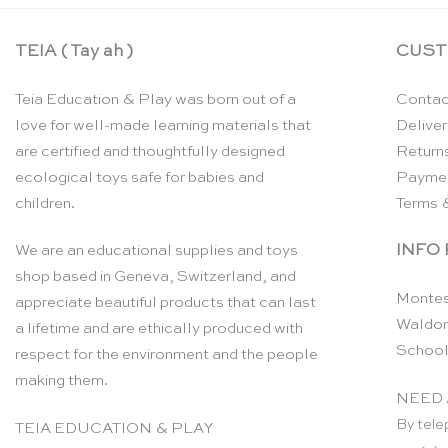
TEIA ( Tay ah )
CUST
Teia Education & Play was born out of a
Contac
love for well-made learning materials that
Deliver
are certified and thoughtfully designed
Return
ecological toys safe for babies and
Payme
children.
Terms 
INFO
We are an educational supplies and toys
shop based in Geneva, Switzerland, and
Montes
appreciate beautiful products that can last
Waldor
a lifetime and are ethically produced with
School
respect for the environment and the people
making them.
NEED 
By tele
TEIA EDUCATION & PLAY