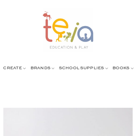
CREATE
BRANDS
SCHOOL SUPPLIES
BOOKS