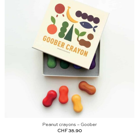
Peanut crayons – Goober
CHF
35.90