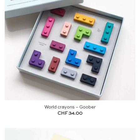
World crayons – Goober
CHF
34.00