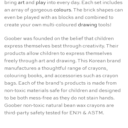
bring
art
and
play
into every day. Each set includes
an array of gorgeous
colours
. The brick shapes can
even be played with as blocks and combined to
create your own multi-coloured
drawing
tools!
Goober was founded on the belief that children
express themselves best through creativity. Their
products allow children to express themselves
freely through art and drawing. This Korean brand
manufactures a thoughtful range of crayons,
colouring books, and accessories such as crayon
bags. Each of the brand’s products is made from
non-toxic materials safe for children and designed
to be both mess-free as they do not stain hands.
Goober non-toxic natural bean wax crayons are
third-party safety tested for EN71 & ASTM.