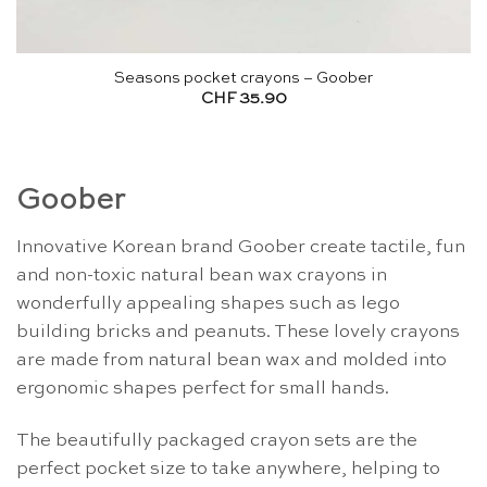
Seasons pocket crayons – Goober
CHF
35.90
Goober
Innovative Korean brand Goober create tactile, fun
and non-toxic natural bean wax crayons in
wonderfully appealing shapes such as lego
building bricks and peanuts. These lovely crayons
are made from natural bean wax and molded into
ergonomic shapes perfect for small hands.
The beautifully packaged crayon sets are the
perfect pocket size to take anywhere, helping to