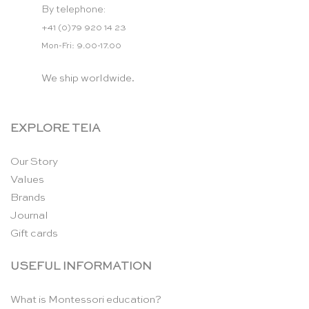
By telephone:
+41 (0)79 920 14 23
Mon-Fri: 9.00-17.00
We ship worldwide.
EXPLORE TEIA
Our Story
Values
Brands
Journal
Gift cards
USEFUL INFORMATION
What is Montessori education?