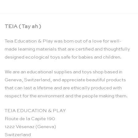
TEIA ( Tay ah )
Teia Education & Play was born out of a love for well-
made learning materials that are certified and thoughtfully
designed ecological toys safe for babies and children.
We are an educational supplies and toys shop based in
Geneva, Switzerland, and appreciate beautiful products
that can last a lifetime and are ethically produced with
respect for the environment and the people making them.
TEIA EDUCATION & PLAY
Route de la Capite 190
1222 Vésenaz (Geneva)
Switzerland