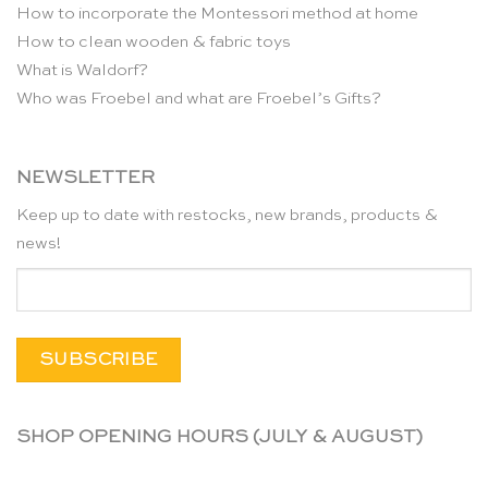
How to incorporate the Montessori method at home
How to clean wooden & fabric toys
What is Waldorf?
Who was Froebel and what are Froebel’s Gifts?
NEWSLETTER
Keep up to date with restocks, new brands, products &
news!
SHOP OPENING HOURS (JULY & AUGUST)