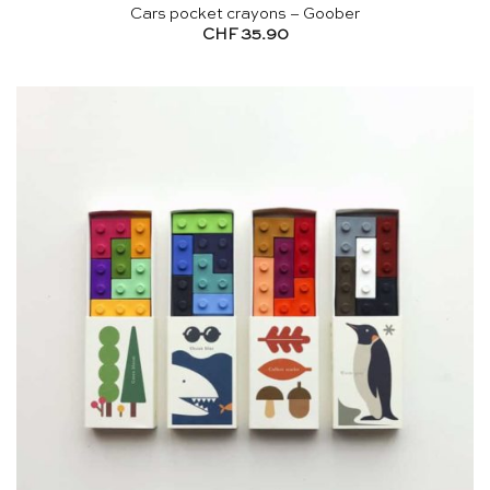
Cars pocket crayons – Goober
CHF
35.90