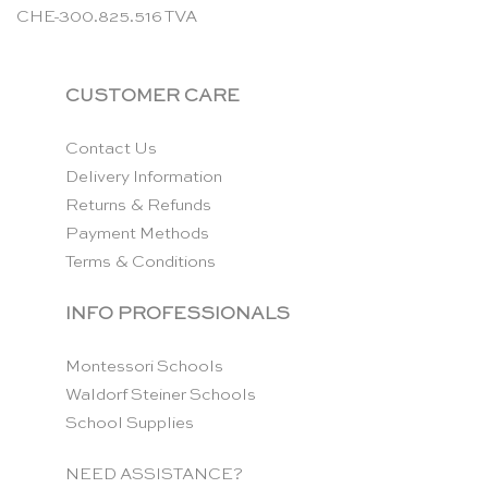
CHE-300.825.516 TVA
CUSTOMER CARE
Contact Us
Delivery Information
Returns & Refunds
Payment Methods
Terms & Conditions
INFO PROFESSIONALS
Montessori Schools
Waldorf Steiner Schools
School Supplies
NEED ASSISTANCE?