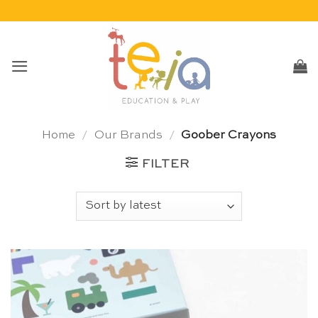
Skip
to
content
Home
/
Our Brands
/
Goober Crayons
FILTER