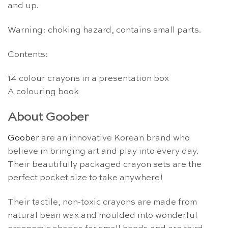
and up.
Warning: choking hazard, contains small parts.
Contents:
14 colour crayons in a presentation box
A colouring book
About Goober
Goober
are an innovative Korean brand who
believe in bringing art and play into every day.
Their beautifully packaged crayon sets are the
perfect pocket size to take anywhere!
Their tactile, non-toxic crayons are made from
natural bean wax and moulded into wonderful