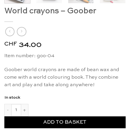
World crayons – Goober
CHF
34.00
Item number: goo-04
Goober world crayons are made of bean wax and
come with a world colouring book. They combine
art and play and take along anywhere!
In stock
World crayons - Goober quantity
ADD TO BASKET