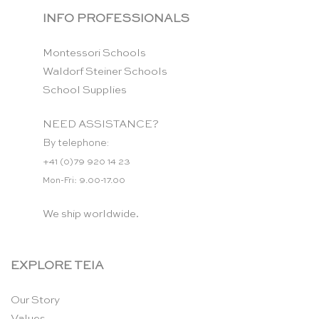
INFO PROFESSIONALS
Montessori Schools
Waldorf Steiner Schools
School Supplies
NEED ASSISTANCE?
By telephone:
+41 (0)79 920 14 23
Mon-Fri: 9.00-17.00
We ship worldwide.
EXPLORE TEIA
Our Story
Values