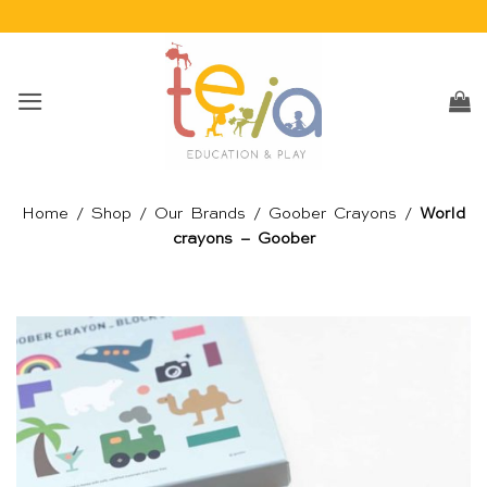
Skip
to
content
Home
/
Shop
/
Our Brands
/
Goober Crayons
/
World
crayons – Goober