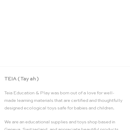
Cars pocket crayons – Goober
CHF
35.90
TEIA ( Tay ah )
Teia Education & Play was born out of a love for well-
made learning materials that are certified and thoughtfully
designed ecological toys safe for babies and children.
We are an educational supplies and toys shop based in
Geneva, Switzerland, and appreciate beautiful products