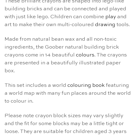
These brilliant crayons are shaped into lego-like
building bricks and can be connected and played
with just like lego. Children can combine
play
and
art to make their own multi-coloured
drawing
tools.
Made from natural bean wax and all non-toxic
ingredients, the Goober natural building brick
crayons come in 14 beautiful
colours
. The crayons
are presented in a beautifully illustrated paper
box.
This set includes a world
colouring book
featuring
a world map with many fun places around the world
to colour in.
Please note crayon block sizes may vary slightly
and the fit for some blocks may be a little tight or
loose. They are suitable for children aged 3 years