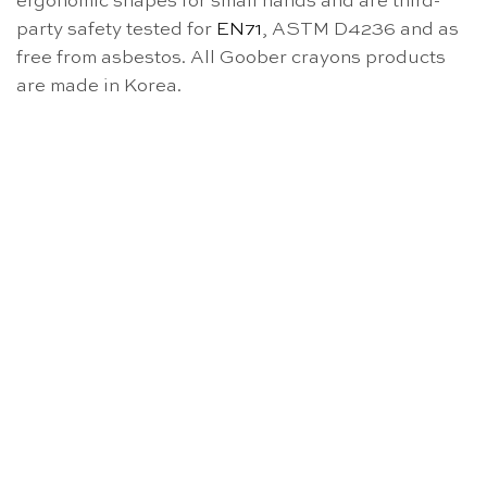
ergonomic shapes for small hands and are third-
party safety tested for
EN71
, ASTM D4236 and as
free from asbestos. All Goober crayons products
are made in Korea.