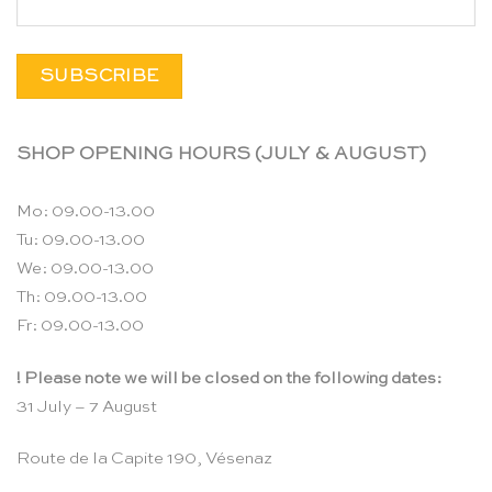
SHOP OPENING HOURS (JULY & AUGUST)
Mo: 09.00-13.00
Tu: 09.00-13.00
We: 09.00-13.00
Th: 09.00-13.00
Fr: 09.00-13.00
! Please note we will be closed on the following dates:
31 July – 7 August
Route de la Capite 190, Vésenaz