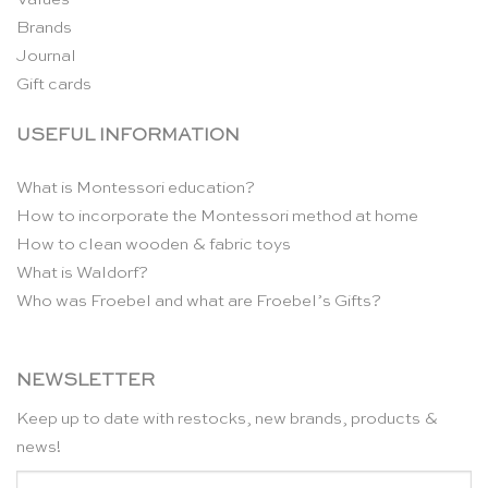
Brands
Journal
Gift cards
USEFUL INFORMATION
What is Montessori education?
How to incorporate the Montessori method at home
How to clean wooden & fabric toys
What is Waldorf?
Who was Froebel and what are Froebel’s Gifts?
NEWSLETTER
Keep up to date with restocks, new brands, products &
news!