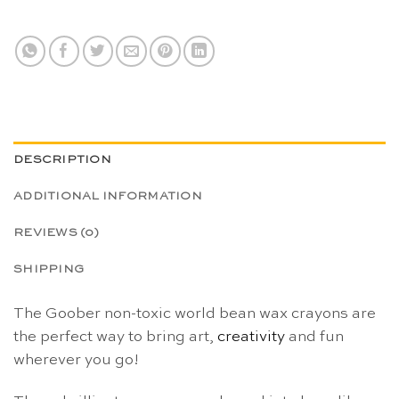
DESCRIPTION
ADDITIONAL INFORMATION
REVIEWS (0)
SHIPPING
The Goober non-toxic world bean wax crayons are
the perfect way to bring art,
creativity
and fun
wherever you go!