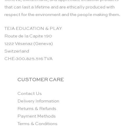
that can last a lifetime and are ethically produced with
respect for the environment and the people making them.
TEIA EDUCATION & PLAY
Route de la Capite 190
1222 Vésenaz (Geneva)
Switzerland
CHE-300.825.516 TVA
CUSTOMER CARE
Contact Us
Delivery Information
Returns & Refunds
Payment Methods
Terms & Conditions