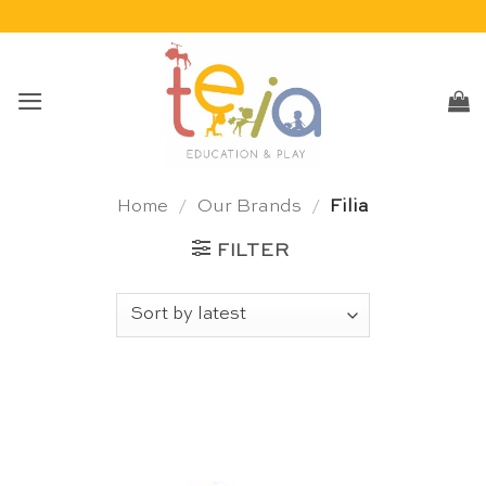
Skip
to
content
Home
/
Our Brands
/
Filia
FILTER