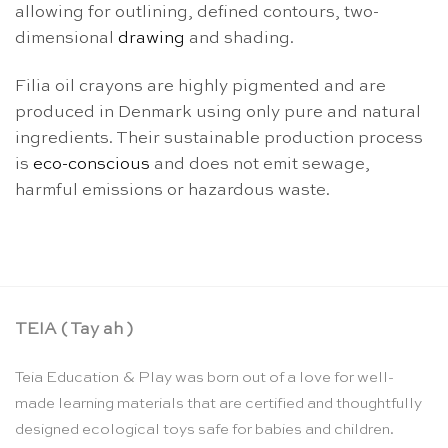
allowing for outlining, defined contours, two-
dimensional
drawing
and shading.
Filia oil crayons are highly pigmented and are
produced in Denmark using only pure and natural
ingredients. Their sustainable production process
is
eco-conscious
and does not emit sewage,
harmful emissions or hazardous waste.
TEIA ( Tay ah )
Teia Education & Play was born out of a love for well-
made learning materials that are certified and thoughtfully
designed ecological toys safe for babies and children.