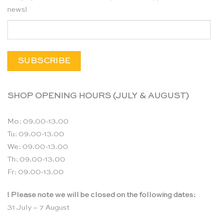
news!
SHOP OPENING HOURS (JULY & AUGUST)
Mo: 09.00-13.00
Tu: 09.00-13.00
We: 09.00-13.00
Th: 09.00-13.00
Fr: 09.00-13.00
! Please note we will be closed on the following dates:
31 July – 7 August