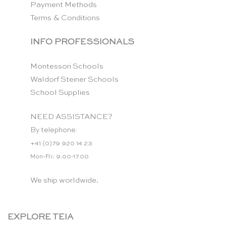
Payment Methods
Terms & Conditions
INFO PROFESSIONALS
Montessori Schools
Waldorf Steiner Schools
School Supplies
NEED ASSISTANCE?
By telephone:
+41 (0)79 920 14 23
Mon-Fri: 9.00-17.00
We ship worldwide.
EXPLORE TEIA