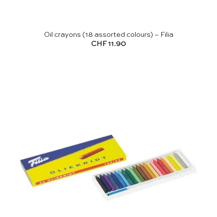
Oil crayons (18 assorted colours) – Filia
CHF
11.90