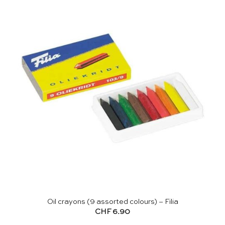
Oil crayons (9 assorted colours) – Filia
CHF
6.90