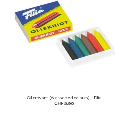
Oil crayons (6 assorted colours) – Filia
CHF
5.90