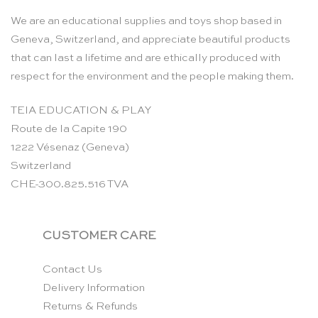
We are an educational supplies and toys shop based in
Geneva, Switzerland, and appreciate beautiful products
that can last a lifetime and are ethically produced with
respect for the environment and the people making them.
TEIA EDUCATION & PLAY
Route de la Capite 190
1222 Vésenaz (Geneva)
Switzerland
CHE-300.825.516 TVA
CUSTOMER CARE
Contact Us
Delivery Information
Returns & Refunds