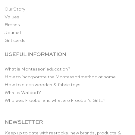
Our Story
Values
Brands
Journal
Gift cards
USEFUL INFORMATION
What is Montessori education?
How to incorporate the Montessori method at home
How to clean wooden & fabric toys
What is Waldorf?
Who was Froebel and what are Froebel’s Gifts?
NEWSLETTER
Keep up to date with restocks, new brands, products &