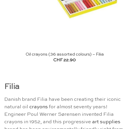
Oil crayons (36 assorted colours) – Filia
CHF
22.90
Filia
Danish brand Filia have been creating their iconic
natural oil
crayons
for almost seventy years!
Engineer Poul Werner Sørensen invented Filia
crayons in 1952, and this progressive
art supplies