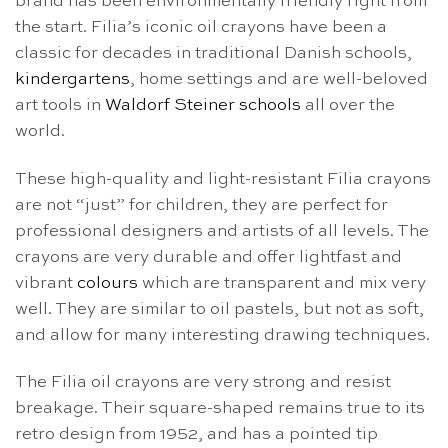
brand has been environmentally friendly right from
the start. Filia’s iconic oil crayons have been a
classic for decades in traditional Danish schools,
kindergartens
, home settings and are well-beloved
art tools in
Waldorf Steiner schools
all over the
world.
These high-quality and light-resistant Filia crayons
are not “just” for children, they are perfect for
professional designers and artists of all levels. The
crayons are very durable and offer lightfast and
vibrant
colours
which are transparent and mix very
well. They are similar to oil pastels, but not as soft,
and allow for many interesting drawing techniques.
The Filia oil crayons are very strong and resist
breakage. Their square-shaped remains true to its
retro design from 1952, and has a pointed tip