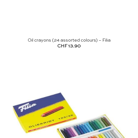
Oil crayons (24 assorted colours) – Filia
CHF
13.90