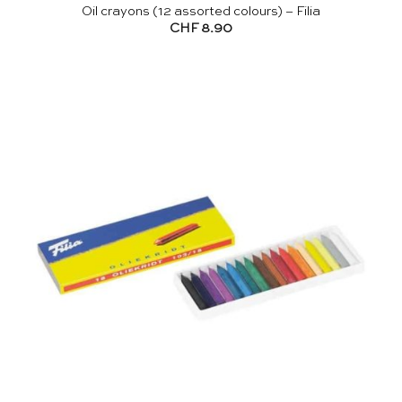
Oil crayons (12 assorted colours) – Filia
CHF
8.90