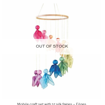
OUT OF STOCK
Mobile craft set with 12 silk fairies – Filges