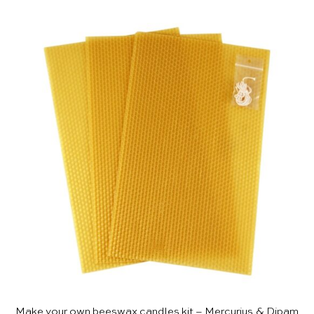
Make your own beeswax candles kit – Mercurius & Dipam