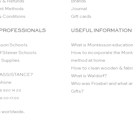
s & Refunds
Brands
nt Methods
Journal
& Conditions
Gift cards
 PROFESSIONALS
USEFUL INFORMATION
sori Schools
What is Montessori educatio
f Steiner Schools
How to incorporate the Mont
 Supplies
method at home
How to clean wooden & fabri
ASSISTANCE?
What is Waldorf?
phone:
Who was Froebel and what ar
9 920 14 23
Gifts?
 9.00-17.00
p worldwide.