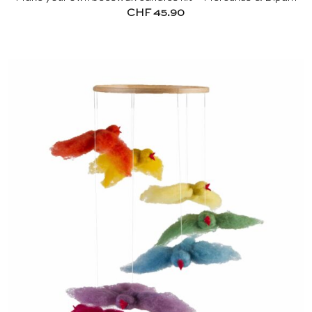
CHF
45.90