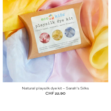
Natural playsilk dye kit – Sarah’s Silks
CHF
22.90