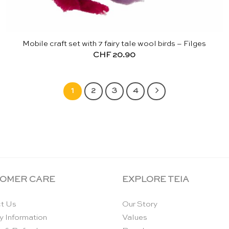
Mobile craft set with 7 fairy tale wool birds – Filges
CHF
20.90
1
2
3
4
OMER CARE
EXPLORE TEIA
t Us
Our Story
y Information
Values