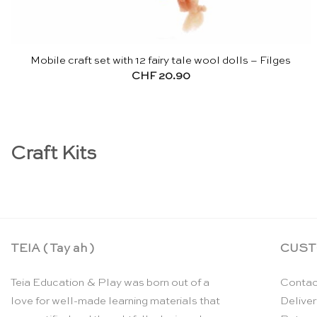
Mobile craft set with 12 fairy tale wool dolls – Filges
CHF
20.90
Craft Kits
TEIA ( Tay ah )
CUST
Teia Education & Play was born out of a
Contac
love for well-made learning materials that
Deliver