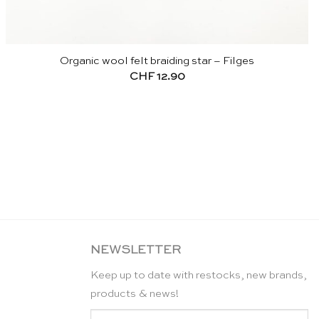
Organic wool felt braiding star – Filges
CHF
12.90
NEWSLETTER
Keep up to date with restocks, new brands,
products & news!