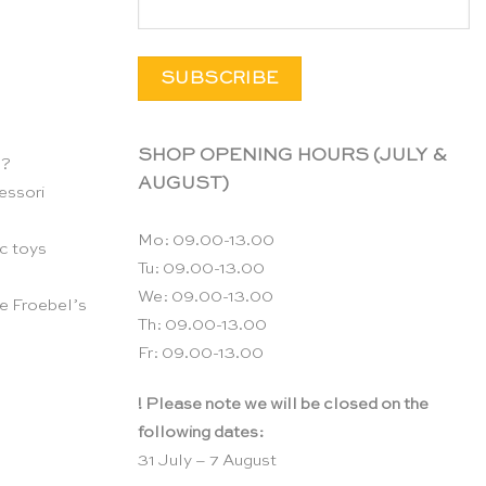
SHOP OPENING HOURS (JULY &
n?
AUGUST)
essori
Mo: 09.00-13.00
c toys
Tu: 09.00-13.00
We: 09.00-13.00
e Froebel’s
Th: 09.00-13.00
Fr: 09.00-13.00
! Please note we will be closed on the
following dates:
31 July – 7 August