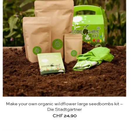
Make your own organic wildflower large seedbombs kit –
Die Stadtgärtner
CHF
24.90