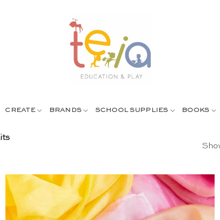
CREATE
BRANDS
SCHOOL SUPPLIES
BOOKS
its
Show