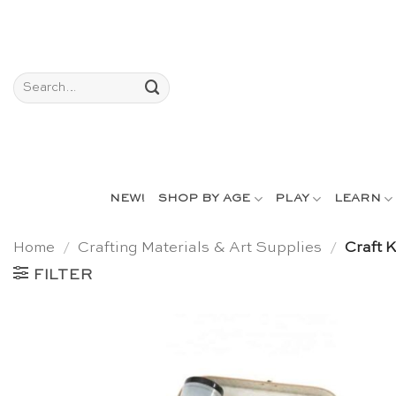
Skip
to
content
Search
for:
NEW!
SHOP BY AGE
PLAY
LEARN
Home
/
Crafting Materials & Art Supplies
/
Craft K
FILTER