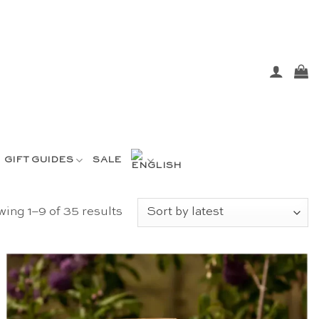
GIFT GUIDES
SALE
Sorted
ing 1–9 of 35 results
by
latest