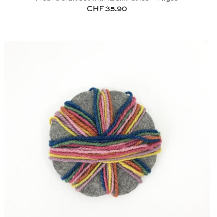
CHF
35.90