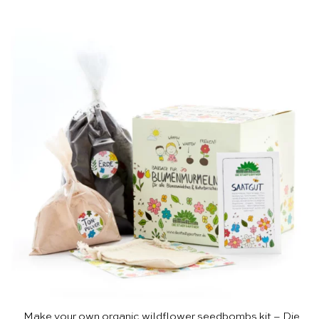
Make your own organic wildflower seedbombs kit – Die