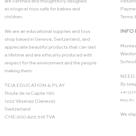
are certified and thoughtfully designed
Return
ecological toys safe for babies and
Payme
children.
Terms 
INFO
We are an educational supplies and toys
shop based in Geneva, Switzerland, and
Montes
appreciate beautiful products that can last
Waldor
a lifetime and are ethically produced with
School
respect for the environment and the people
making them.
NEED 
By tele
TEIA EDUCATION & PLAY
+41 (0)7
Route de la Capite 190
Mon-Fri:
1222 Vésenaz (Geneva)
Switzerland
We shi
CHE-300.825.516 TVA