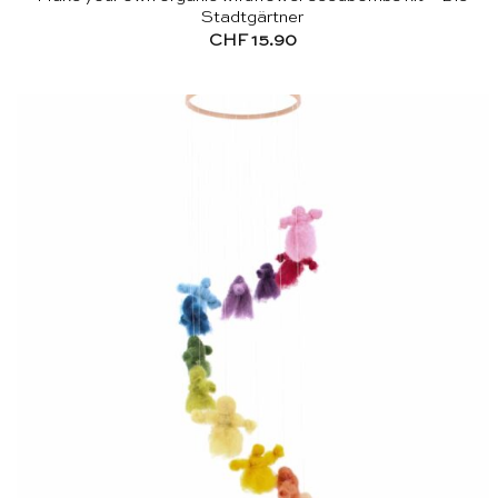
Stadtgärtner
CHF
15.90