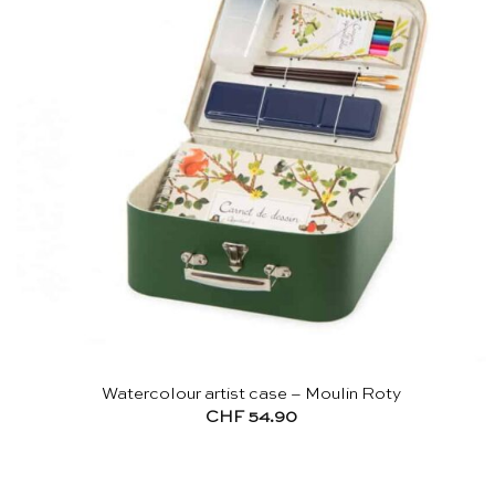
Watercolour artist case – Moulin Roty
CHF
54.90