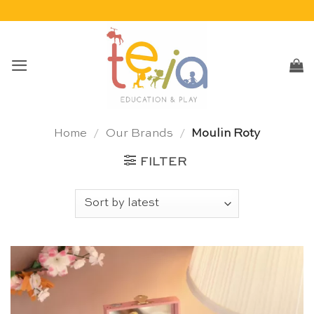
Skip
to
content
Home
/
Our Brands
/
Moulin Roty
FILTER