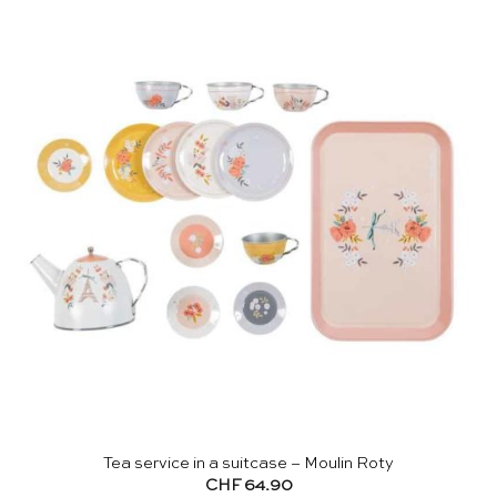
Tea service in a suitcase – Moulin Roty
CHF
64.90