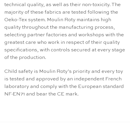
technical quality, as well as their non-toxicity. The
majority of these fabrics are tested following the
Oeko-Tex system. Moulin Roty maintains high
quality throughout the manufacturing process,
selecting partner factories and workshops with the
greatest care who work in respect of their quality
specifications, with controls secured at every stage
of the production.
Child safety is Moulin Roty’s priority and every toy
is tested and approved by an independent French
laboratory and comply with the European standard
NF-EN71 and bear the CE mark.