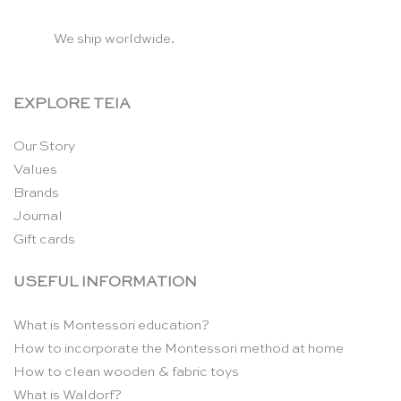
We ship worldwide.
EXPLORE TEIA
Our Story
Values
Brands
Journal
Gift cards
USEFUL INFORMATION
What is Montessori education?
How to incorporate the Montessori method at home
How to clean wooden & fabric toys
What is Waldorf?