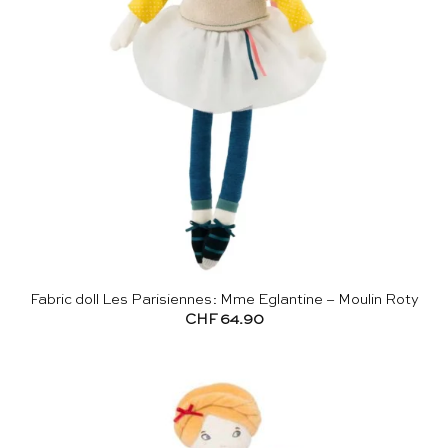
Fabric doll Les Parisiennes: Mme Eglantine – Moulin Roty
CHF
64.90