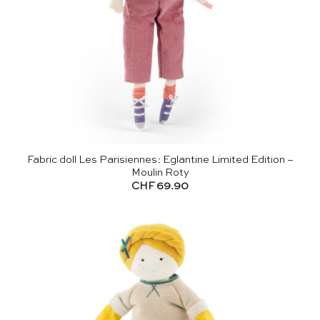
Fabric doll Les Parisiennes: Eglantine Limited Edition –
Moulin Roty
CHF
69.90