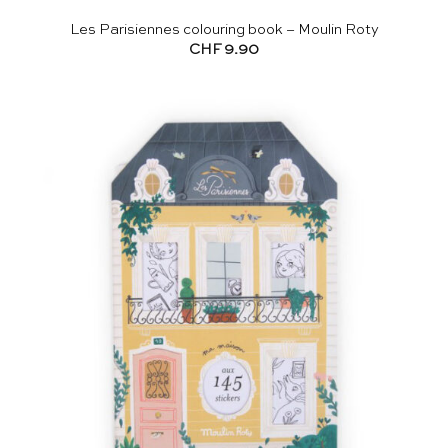
Les Parisiennes colouring book – Moulin Roty
CHF
9.90