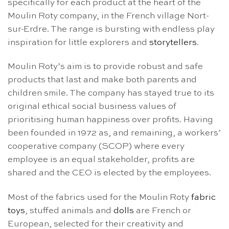
specifically for each product at the heart of the
Moulin Roty company, in the French village Nort-
sur-Erdre. The range is bursting with endless play
inspiration for little explorers and
storytellers
.
Moulin Roty’s aim is to provide robust and safe
products that last and make both parents and
children smile. The company has stayed true to its
original ethical social business values of
prioritising human happiness over profits. Having
been founded in 1972 as, and remaining, a workers’
cooperative company (SCOP) where every
employee is an equal stakeholder, profits are
shared and the CEO is elected by the employees.
Most of the fabrics used for the Moulin Roty
fabric
toys
, stuffed animals and
dolls
are French or
European, selected for their creativity and