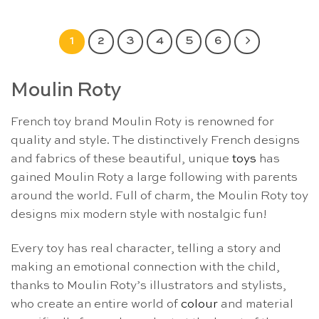
1
2
3
4
5
6
Moulin Roty
French toy brand Moulin Roty is renowned for
quality and style. The distinctively French designs
and fabrics of these beautiful, unique
toys
has
gained Moulin Roty a large following with parents
around the world. Full of charm, the Moulin Roty toy
designs mix modern style with nostalgic fun!
Every toy has real character, telling a story and
making an emotional connection with the child,
thanks to Moulin Roty’s illustrators and stylists,
who create an entire world of
colour
and material