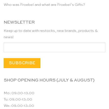
Who was Froebel and what are Froebel’s Gifts?
NEWSLETTER
Keep up to date with restocks, new brands, products &
news!
SHOP OPENING HOURS (JULY & AUGUST)
Mo: 09.00-13.00
Tu: 09.00-13.00
We: 09.00-13.00