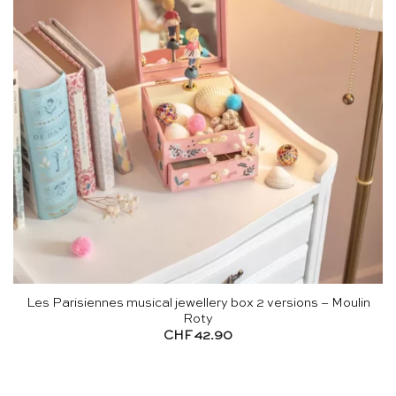
Les Parisiennes musical jewellery box 2 versions – Moulin
Roty
CHF
42.90