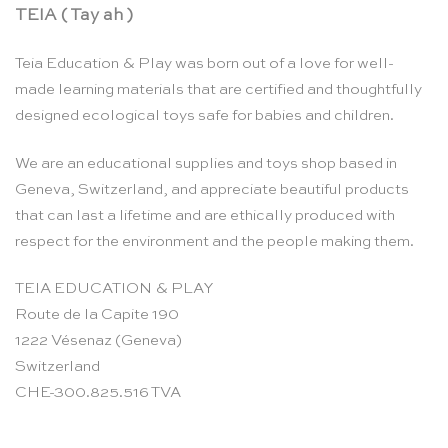
TEIA ( Tay ah )
Teia Education & Play was born out of a love for well-
made learning materials that are certified and thoughtfully
designed ecological toys safe for babies and children.
We are an educational supplies and toys shop based in
Geneva, Switzerland, and appreciate beautiful products
that can last a lifetime and are ethically produced with
respect for the environment and the people making them.
TEIA EDUCATION & PLAY
Route de la Capite 190
1222 Vésenaz (Geneva)
Switzerland
CHE-300.825.516 TVA