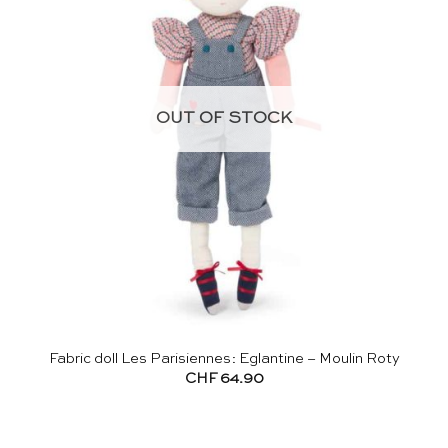
OUT OF STOCK
Fabric doll Les Parisiennes: Eglantine – Moulin Roty
CHF
64.90