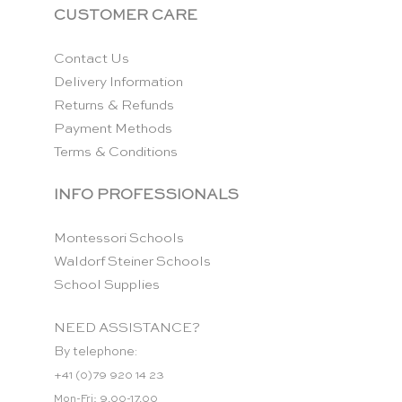
CUSTOMER CARE
Contact Us
Delivery Information
Returns & Refunds
Payment Methods
Terms & Conditions
INFO PROFESSIONALS
Montessori Schools
Waldorf Steiner Schools
School Supplies
NEED ASSISTANCE?
By telephone:
+41 (0)79 920 14 23
Mon-Fri: 9.00-17.00