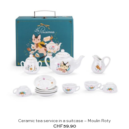
Ceramic tea service in a suitcase – Moulin Roty
CHF
59.90