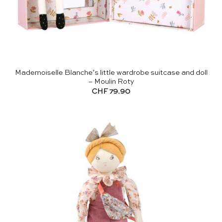
Mademoiselle Blanche’s little wardrobe suitcase and doll
– Moulin Roty
CHF
79.90