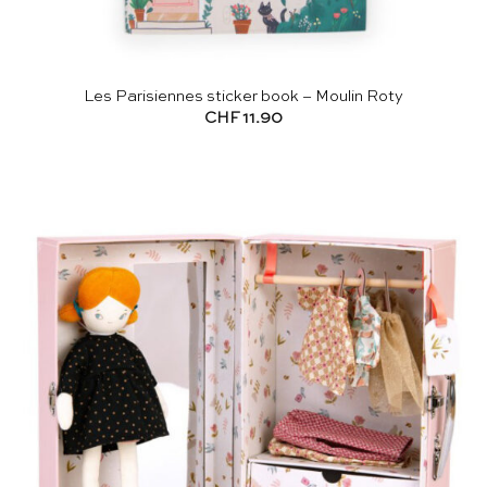
Les Parisiennes sticker book – Moulin Roty
CHF
11.90