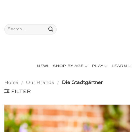
Skip
to
content
Search
for:
NEW!
SHOP BY AGE
PLAY
LEARN
Home
/
Our Brands
/
Die Stadtgärtner
FILTER