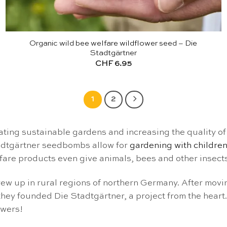
Organic wild bee welfare wildflower seed – Die
Stadtgärtner
CHF
6.95
1
2
ing sustainable gardens and increasing the quality of l
tadtgärtner seedbombs allow for
gardening with childre
lfare products even give animals, bees and other insects
ew up in rural regions of northern Germany. After moving
they founded Die Stadtgärtner, a project from the heart.
owers!