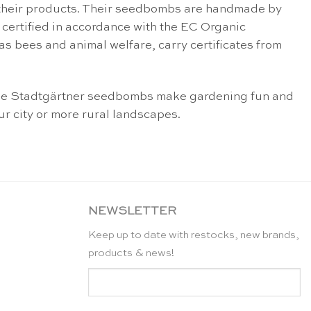
of their products. Their seedbombs are handmade by
certified in accordance with the EC Organic
as bees and animal welfare, carry certificates from
e Die Stadtgärtner seedbombs make gardening fun and
ur city or more rural landscapes.
NEWSLETTER
Keep up to date with restocks, new brands,
products & news!