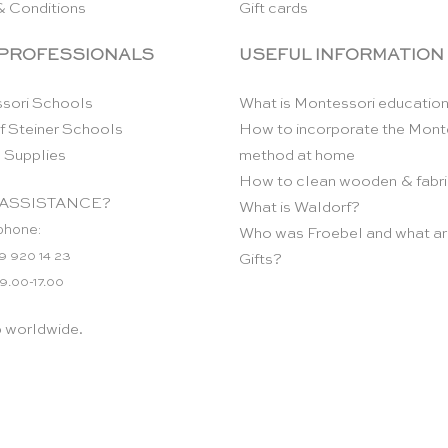
& Conditions
Gift cards
 PROFESSIONALS
USEFUL INFORMATION
sori Schools
What is Montessori educatio
f Steiner Schools
How to incorporate the Mont
 Supplies
method at home
How to clean wooden & fabri
ASSISTANCE?
What is Waldorf?
phone:
Who was Froebel and what ar
9 920 14 23
Gifts?
 9.00-17.00
p worldwide.