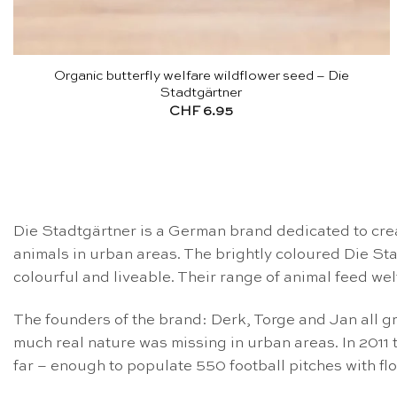
Organic butterfly welfare wildflower seed – Die
Stadtgärtner
CHF
6.95
Die Stadtgärtner is a German brand dedicated to creat
animals in urban areas. The brightly coloured Die S
colourful and liveable. Their range of animal feed we
The founders of the brand: Derk, Torge and Jan all gr
much real nature was missing in urban areas. In 2011 
far – enough to populate 550 football pitches with fl