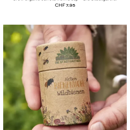
CHF
7.95