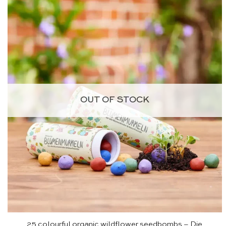
OUT OF STOCK
25 colourful organic wildflower seedbombs – Die