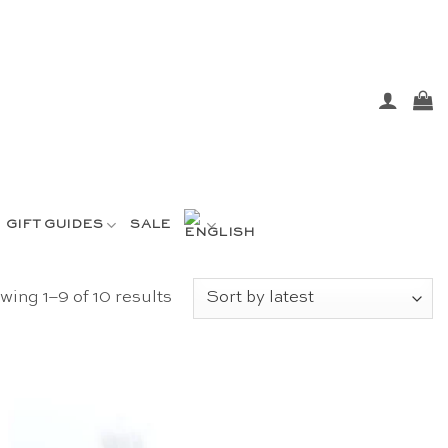
GIFT GUIDES
SALE
Sorted
ing 1–9 of 10 results
by
latest