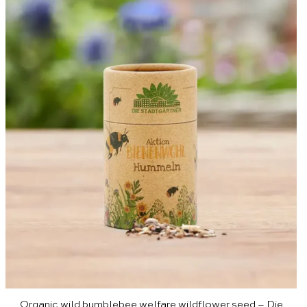
Organic wild bumblebee welfare wildflower seed – Die