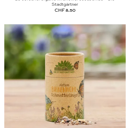
Stadtgärtner
CHF
8.50