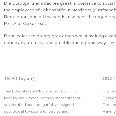
Die Stadtgärtner attaches great importance to social
the employees of Lebenshilfe in Nordhorn (Grafschaft
Regulation, and all the seeds also bear the organic s
PETA or Oeko-Text.
Bring colour to dreary grey areas whilst making a v
enrich any area in a sustainable and organic way – wh
TEIA ( Tay ah )
CUST
Teia Education & Play was born out of a
Contac
love for well-made learning materials that
Deliver
are certified and thoughtfully designed
Return
ecological toys safe for babies and
Payme