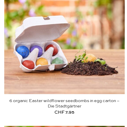
6 organic Easter wildflower seedbombs in egg carton –
Die Stadtgärtner
CHF
7.95