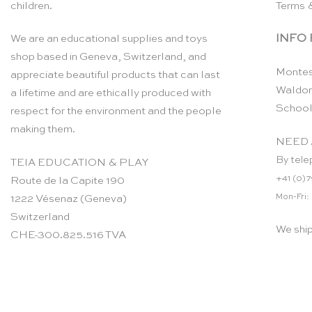
children.
Terms 
INFO
We are an educational supplies and toys
shop based in Geneva, Switzerland, and
Montes
appreciate beautiful products that can last
Waldor
a lifetime and are ethically produced with
School
respect for the environment and the people
making them.
NEED 
By tele
TEIA EDUCATION & PLAY
+41 (0)7
Route de la Capite 190
Mon-Fri:
1222 Vésenaz (Geneva)
Switzerland
We shi
CHE-300.825.516 TVA