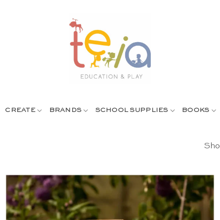
CREATE
BRANDS
SCHOOL SUPPLIES
BOOKS
Show