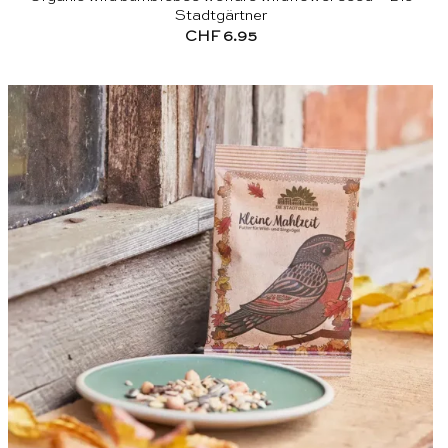
Stadtgärtner
CHF
6.95