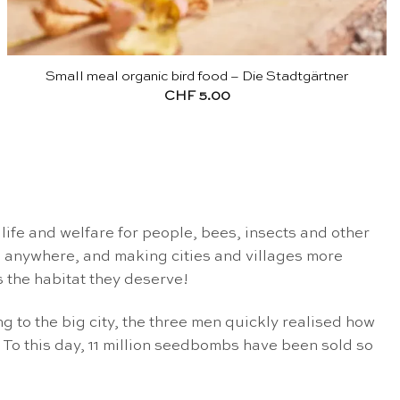
Small meal organic bird food – Die Stadtgärtner
CHF
5.00
ife and welfare for people, bees, insects and other
n
anywhere, and making cities and villages more
 the habitat they deserve!
 to the big city, the three men quickly realised how
 To this day, 11 million seedbombs have been sold so