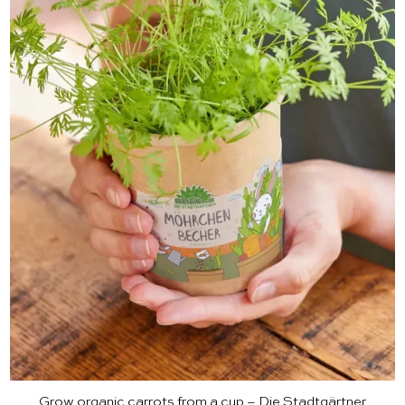
Grow organic carrots from a cup – Die Stadtgärtner