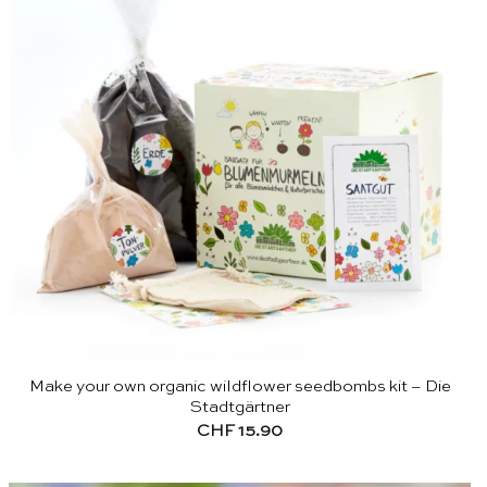
Make your own organic wildflower seedbombs kit – Die
Stadtgärtner
CHF
15.90