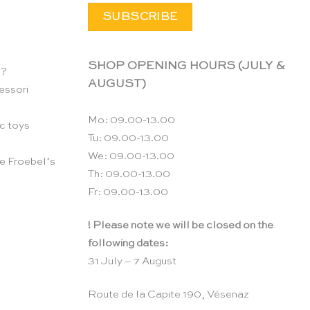
SHOP OPENING HOURS (JULY &
n?
AUGUST)
essori
Mo: 09.00-13.00
c toys
Tu: 09.00-13.00
We: 09.00-13.00
e Froebel’s
Th: 09.00-13.00
Fr: 09.00-13.00
! Please note we will be closed on the
following dates:
31 July – 7 August
Route de la Capite 190, Vésenaz