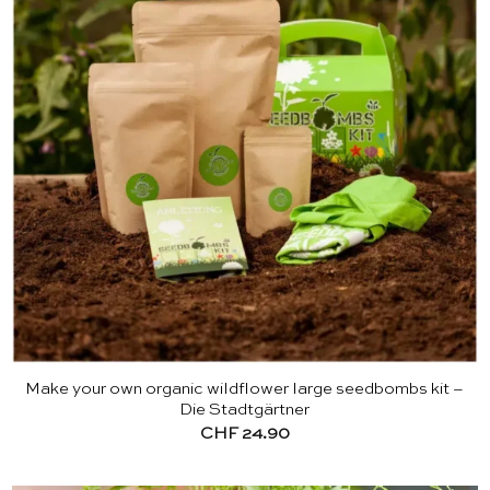
Make your own organic wildflower large seedbombs kit –
Die Stadtgärtner
CHF
24.90