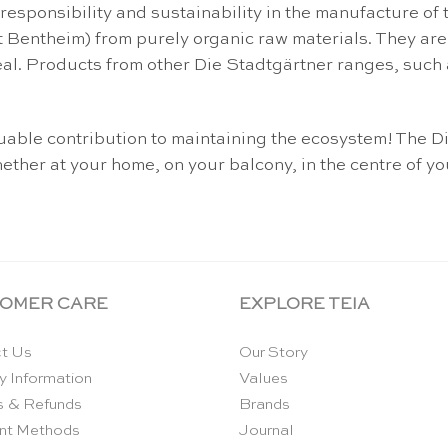
 responsibility and sustainability in the manufacture 
 Bentheim) from purely organic raw materials. They are 
eal. Products from other Die Stadtgärtner ranges, such 
aluable contribution to maintaining the ecosystem! Th
ether at your home, on your balcony, in the centre of yo
OMER CARE
EXPLORE TEIA
t Us
Our Story
y Information
Values
s & Refunds
Brands
nt Methods
Journal