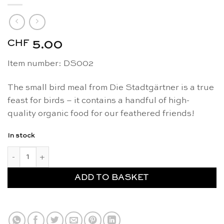
CHF
5.00
Item number: DS002
The small bird meal from Die Stadtgärtner is a true
feast for birds – it contains a handful of high-
quality organic food for our feathered friends!
In stock
Small meal organic bird food - Die Stadtgärtner quantity
ADD TO BASKET