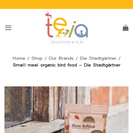
Skip
to
content
Home
/
Shop
/
Our Brands
/
Die Stadtgärtner
/
Small meal organic bird food – Die Stadtgärtner