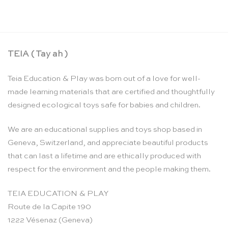
CHF
6.95
TEIA ( Tay ah )
Teia Education & Play was born out of a love for well-
made learning materials that are certified and thoughtfully
designed ecological toys safe for babies and children.
We are an educational supplies and toys shop based in
Geneva, Switzerland, and appreciate beautiful products
that can last a lifetime and are ethically produced with
respect for the environment and the people making them.
TEIA EDUCATION & PLAY
Route de la Capite 190
1222 Vésenaz (Geneva)