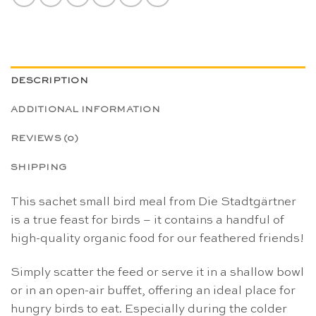
DESCRIPTION
ADDITIONAL INFORMATION
REVIEWS (0)
SHIPPING
This sachet small bird meal from Die Stadtgärtner
is a true feast for birds – it contains a handful of
high-quality organic food for our feathered friends!
Simply scatter the feed or serve it in a shallow bowl
or in an open-air buffet, offering an ideal place for
hungry birds to eat. Especially during the colder