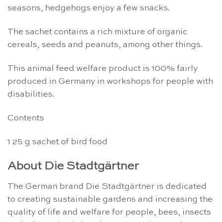
seasons, hedgehogs enjoy a few snacks.
The sachet contains a rich mixture of organic
cereals, seeds and peanuts, among other things.
This animal feed welfare product is 100% fairly
produced in Germany in workshops for people with
disabilities.
Contents
1 25 g sachet of bird food
About Die Stadtgärtner
The German brand Die Stadtgärtner is dedicated
to creating sustainable gardens and increasing the
quality of life and welfare for people, bees, insects