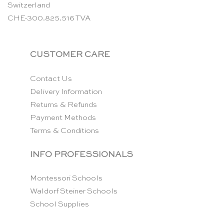
Switzerland
CHE-300.825.516 TVA
CUSTOMER CARE
Contact Us
Delivery Information
Returns & Refunds
Payment Methods
Terms & Conditions
INFO PROFESSIONALS
Montessori Schools
Waldorf Steiner Schools
School Supplies