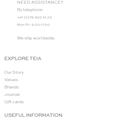
NEED ASSISTANCE?
By telephone:
+41 (0)79 920 14 23
Mon-Fri: 9.00-17.00
We ship worldwide.
EXPLORE TEIA
Our Story
Values
Brands
Journal
Gift cards
USEFUL INFORMATION