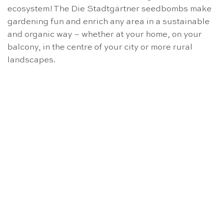
ecosystem! The Die Stadtgärtner seedbombs make
gardening fun and enrich any area in a sustainable
and organic way – whether at your home, on your
balcony, in the centre of your city or more rural
landscapes.
OUT OF STOCK