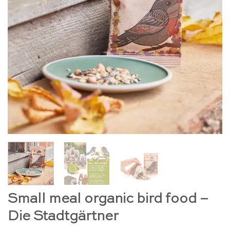
Small meal organic bird food –
Die Stadtgärtner