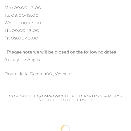
Mo: 09.00-13.00
Tu: 09.00-13.00
We: 09.00-13.00
Th: 09.00-13.00
Fr: 09.00-13.00
! Please note we will be closed on the following dates:
31 July – 7 August
Route de la Capite 190, Vésenaz
COPYRIGHT ©2018-2026 TEIA EDUCATION & PLAY -
ALL RIGHTS RESERVED