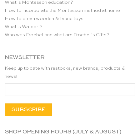
What is Montessori education?
How to incorporate the Montessori method at home
How to clean wooden & fabric toys
What is Waldorf?
Who was Froebel and what are Froebel’s Gifts?
NEWSLETTER
Keep up to date with restocks, new brands, products &
news!
SHOP OPENING HOURS (JULY & AUGUST)