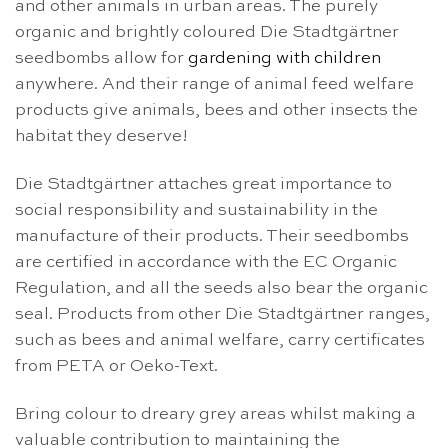
and other animals in urban areas. The purely
organic and brightly coloured Die Stadtgärtner
seedbombs allow for
gardening with children
anywhere. And their range of animal feed welfare
products give animals, bees and other insects the
habitat they deserve!
Die Stadtgärtner attaches great importance to
social responsibility and sustainability in the
manufacture of their products. Their seedbombs
are certified in accordance with the EC Organic
Regulation, and all the seeds also bear the organic
seal. Products from other Die Stadtgärtner ranges,
such as bees and animal welfare, carry certificates
from PETA or Oeko-Text.
Bring colour to dreary grey areas whilst making a
valuable contribution to maintaining the