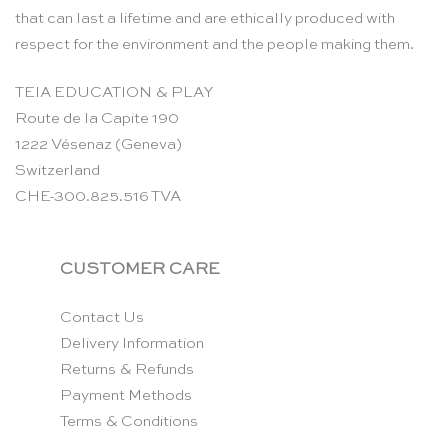
that can last a lifetime and are ethically produced with
respect for the environment and the people making them.
TEIA EDUCATION & PLAY
Route de la Capite 190
1222 Vésenaz (Geneva)
Switzerland
CHE-300.825.516 TVA
CUSTOMER CARE
Contact Us
Delivery Information
Returns & Refunds
Payment Methods
Terms & Conditions