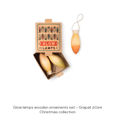
Glow lamps wooden ornaments set – Grapat 2024
Christmas collection