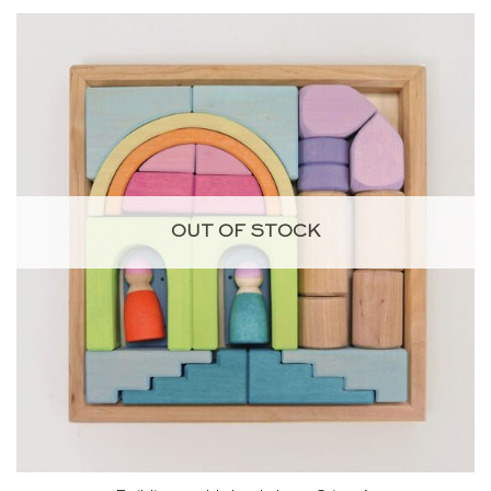
OUT OF STOCK