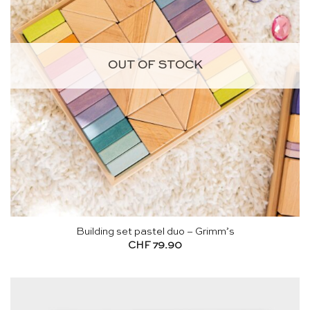
OUT OF STOCK
Building set pastel duo – Grimm’s
CHF
79.90