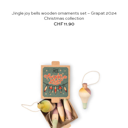
Jingle joy bells wooden ornaments set – Grapat 2024
Christmas collection
CHF
11.90