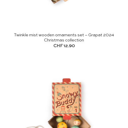
Twinkle mist wooden ornaments set – Grapat 2024
Christmas collection
CHF
12.90