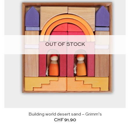
OUT OF STOCK
Building world desert sand – Grimm’s
CHF
91.90