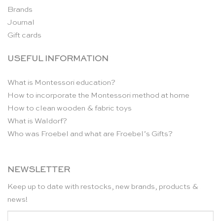
Brands
Journal
Gift cards
USEFUL INFORMATION
What is Montessori education?
How to incorporate the Montessori method at home
How to clean wooden & fabric toys
What is Waldorf?
Who was Froebel and what are Froebel’s Gifts?
NEWSLETTER
Keep up to date with restocks, new brands, products &
news!