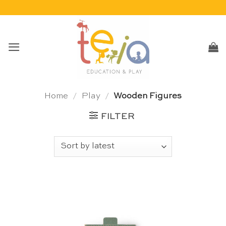
Skip
to
content
Home
/
Play
/
Wooden Figures
FILTER