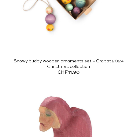
Snowy buddy wooden ornaments set – Grapat 2024
Christmas collection
CHF
11.90