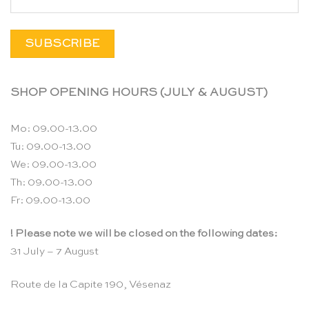
SHOP OPENING HOURS (JULY & AUGUST)
Mo: 09.00-13.00
Tu: 09.00-13.00
We: 09.00-13.00
Th: 09.00-13.00
Fr: 09.00-13.00
! Please note we will be closed on the following dates:
31 July – 7 August
Route de la Capite 190, Vésenaz