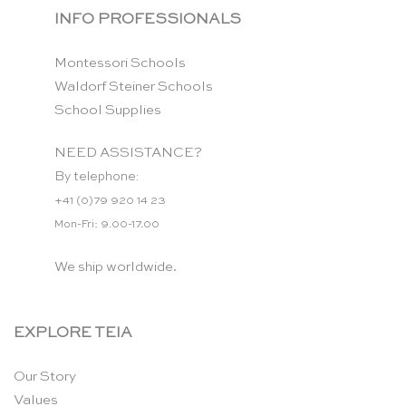
INFO PROFESSIONALS
Montessori Schools
Waldorf Steiner Schools
School Supplies
NEED ASSISTANCE?
By telephone:
+41 (0)79 920 14 23
Mon-Fri: 9.00-17.00
We ship worldwide.
EXPLORE TEIA
Our Story
Values