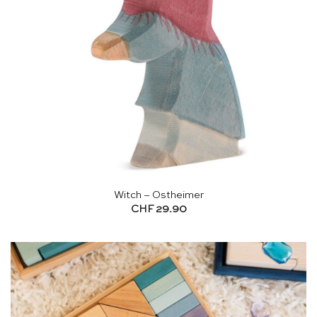
Witch – Ostheimer
CHF
29.90