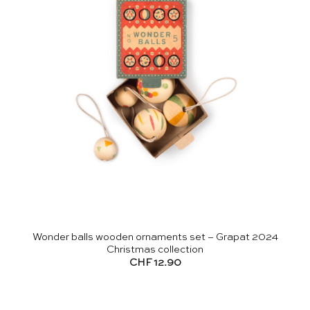
Wonder balls wooden ornaments set – Grapat 2024
Christmas collection
CHF
12.90