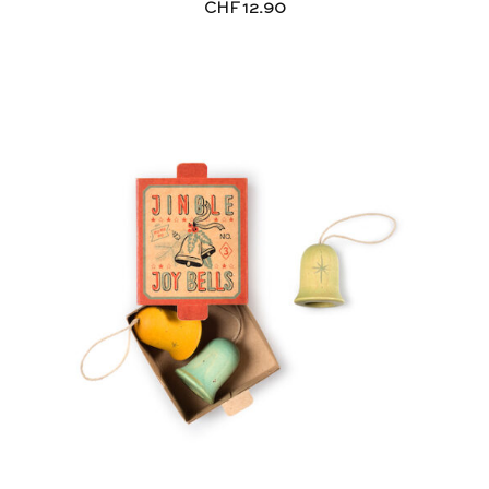
CHF
12.90