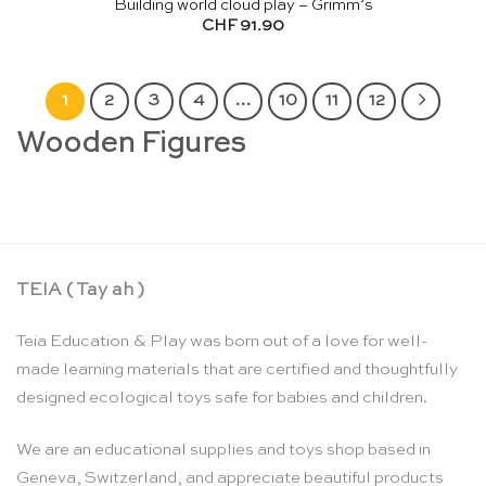
Building world cloud play – Grimm’s
CHF
91.90
1
2
3
4
…
10
11
12
Wooden Figures
TEIA ( Tay ah )
Teia Education & Play was born out of a love for well-
made learning materials that are certified and thoughtfully
designed ecological toys safe for babies and children.
We are an educational supplies and toys shop based in
Geneva, Switzerland, and appreciate beautiful products