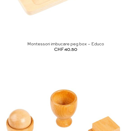
Montessori imbucare peg box – Educo
CHF
40.50