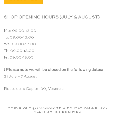
SHOP OPENING HOURS (JULY & AUGUST)
Mo: 09.00-13.00
Tu: 09.00-13.00
We: 09.00-13.00
Th: 09.00-13.00
Fr: 09.00-13.00
! Please note we will be closed on the following dates:
31 July – 7 August
Route de la Capite 190, Vésenaz
COPYRIGHT ©2018-2026 TEIA EDUCATION & PLAY -
ALL RIGHTS RESERVED