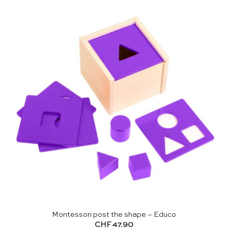
Montessori post the shape – Educo
CHF
47.90