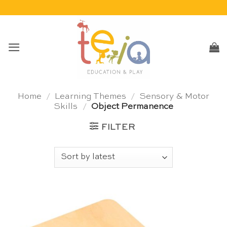
Skip
to
content
Home
/
Learning Themes
/
Sensory & Motor
Skills
/
Object Permanence
FILTER