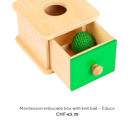
Montessori imbucare box with knit ball – Educo
CHF
43.75