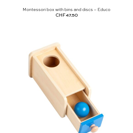
Montessori box with bins and discs – Educo
CHF
47.50