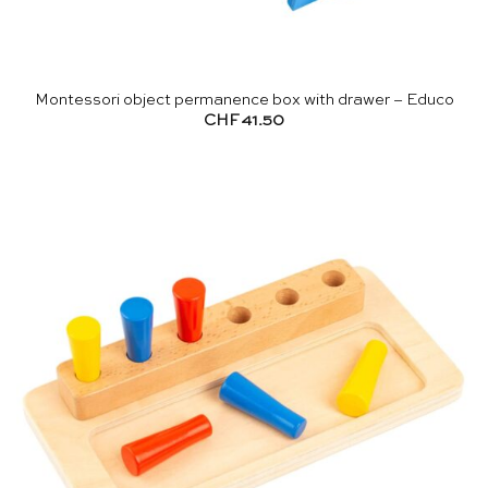
Montessori object permanence box with drawer – Educo
CHF
41.50