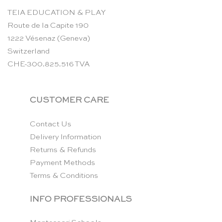
TEIA EDUCATION & PLAY
Route de la Capite 190
1222 Vésenaz (Geneva)
Switzerland
CHE-300.825.516 TVA
CUSTOMER CARE
Contact Us
Delivery Information
Returns & Refunds
Payment Methods
Terms & Conditions
INFO PROFESSIONALS