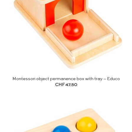
Montessori object permanence box with tray – Educo
CHF
47.50