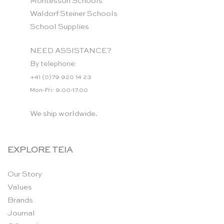
Montessori Schools
Waldorf Steiner Schools
School Supplies
NEED ASSISTANCE?
By telephone:
+41 (0)79 920 14 23
Mon-Fri: 9.00-17.00
We ship worldwide.
EXPLORE TEIA
Our Story
Values
Brands
Journal