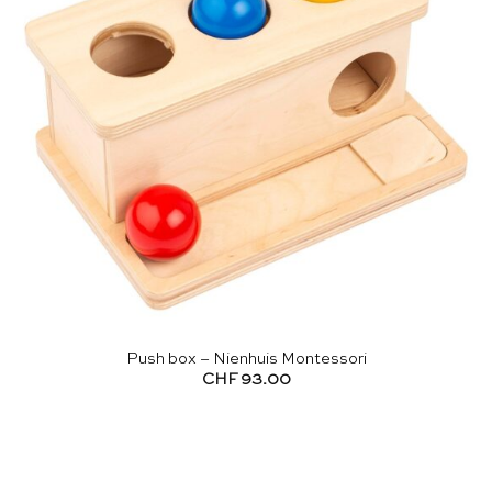
Push box – Nienhuis Montessori
CHF
93.00