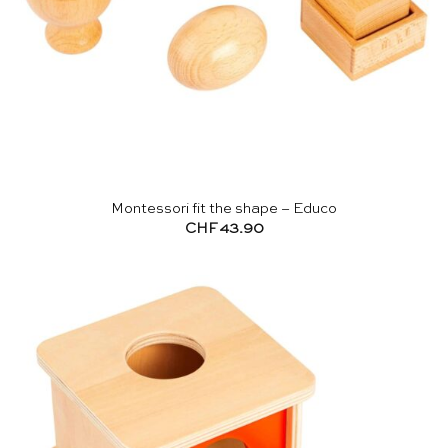
Montessori fit the shape – Educo
CHF
43.90