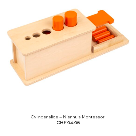
Cylinder slide – Nienhuis Montessori
CHF
94.95