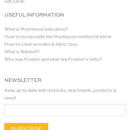
Gift cards
USEFUL INFORMATION
What is Montessori education?
How to incorporate the Montessori method at home
How to clean wooden & fabric toys
What is Waldorf?
Who was Froebel and what are Froebel’s Gifts?
NEWSLETTER
Keep up to date with restocks, new brands, products &
news!