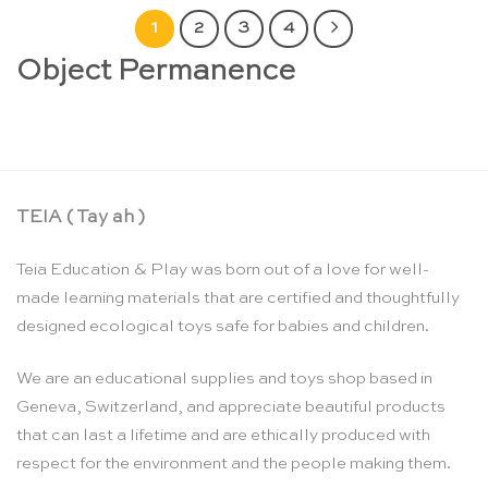
1
2
3
4
Object Permanence
TEIA ( Tay ah )
Teia Education & Play was born out of a love for well-
made learning materials that are certified and thoughtfully
designed ecological toys safe for babies and children.
We are an educational supplies and toys shop based in
Geneva, Switzerland, and appreciate beautiful products
that can last a lifetime and are ethically produced with
respect for the environment and the people making them.