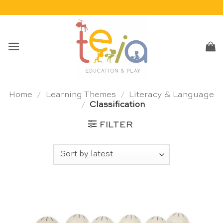
Skip
to
content
Home
/
Learning Themes
/
Literacy & Language
/
Classification
FILTER