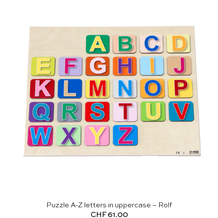
Puzzle A-Z letters in uppercase – Rolf
CHF
61.00