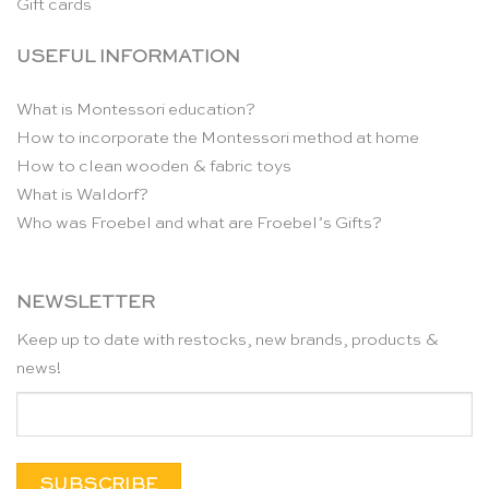
Gift cards
USEFUL INFORMATION
What is Montessori education?
How to incorporate the Montessori method at home
How to clean wooden & fabric toys
What is Waldorf?
Who was Froebel and what are Froebel’s Gifts?
NEWSLETTER
Keep up to date with restocks, new brands, products &
news!