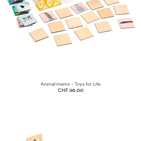
Animal memo – Toys for Life
CHF
36.00