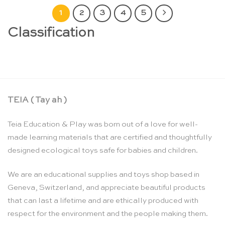
1
2
3
4
5
Classification
TEIA ( Tay ah )
Teia Education & Play was born out of a love for well-
made learning materials that are certified and thoughtfully
designed ecological toys safe for babies and children.
We are an educational supplies and toys shop based in
Geneva, Switzerland, and appreciate beautiful products
that can last a lifetime and are ethically produced with
respect for the environment and the people making them.