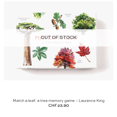
OUT OF STOCK
Match a leaf: a tree memory game – Laurence King
CHF
23.90