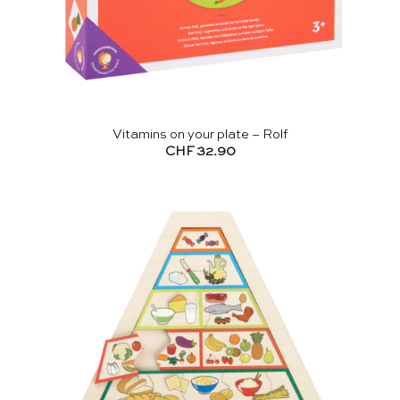
Vitamins on your plate – Rolf
CHF
32.90