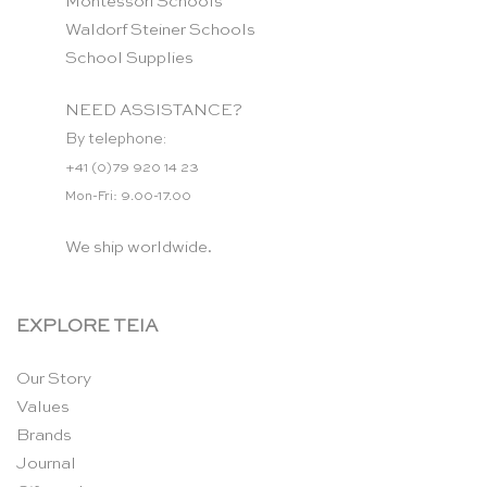
Montessori Schools
Waldorf Steiner Schools
School Supplies
NEED ASSISTANCE?
By telephone:
+41 (0)79 920 14 23
Mon-Fri: 9.00-17.00
We ship worldwide.
EXPLORE TEIA
Our Story
Values
Brands
Journal