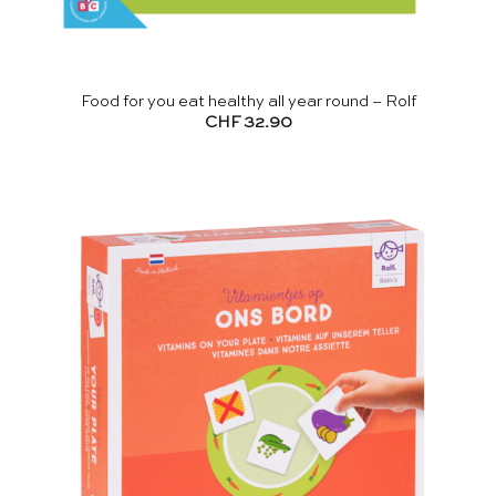
Food for you eat healthy all year round – Rolf
CHF
32.90