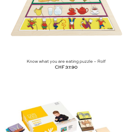
Know what you are eating puzzle – Rolf
CHF
37.90