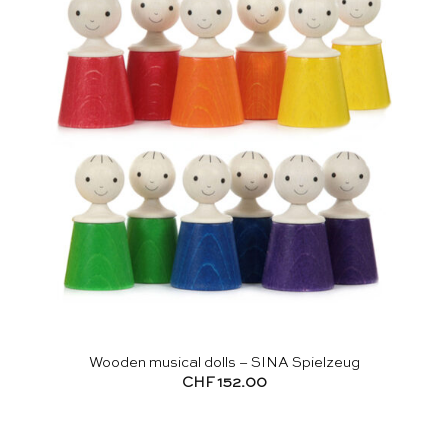
Wooden musical dolls – SINA Spielzeug
CHF
152.00