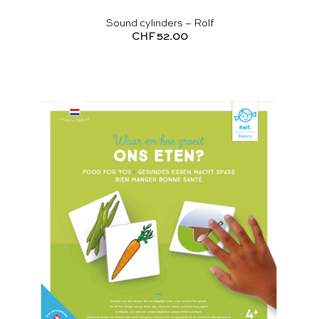
Sound cylinders – Rolf
CHF
52.00