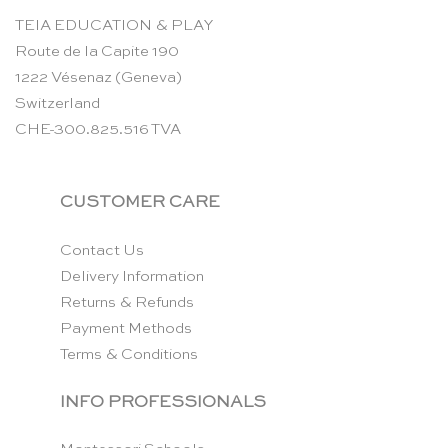
TEIA EDUCATION & PLAY
Route de la Capite 190
1222 Vésenaz (Geneva)
Switzerland
CHE-300.825.516 TVA
CUSTOMER CARE
Contact Us
Delivery Information
Returns & Refunds
Payment Methods
Terms & Conditions
INFO PROFESSIONALS