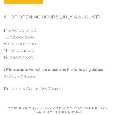
SHOP OPENING HOURS (JULY & AUGUST)
Mo: 09.00-13.00
Tu: 09.00-13.00
We: 09.00-13.00
Th: 09.00-13.00
Fr: 09.00-13.00
! Please note we will be closed on the following dates:
31 July – 7 August
Route de la Capite 190, Vésenaz
COPYRIGHT ©2018-2026 TEIA EDUCATION & PLAY -
ALL RIGHTS RESERVED