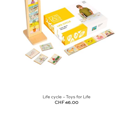
Life cycle – Toys for Life
CHF
46.00