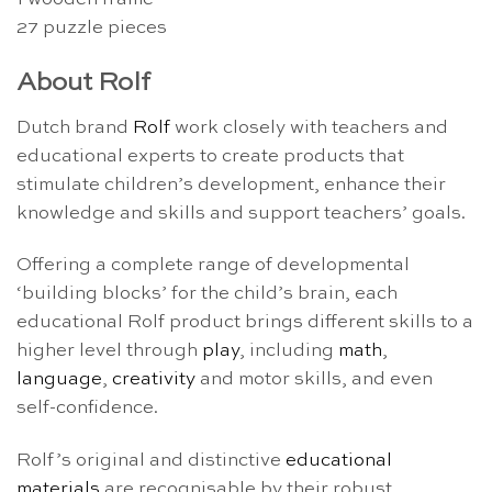
27 puzzle pieces
About Rolf
Dutch brand
Rolf
work closely with teachers and
educational experts to create products that
stimulate children’s development, enhance their
knowledge and skills and support teachers’ goals.
Offering a complete range of developmental
‘building blocks’ for the child’s brain, each
educational Rolf product brings different skills to a
higher level through
play
, including
math
,
language
,
creativity
and motor skills, and even
self-confidence.
Rolf’s original and distinctive
educational
materials
are recognisable by their robust