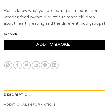
Rolf’s know what you are eating is an educational
wooden food pyramid puzzle to teach children
about healthy eating and the different food groups!
In stock
ADD TO BASKET
DESCRIPTION
ADDITIONAL INFORMATION