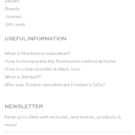
Values
Brands
Journal
Gift cards
USEFUL INFORMATION
What is Montessori education?
How to incorporate the Montessori method at home
How to clean wooden & fabric toys
What is Waldorf?
Who was Froebel and what are Froebel’s Gifts?
NEWSLETTER
Keep up to date with restocks, new brands, products &
news!