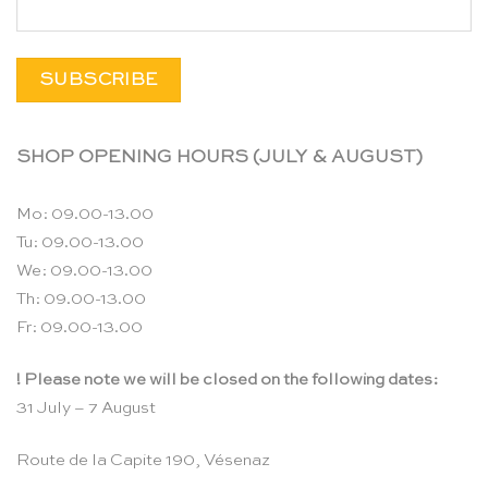
SHOP OPENING HOURS (JULY & AUGUST)
Mo: 09.00-13.00
Tu: 09.00-13.00
We: 09.00-13.00
Th: 09.00-13.00
Fr: 09.00-13.00
! Please note we will be closed on the following dates:
31 July – 7 August
Route de la Capite 190, Vésenaz