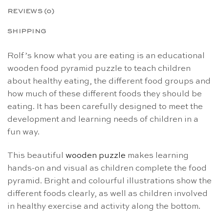
REVIEWS (0)
SHIPPING
Rolf’s know what you are eating is an educational
wooden food pyramid puzzle to teach children
about healthy eating, the different food groups and
how much of these different foods they should be
eating. It has been carefully designed to meet the
development and learning needs of children in a
fun way.
This beautiful
wooden puzzle
makes learning
hands-on and visual as children complete the food
pyramid. Bright and colourful illustrations show the
different foods clearly, as well as children involved
in healthy exercise and activity along the bottom.