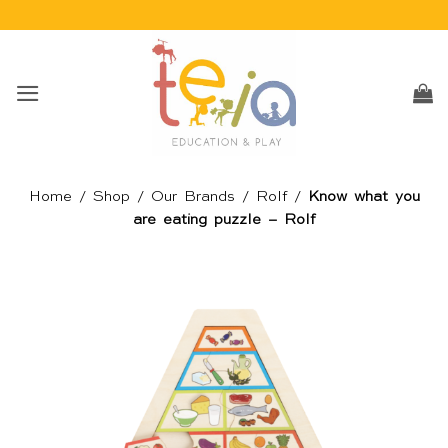
Skip
to
content
Home
/
Shop
/
Our Brands
/
Rolf
/
Know what you
are eating puzzle – Rolf