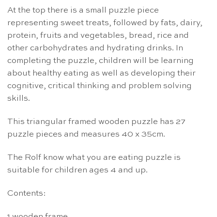
At the top there is a small puzzle piece
representing sweet treats, followed by fats, dairy,
protein, fruits and vegetables, bread, rice and
other carbohydrates and hydrating drinks. In
completing the puzzle, children will be learning
about healthy eating as well as developing their
cognitive, critical thinking and problem solving
skills.
This triangular framed wooden puzzle has 27
puzzle pieces and measures 40 x 35cm.
The Rolf know what you are eating puzzle is
suitable for children ages 4 and up.
Contents:
1 wooden frame