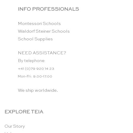
INFO PROFESSIONALS
Montessori Schools
Waldorf Steiner Schools
School Supplies
NEED ASSISTANCE?
By telephone:
+41 (0)79 920 14 23
Mon-Fri: 9.00-17.00
We ship worldwide.
EXPLORE TEIA
Our Story