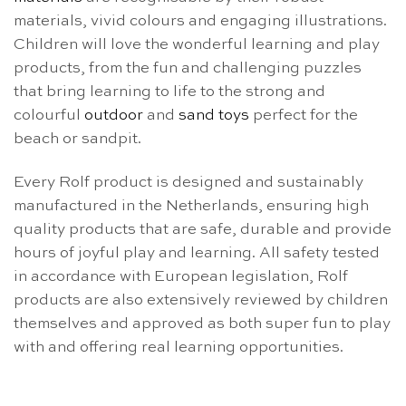
materials, vivid colours and engaging illustrations.
Children will love the wonderful learning and play
products, from the fun and challenging puzzles
that bring learning to life to the strong and
colourful
outdoor
and
sand toys
perfect for the
beach or sandpit.
Every Rolf product is designed and sustainably
manufactured in the Netherlands, ensuring high
quality products that are safe, durable and provide
hours of joyful play and learning. All safety tested
in accordance with European legislation, Rolf
products are also extensively reviewed by children
themselves and approved as both super fun to play
with and offering real learning opportunities.