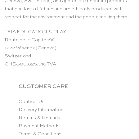
Geneva, Switzerland, and appreciate beautiful products
that can last a lifetime and are ethically produced with
respect for the environment and the people making them.
TEIA EDUCATION & PLAY
Route de la Capite 190
1222 Vésenaz (Geneva)
Switzerland
CHE-300.825.516 TVA
CUSTOMER CARE
Contact Us
Delivery Information
Returns & Refunds
Payment Methods
Terms & Conditions