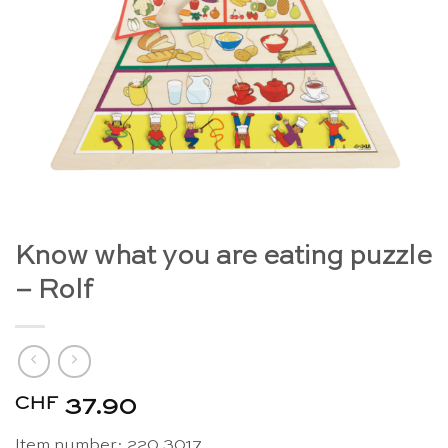
Know what you are eating puzzle
– Rolf
CHF
37.90
Item number: 220.3017