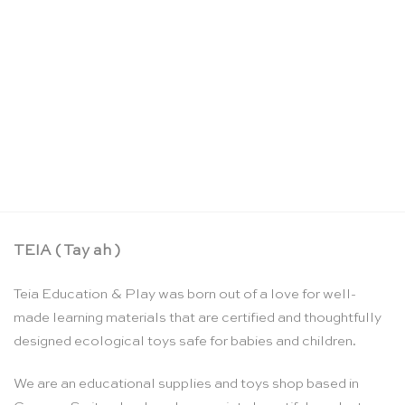
Puzzle A-Z letters in lowercase – Rolf
CHF
61.00
TEIA ( Tay ah )
Teia Education & Play was born out of a love for well-
made learning materials that are certified and thoughtfully
designed ecological toys safe for babies and children.
We are an educational supplies and toys shop based in