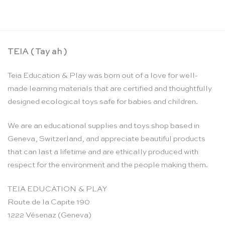
TEIA ( Tay ah )
Teia Education & Play was born out of a love for well-
made learning materials that are certified and thoughtfully
designed ecological toys safe for babies and children.
We are an educational supplies and toys shop based in
Geneva, Switzerland, and appreciate beautiful products
that can last a lifetime and are ethically produced with
respect for the environment and the people making them.
TEIA EDUCATION & PLAY
Route de la Capite 190
1222 Vésenaz (Geneva)