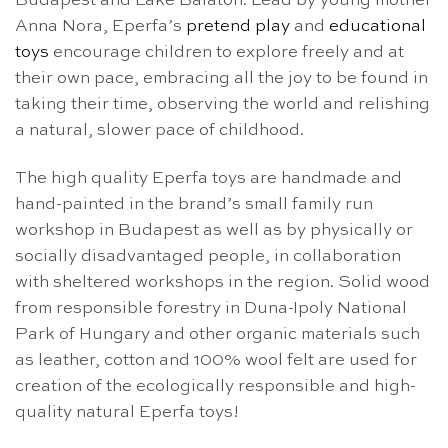
Budapest and Lake Balaton. Lead by young mother
Anna Nora, Eperfa’s
pretend play
and
educational
toys
encourage children to explore freely and at
their own pace, embracing all the joy to be found in
taking their time, observing the world and relishing
a natural, slower pace of childhood.
The high quality Eperfa toys are handmade and
hand-painted in the brand’s small family run
workshop in Budapest as well as by physically or
socially disadvantaged people, in collaboration
with sheltered workshops in the region. Solid wood
from responsible forestry in Duna-Ipoly National
Park of Hungary and other organic materials such
as leather, cotton and 100% wool felt are used for
creation of the ecologically responsible and high-
quality natural Eperfa toys!