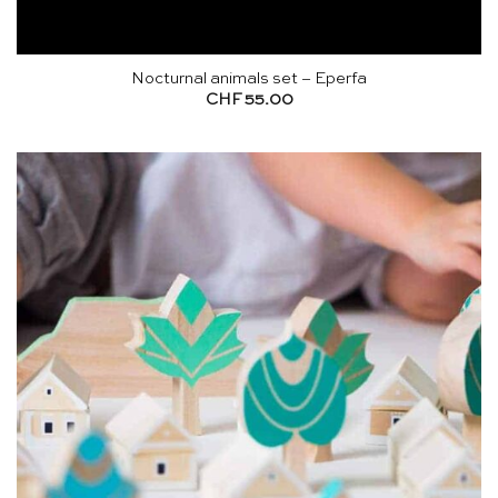
Nocturnal animals set – Eperfa
CHF
55.00