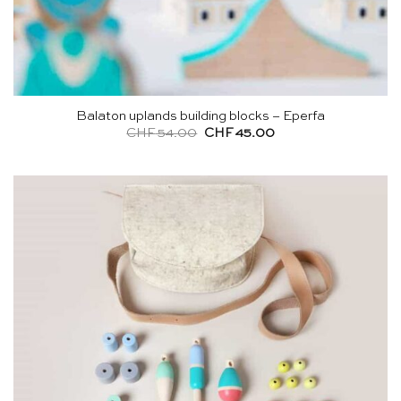
Balaton uplands building blocks – Eperfa
Original
Current
CHF
54.00
CHF
45.00
price
price
was:
is:
CHF 54.00.
CHF 45.00.