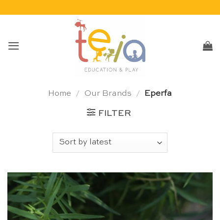
Skip
to
content
Home
/
Our Brands
/
Eperfa
FILTER