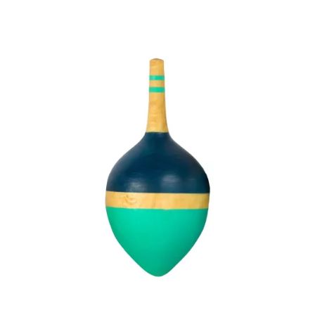
CHF 9.90.
CHF 7.00.