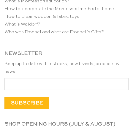
What is Montessori education?
How to incorporate the Montessori method at home
How to clean wooden & fabric toys
What is Waldorf?
Who was Froebel and what are Froebel’s Gifts?
NEWSLETTER
Keep up to date with restocks, new brands, products &
news!
SHOP OPENING HOURS (JULY & AUGUST)