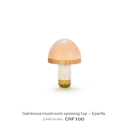
Gambosa mushroom spinning top – Eperfa
Original
Current
CHF
9.90
CHF
7.00
price
price
was:
is: