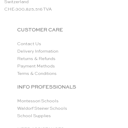
Switzerland
CHE-300.825.516 TVA
CUSTOMER CARE
Contact Us
Delivery Information
Returns & Refunds
Payment Methods
Terms & Conditions
INFO PROFESSIONALS
Montessori Schools
Waldorf Steiner Schools
School Supplies