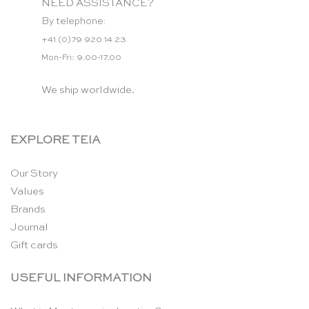
NEED ASSISTANCE?
By telephone:
+41 (0)79 920 14 23
Mon-Fri: 9.00-17.00
We ship worldwide.
EXPLORE TEIA
Our Story
Values
Brands
Journal
Gift cards
USEFUL INFORMATION