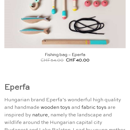
Fishing bag – Eperfa
Original
Current
CHF
54.00
CHF
40.00
price
price
was:
is:
CHF 54.00.
CHF 40.00.
Eperfa
Hungarian brand Eperfa’s wonderful high quality
and handmade
wooden toys
and
fabric toys
are
inspired by
nature
, namely the landscape and
wildlife around the Hungarian capital city