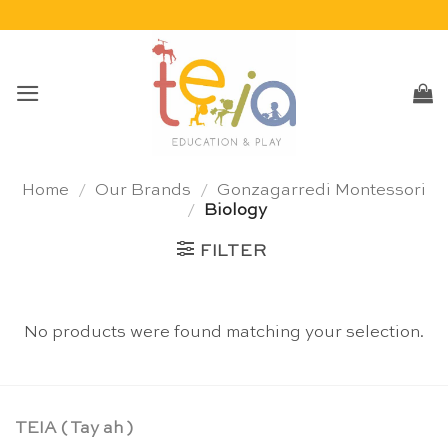
Skip
to
content
Home
/
Our Brands
/
Gonzagarredi Montessori
/
Biology
FILTER
No products were found matching your selection.
TEIA ( Tay ah )