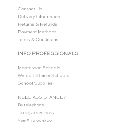
Contact Us
Delivery Information
Returns & Refunds
Payment Methods
Terms & Conditions
INFO PROFESSIONALS
Montessori Schools
Waldorf Steiner Schools
School Supplies
NEED ASSISTANCE?
By telephone:
+41 (0)79 920 14 23
Mon-Fri: 9.00-17.00