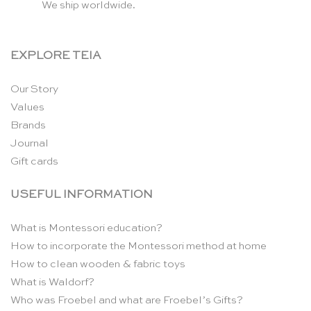
We ship worldwide.
EXPLORE TEIA
Our Story
Values
Brands
Journal
Gift cards
USEFUL INFORMATION
What is Montessori education?
How to incorporate the Montessori method at home
How to clean wooden & fabric toys
What is Waldorf?
Who was Froebel and what are Froebel’s Gifts?