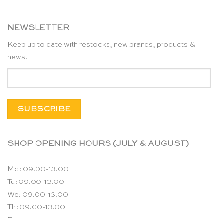
NEWSLETTER
Keep up to date with restocks, new brands, products &
news!
SHOP OPENING HOURS (JULY & AUGUST)
Mo: 09.00-13.00
Tu: 09.00-13.00
We: 09.00-13.00
Th: 09.00-13.00