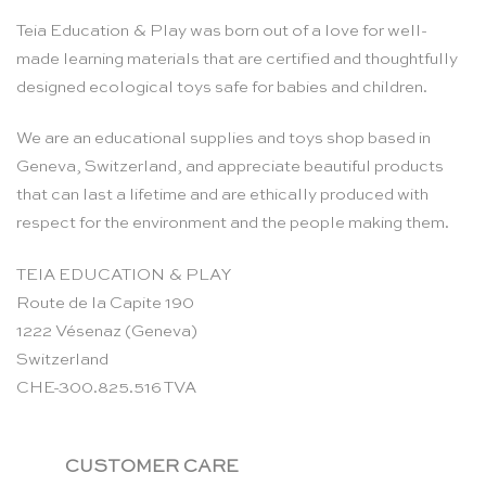
Teia Education & Play was born out of a love for well-
made learning materials that are certified and thoughtfully
designed ecological toys safe for babies and children.
We are an educational supplies and toys shop based in
Geneva, Switzerland, and appreciate beautiful products
that can last a lifetime and are ethically produced with
respect for the environment and the people making them.
TEIA EDUCATION & PLAY
Route de la Capite 190
1222 Vésenaz (Geneva)
Switzerland
CHE-300.825.516 TVA
CUSTOMER CARE