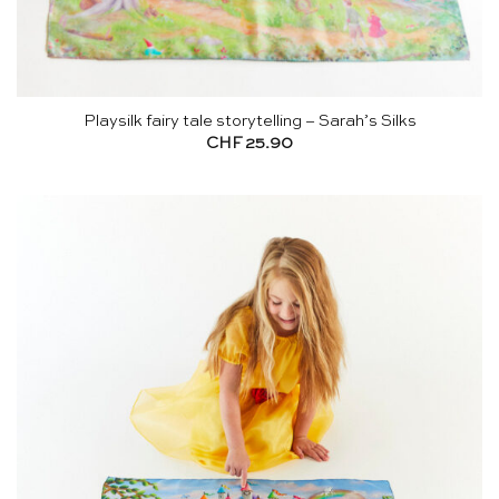
Playsilk fairy tale storytelling – Sarah’s Silks
CHF
25.90