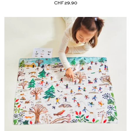
CHF
29.90