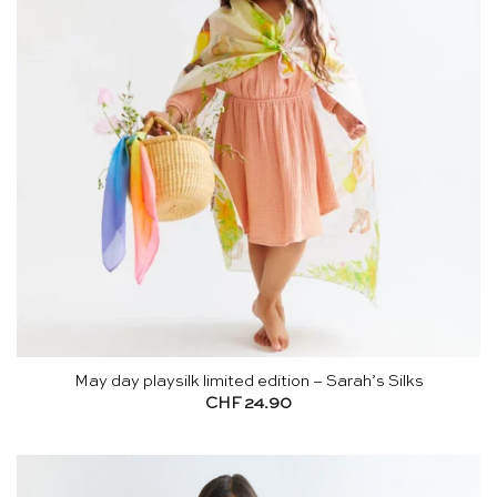
May day playsilk limited edition – Sarah’s Silks
CHF
24.90