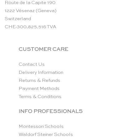
Route de la Capite 190
1222 Vésenaz (Geneva)
Switzerland
CHE-300.825.516 TVA
CUSTOMER CARE
Contact Us
Delivery Information
Returns & Refunds
Payment Methods
Terms & Conditions
INFO PROFESSIONALS
Montessori Schools
Waldorf Steiner Schools