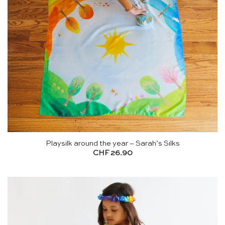
Playsilk around the year – Sarah’s Silks
CHF
26.90