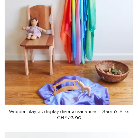
Wooden playsilk display diverse variations – Sarah’s Silks
CHF
23.90