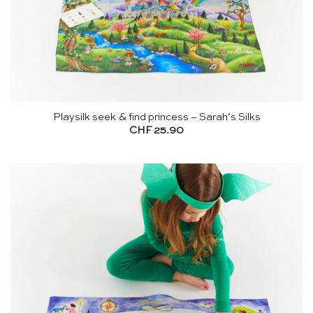
Playsilk seek & find princess – Sarah’s Silks
CHF
25.90