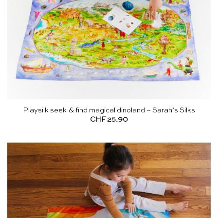
Playsilk seek & find magical dinoland – Sarah’s Silks
CHF
25.90