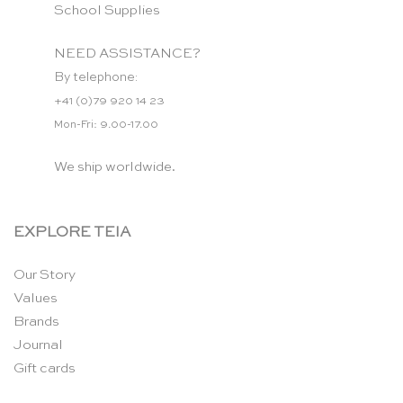
School Supplies
NEED ASSISTANCE?
By telephone:
+41 (0)79 920 14 23
Mon-Fri: 9.00-17.00
We ship worldwide.
EXPLORE TEIA
Our Story
Values
Brands
Journal
Gift cards