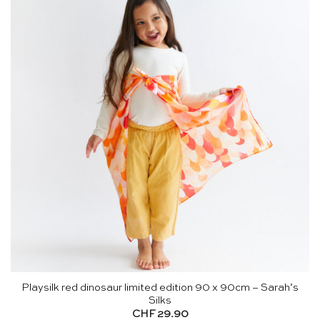
Playsilk red dinosaur limited edition 90 x 90cm – Sarah’s
Silks
CHF
29.90