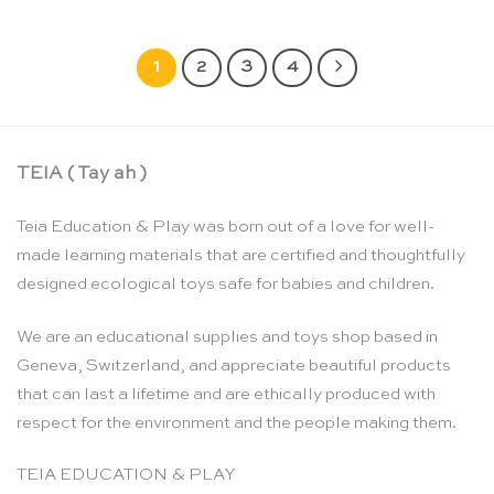
1
2
3
4
TEIA ( Tay ah )
Teia Education & Play was born out of a love for well-
made learning materials that are certified and thoughtfully
designed ecological toys safe for babies and children.
We are an educational supplies and toys shop based in
Geneva, Switzerland, and appreciate beautiful products
that can last a lifetime and are ethically produced with
respect for the environment and the people making them.
TEIA EDUCATION & PLAY