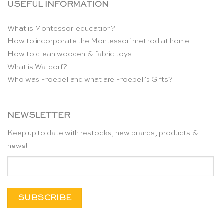
USEFUL INFORMATION
What is Montessori education?
How to incorporate the Montessori method at home
How to clean wooden & fabric toys
What is Waldorf?
Who was Froebel and what are Froebel’s Gifts?
NEWSLETTER
Keep up to date with restocks, new brands, products &
news!