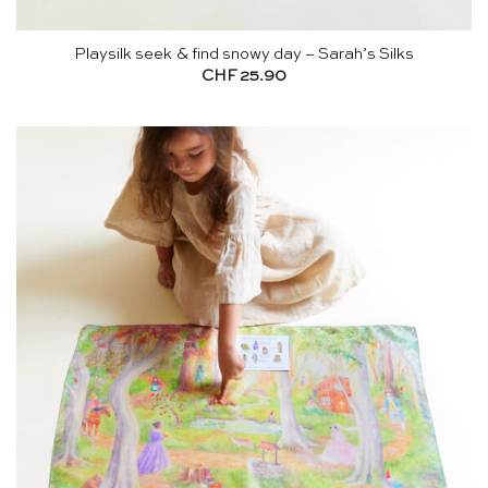
Playsilk seek & find snowy day – Sarah’s Silks
CHF
25.90