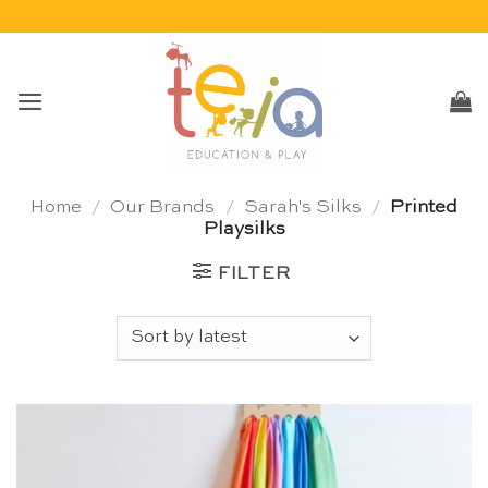
Skip
to
content
Home
/
Our Brands
/
Sarah's Silks
/
Printed
Playsilks
FILTER