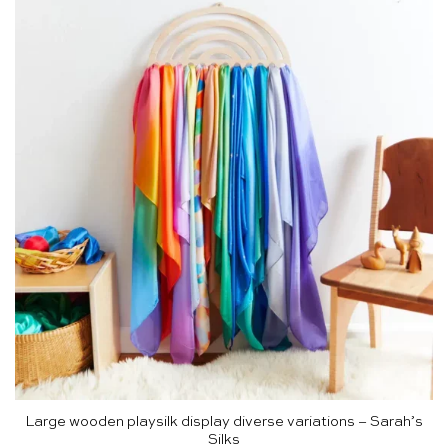
Large wooden playsilk display diverse variations – Sarah’s
Silks