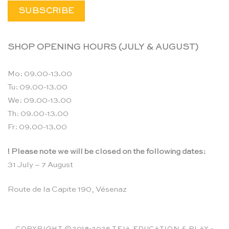
SHOP OPENING HOURS (JULY & AUGUST)
Mo: 09.00-13.00
Tu: 09.00-13.00
We: 09.00-13.00
Th: 09.00-13.00
Fr: 09.00-13.00
! Please note we will be closed on the following dates:
31 July – 7 August
Route de la Capite 190, Vésenaz
COPYRIGHT ©2018-2026 TEIA EDUCATION & PLAY -