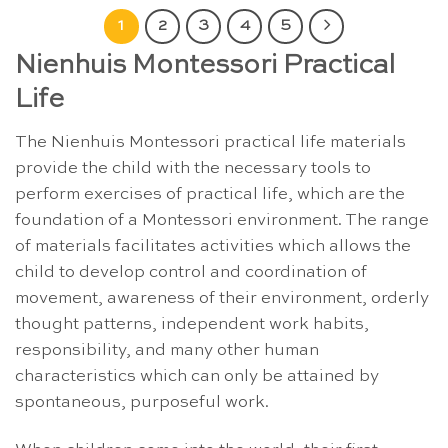
1
2
3
4
5
Nienhuis Montessori Practical
Life
The Nienhuis Montessori practical life materials
provide the child with the necessary tools to
perform exercises of practical life, which are the
foundation of a Montessori environment. The range
of materials facilitates activities which allows the
child to develop control and coordination of
movement, awareness of their environment, orderly
thought patterns, independent work habits,
responsibility, and many other human
characteristics which can only be attained by
spontaneous, purposeful work.