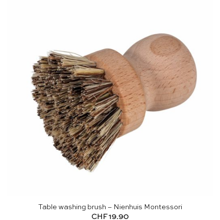
Table washing brush – Nienhuis Montessori
CHF
19.90