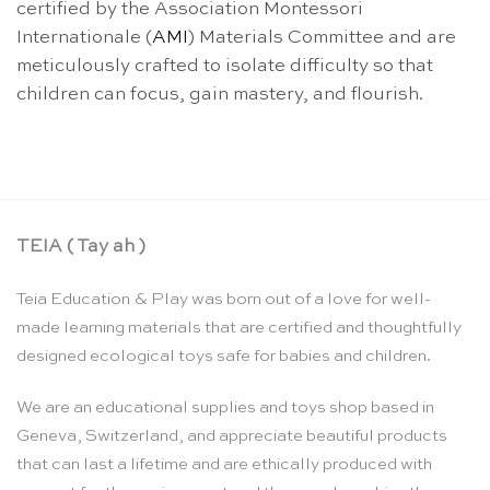
certified by the Association Montessori
Internationale (
AMI
) Materials Committee and are
meticulously crafted to isolate difficulty so that
children can focus, gain mastery, and flourish.
TEIA ( Tay ah )
Teia Education & Play was born out of a love for well-
made learning materials that are certified and thoughtfully
designed ecological toys safe for babies and children.
We are an educational supplies and toys shop based in
Geneva, Switzerland, and appreciate beautiful products
that can last a lifetime and are ethically produced with