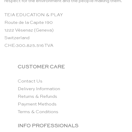
respect for the environment and the people making them.
TEIA EDUCATION & PLAY
Route de la Capite 190
1222 Vésenaz (Geneva)
Switzerland
CHE-300.825.516 TVA
CUSTOMER CARE
Contact Us
Delivery Information
Returns & Refunds
Payment Methods
Terms & Conditions
INFO PROFESSIONALS