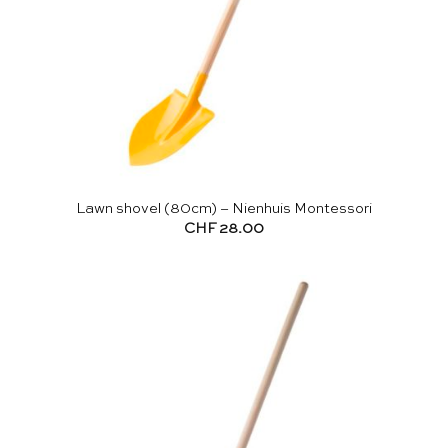
Lawn shovel (80cm) – Nienhuis Montessori
CHF
28.00