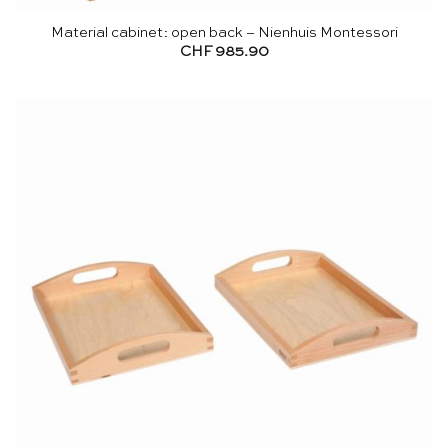
Material cabinet: open back – Nienhuis Montessori
CHF
985.90