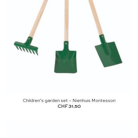
Children’s garden set – Nienhuis Montessori
CHF
31.50