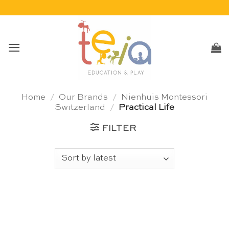
Skip
to
content
Home
/
Our Brands
/
Nienhuis Montessori
Switzerland
/
Practical Life
FILTER