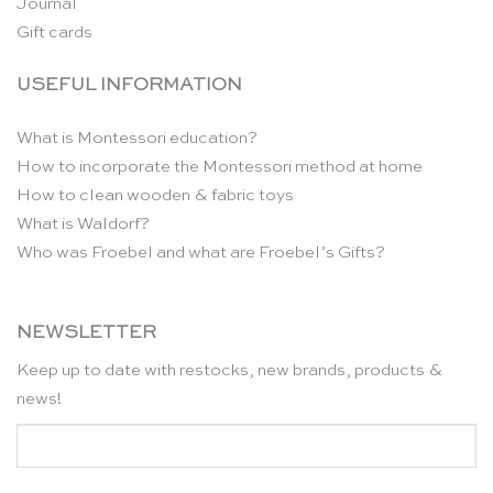
Journal
Gift cards
USEFUL INFORMATION
What is Montessori education?
How to incorporate the Montessori method at home
How to clean wooden & fabric toys
What is Waldorf?
Who was Froebel and what are Froebel’s Gifts?
NEWSLETTER
Keep up to date with restocks, new brands, products &
news!