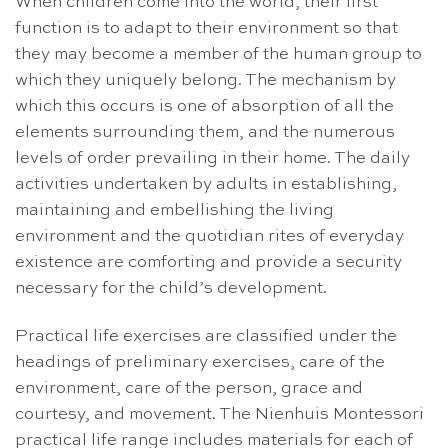
When children come into the world, their first
function is to adapt to their environment so that
they may become a member of the human group to
which they uniquely belong. The mechanism by
which this occurs is one of absorption of all the
elements surrounding them, and the numerous
levels of order prevailing in their home. The daily
activities undertaken by adults in establishing,
maintaining and embellishing the living
environment and the quotidian rites of everyday
existence are comforting and provide a security
necessary for the child’s development.
Practical life exercises are classified under the
headings of preliminary exercises, care of the
environment, care of the person, grace and
courtesy, and movement. The Nienhuis Montessori
practical life range includes materials for each of