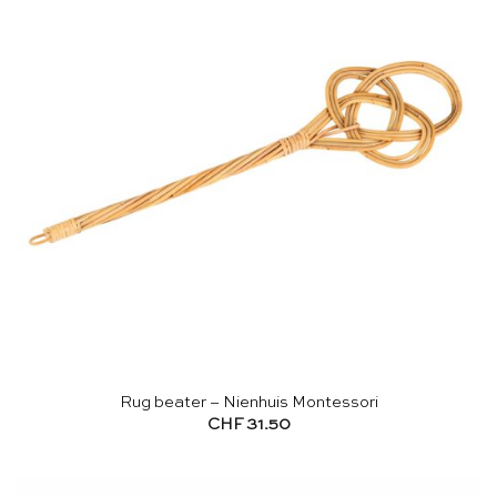
Rug beater – Nienhuis Montessori
CHF
31.50