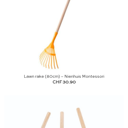
Lawn rake (80cm) – Nienhuis Montessori
CHF
30.90