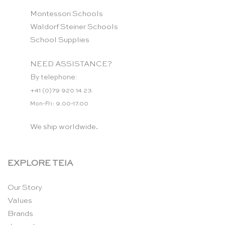
Montessori Schools
Waldorf Steiner Schools
School Supplies
NEED ASSISTANCE?
By telephone:
+41 (0)79 920 14 23
Mon-Fri: 9.00-17.00
We ship worldwide.
EXPLORE TEIA
Our Story
Values
Brands