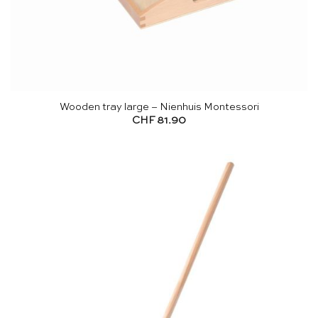
Wooden tray large – Nienhuis Montessori
CHF
81.90