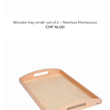
Wooden tray small: set of 2 – Nienhuis Montessori
CHF
72.00