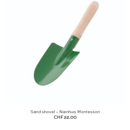
Sand shovel – Nienhuis Montessori
CHF
22.00