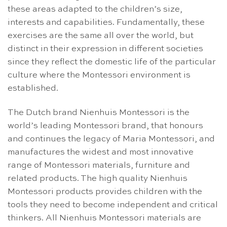
these areas adapted to the children’s size,
interests and capabilities. Fundamentally, these
exercises are the same all over the world, but
distinct in their expression in different societies
since they reflect the domestic life of the particular
culture where the Montessori environment is
established.
The Dutch brand Nienhuis Montessori is the
world’s leading Montessori brand, that honours
and continues the legacy of Maria Montessori, and
manufactures the widest and most innovative
range of Montessori materials, furniture and
related products. The high quality Nienhuis
Montessori products provides children with the
tools they need to become independent and critical
thinkers. All Nienhuis Montessori materials are