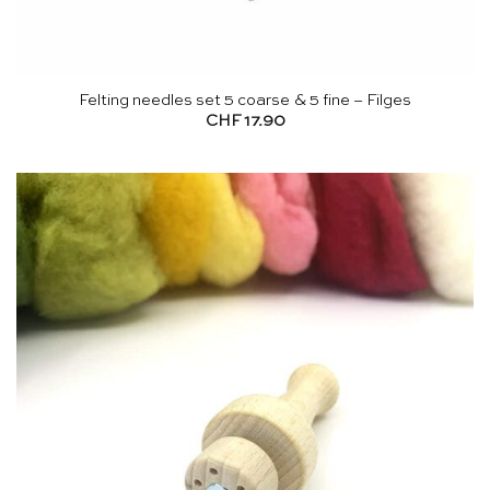
Felting needles set 5 coarse & 5 fine – Filges
CHF
17.90