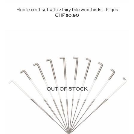
Mobile craft set with 7 fairy tale wool birds – Filges
CHF
20.90
OUT OF STOCK