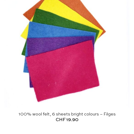
100% wool felt, 6 sheets bright colours – Filges
CHF
19.90