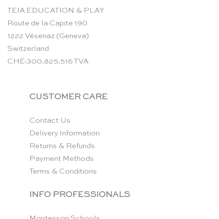
TEIA EDUCATION & PLAY
Route de la Capite 190
1222 Vésenaz (Geneva)
Switzerland
CHE-300.825.516 TVA
CUSTOMER CARE
Contact Us
Delivery Information
Returns & Refunds
Payment Methods
Terms & Conditions
INFO PROFESSIONALS
Montessori Schools