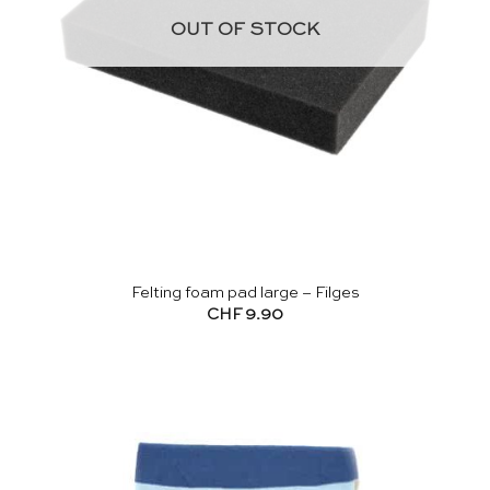
OUT OF STOCK
Felting foam pad large – Filges
CHF
9.90