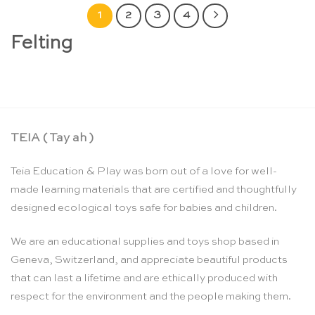
1
2
3
4
Felting
TEIA ( Tay ah )
Teia Education & Play was born out of a love for well-
made learning materials that are certified and thoughtfully
designed ecological toys safe for babies and children.
We are an educational supplies and toys shop based in
Geneva, Switzerland, and appreciate beautiful products
that can last a lifetime and are ethically produced with
respect for the environment and the people making them.