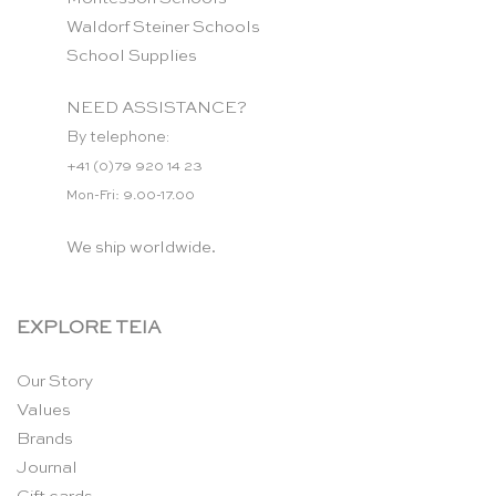
Waldorf Steiner Schools
School Supplies
NEED ASSISTANCE?
By telephone:
+41 (0)79 920 14 23
Mon-Fri: 9.00-17.00
We ship worldwide.
EXPLORE TEIA
Our Story
Values
Brands
Journal