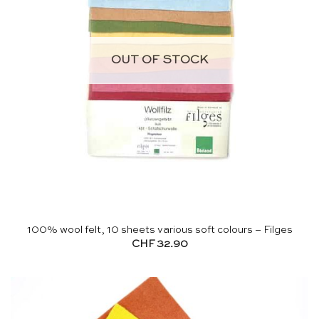
OUT OF STOCK
100% wool felt, 10 sheets various soft colours – Filges
CHF
32.90