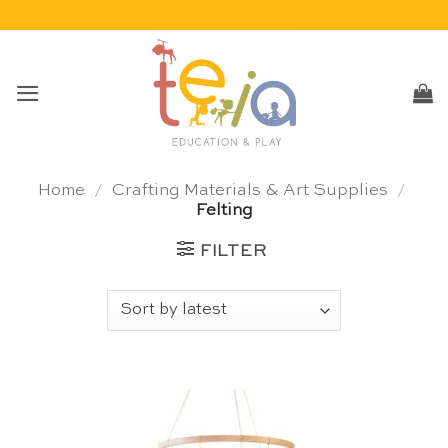
Skip
to
content
Home
/
Crafting Materials & Art Supplies
/
Felting
FILTER