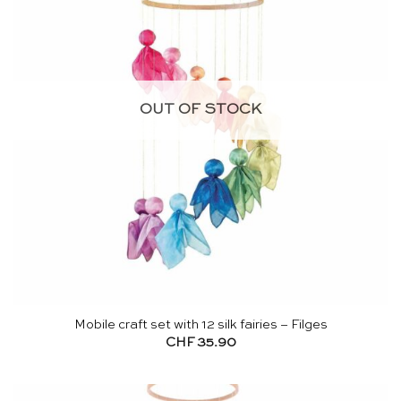
OUT OF STOCK
Mobile craft set with 12 silk fairies – Filges
CHF
35.90