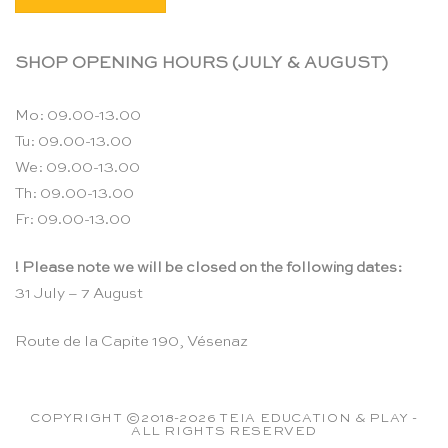
SHOP OPENING HOURS (JULY & AUGUST)
Mo: 09.00-13.00
Tu: 09.00-13.00
We: 09.00-13.00
Th: 09.00-13.00
Fr: 09.00-13.00
! Please note we will be closed on the following dates:
31 July – 7 August
Route de la Capite 190, Vésenaz
COPYRIGHT ©2018-2026 TEIA EDUCATION & PLAY -
ALL RIGHTS RESERVED