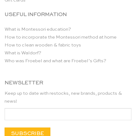
Gift cards
USEFUL INFORMATION
What is Montessori education?
How to incorporate the Montessori method at home
How to clean wooden & fabric toys
What is Waldorf?
Who was Froebel and what are Froebel’s Gifts?
NEWSLETTER
Keep up to date with restocks, new brands, products &
news!