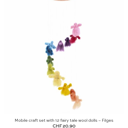
Mobile craft set with 12 fairy tale wool dolls – Filges
CHF
20.90