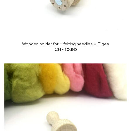
Wooden holder for 6 felting needles – Filges
CHF
10.90