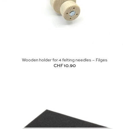
Wooden holder for 4 felting needles – Filges
CHF
10.90