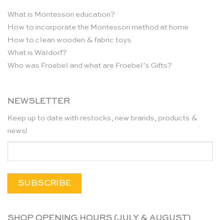
What is Montessori education?
How to incorporate the Montessori method at home
How to clean wooden & fabric toys
What is Waldorf?
Who was Froebel and what are Froebel’s Gifts?
NEWSLETTER
Keep up to date with restocks, new brands, products &
news!
SHOP OPENING HOURS (JULY & AUGUST)