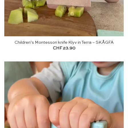
Children’s Montessori knife Klyv in Terra – SKÅGFÄ
CHF
23.90