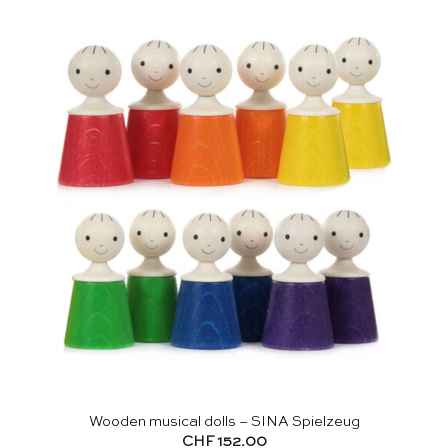
Wooden musical dolls – SINA Spielzeug
CHF
152.00