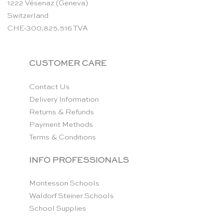
1222 Vésenaz (Geneva)
Switzerland
CHE-300.825.516 TVA
CUSTOMER CARE
Contact Us
Delivery Information
Returns & Refunds
Payment Methods
Terms & Conditions
INFO PROFESSIONALS
Montessori Schools
Waldorf Steiner Schools
School Supplies