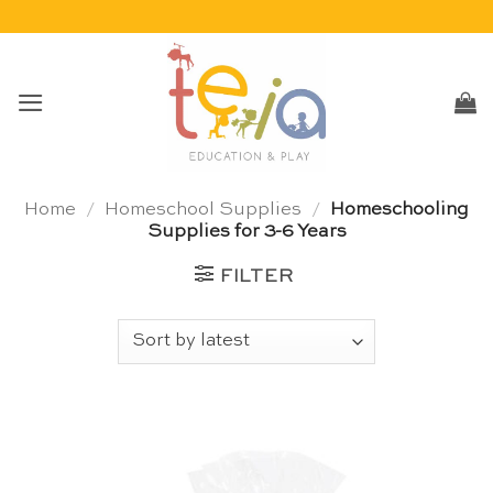
Skip
to
content
Home
/
Homeschool Supplies
/
Homeschooling
Supplies for 3-6 Years
FILTER