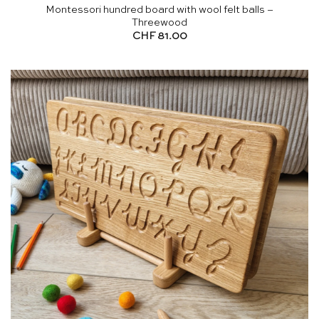
Montessori hundred board with wool felt balls –
Threewood
CHF
81.00