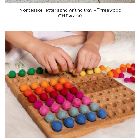
Montessori letter sand writing tray – Threewood
CHF
47.00