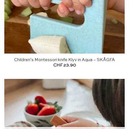
Children’s Montessori knife Klyv in Aqua – SKÅGFÄ
CHF
23.90