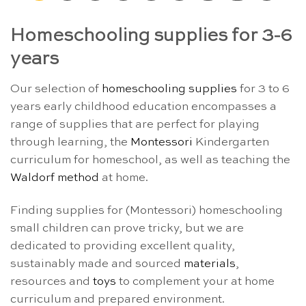
Homeschooling supplies for 3-6
years
Our selection of
homeschooling supplies
for 3 to 6
years early childhood education encompasses a
range of supplies that are perfect for playing
through learning, the
Montessori
Kindergarten
curriculum for homeschool, as well as teaching the
Waldorf method
at home.
Finding supplies for (Montessori) homeschooling
small children can prove tricky, but we are
dedicated to providing excellent quality,
sustainably made and sourced
materials
,
resources and
toys
to complement your at home
curriculum and prepared environment.