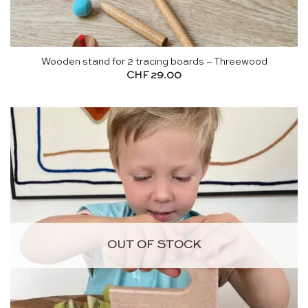
Wooden stand for 2 tracing boards – Threewood
CHF
29.00
OUT OF STOCK