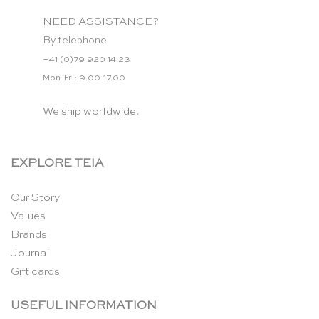
NEED ASSISTANCE?
By telephone:
+41 (0)79 920 14 23
Mon-Fri: 9.00-17.00
We ship worldwide.
EXPLORE TEIA
Our Story
Values
Brands
Journal
Gift cards
USEFUL INFORMATION