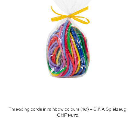
Threading cords in rainbow colours (10) – SINA Spielzeug
CHF
14.75