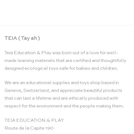
TEIA ( Tay ah )
Teia Education & Play was born out of a love for well-
made learning materials that are certified and thoughtfully
designed ecological toys safe for babies and children.
We are an educational supplies and toys shop based in
Geneva, Switzerland, and appreciate beautiful products
that can last a lifetime and are ethically produced with
respect for the environment and the people making them.
TEIA EDUCATION & PLAY
Route de la Capite 190