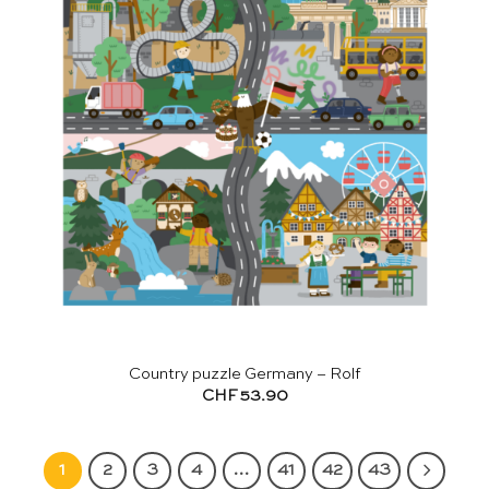
Country puzzle Germany – Rolf
CHF
53.90
1
2
3
4
…
41
42
43