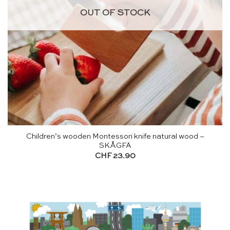
OUT OF STOCK
Children’s wooden Montessori knife natural wood –
SKÅGFÄ
CHF
23.90