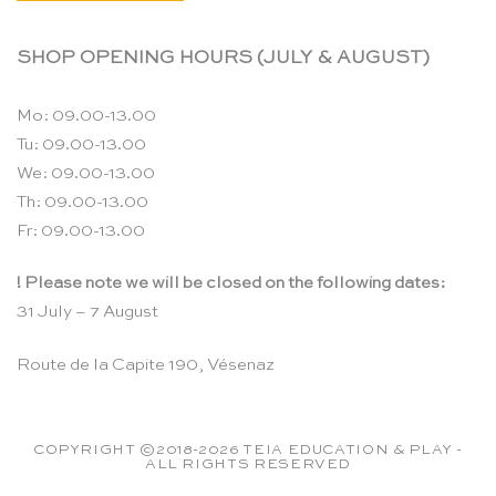
SHOP OPENING HOURS (JULY & AUGUST)
Mo: 09.00-13.00
Tu: 09.00-13.00
We: 09.00-13.00
Th: 09.00-13.00
Fr: 09.00-13.00
! Please note we will be closed on the following dates:
31 July – 7 August
Route de la Capite 190, Vésenaz
COPYRIGHT ©2018-2026 TEIA EDUCATION & PLAY -
ALL RIGHTS RESERVED