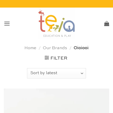
Skip
to
content
Home
/
Our Brands
/
Oioiooi
FILTER