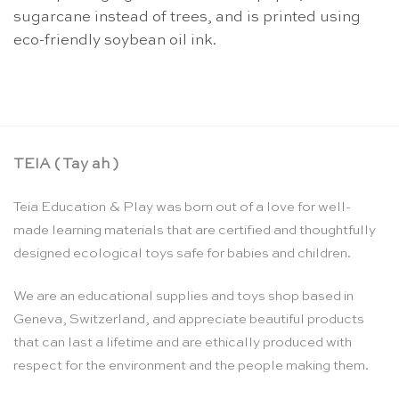
sugarcane instead of trees, and is printed using
eco-friendly soybean oil ink.
TEIA ( Tay ah )
Teia Education & Play was born out of a love for well-
made learning materials that are certified and thoughtfully
designed ecological toys safe for babies and children.
We are an educational supplies and toys shop based in
Geneva, Switzerland, and appreciate beautiful products
that can last a lifetime and are ethically produced with
respect for the environment and the people making them.