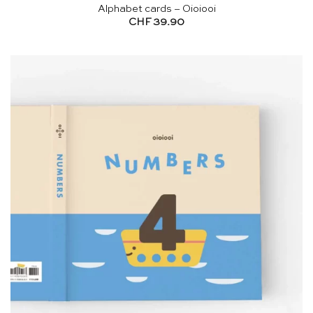
Alphabet cards – Oioiooi
CHF
39.90