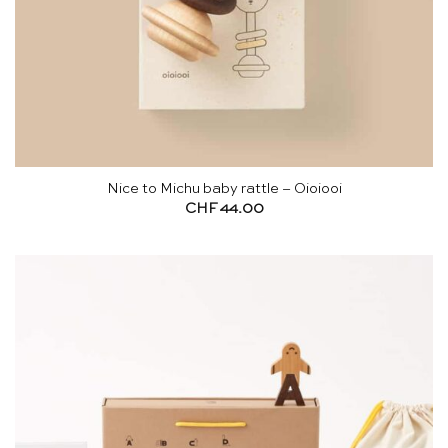
Nice to Michu baby rattle – Oioiooi
CHF
44.00