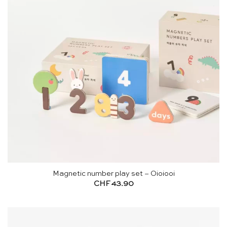
Magnetic number play set – Oioiooi
CHF
43.90