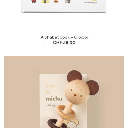
Alphabet book – Oioiooi
CHF
26.90