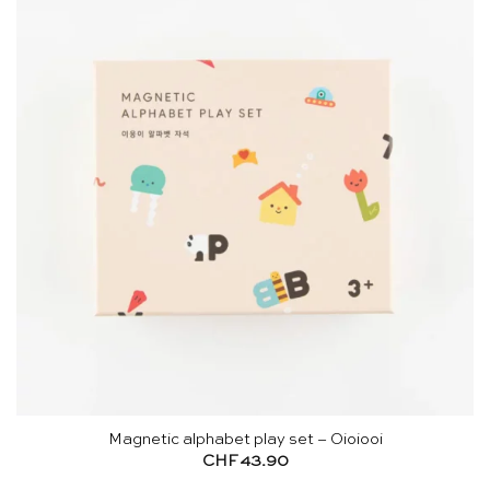
Magnetic alphabet play set – Oioiooi
CHF
43.90