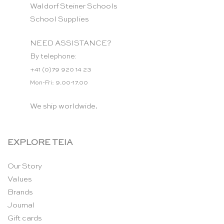
Waldorf Steiner Schools
School Supplies
NEED ASSISTANCE?
By telephone:
+41 (0)79 920 14 23
Mon-Fri: 9.00-17.00
We ship worldwide.
EXPLORE TEIA
Our Story
Values
Brands
Journal
Gift cards