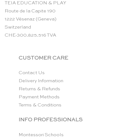
TEIA EDUCATION & PLAY
Route de la Capite 190
1222 Vésenaz (Geneva)
Switzerland
CHE-300.825.516 TVA
CUSTOMER CARE
Contact Us
Delivery Information
Returns & Refunds
Payment Methods
Terms & Conditions
INFO PROFESSIONALS
Montessori Schools