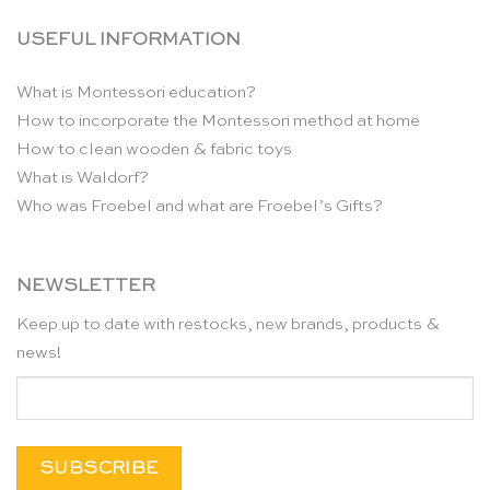
USEFUL INFORMATION
What is Montessori education?
How to incorporate the Montessori method at home
How to clean wooden & fabric toys
What is Waldorf?
Who was Froebel and what are Froebel’s Gifts?
NEWSLETTER
Keep up to date with restocks, new brands, products &
news!