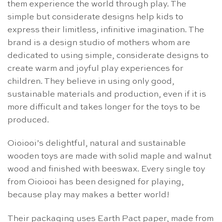
them experience the world through play. The
simple but considerate designs help kids to
express their limitless, infinitive imagination. The
brand is a design studio of mothers whom are
dedicated to using simple, considerate designs to
create warm and joyful play experiences for
children. They believe in using only good,
sustainable materials and production, even if it is
more difficult and takes longer for the toys to be
produced.
Oioiooi’s delightful, natural and sustainable
wooden toys are made with solid maple and walnut
wood and finished with beeswax. Every single toy
from Oioiooi has been designed for playing,
because play may makes a better world!
Their packaging uses Earth Pact paper, made from