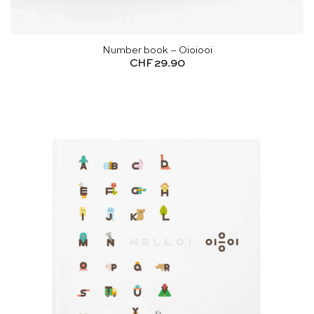
Number book – Oioiooi
CHF
29.90