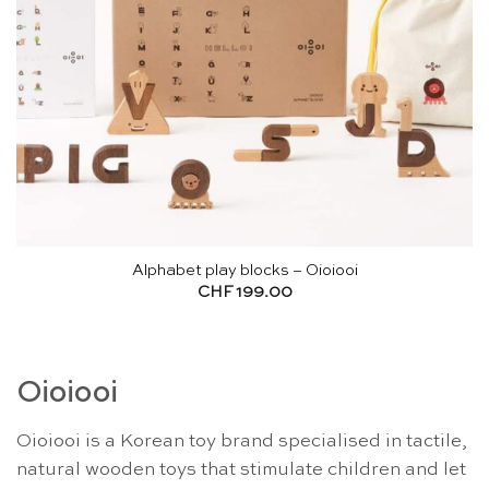
Alphabet play blocks – Oioiooi
CHF
199.00
Oioiooi
Oioiooi is a Korean toy brand specialised in tactile,
natural wooden toys that stimulate children and let