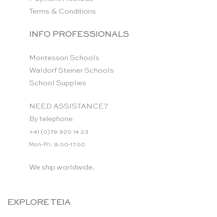
Terms & Conditions
INFO PROFESSIONALS
Montessori Schools
Waldorf Steiner Schools
School Supplies
NEED ASSISTANCE?
By telephone:
+41 (0)79 920 14 23
Mon-Fri: 9.00-17.00
We ship worldwide.
EXPLORE TEIA