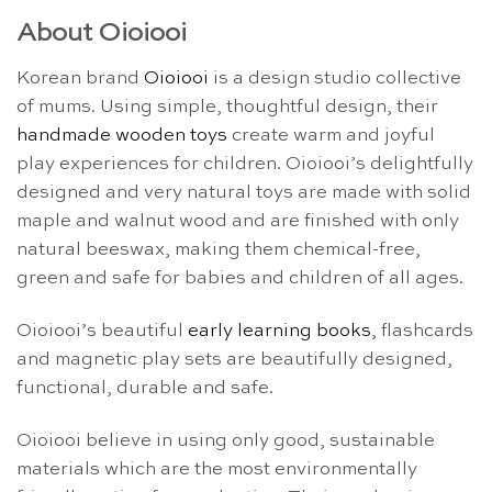
About Oioiooi
Korean brand
Oioiooi
is a design studio collective
of mums. Using simple, thoughtful design, their
handmade wooden toys
create warm and joyful
play experiences for children. Oioiooi’s delightfully
designed and very natural toys are made with solid
maple and walnut wood and are finished with only
natural beeswax, making them chemical-free,
green and safe for babies and children of all ages.
Oioiooi’s beautiful
early learning books
, flashcards
and magnetic play sets are beautifully designed,
functional, durable and safe.
Oioiooi believe in using only good, sustainable
materials which are the most environmentally