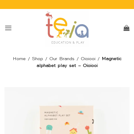
Skip
to
content
Home
/
Shop
/
Our Brands
/
Oioiooi
/
Magnetic
alphabet play set – Oioiooi