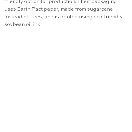
friendly option for production. Their packaging
uses Earth Pact paper, made from sugarcane
instead of trees, and is printed using eco-friendly
soybean oil ink.