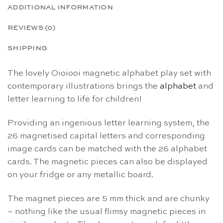
ADDITIONAL INFORMATION
REVIEWS (0)
SHIPPING
The lovely Oioiooi magnetic alphabet play set with
contemporary illustrations brings the
alphabet
and
letter learning to life for children!
Providing an ingenious letter learning system, the
26 magnetised capital letters and corresponding
image cards can be matched with the 26 alphabet
cards. The magnetic pieces can also be displayed
on your fridge or any metallic board.
The magnet pieces are 5 mm thick and are chunky
– nothing like the usual flimsy magnetic pieces in