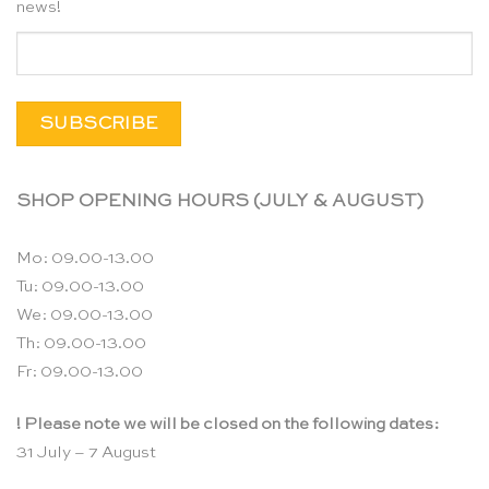
news!
SHOP OPENING HOURS (JULY & AUGUST)
Mo: 09.00-13.00
Tu: 09.00-13.00
We: 09.00-13.00
Th: 09.00-13.00
Fr: 09.00-13.00
! Please note we will be closed on the following dates:
31 July – 7 August