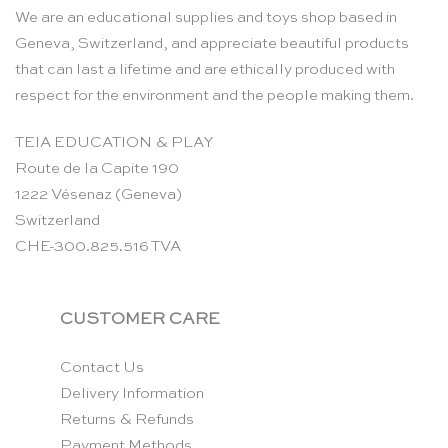
We are an educational supplies and toys shop based in
Geneva, Switzerland, and appreciate beautiful products
that can last a lifetime and are ethically produced with
respect for the environment and the people making them.
TEIA EDUCATION & PLAY
Route de la Capite 190
1222 Vésenaz (Geneva)
Switzerland
CHE-300.825.516 TVA
CUSTOMER CARE
Contact Us
Delivery Information
Returns & Refunds
Payment Methods