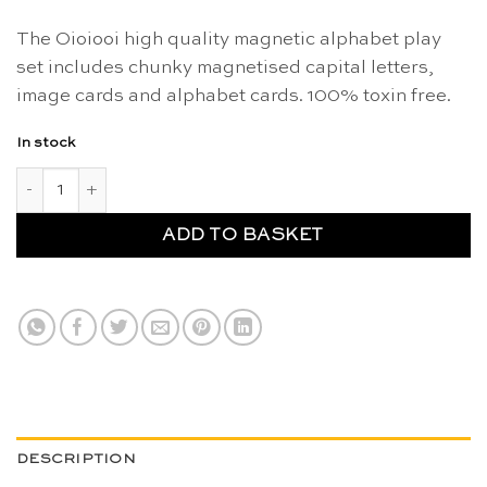
The Oioiooi high quality magnetic alphabet play
set includes chunky magnetised capital letters,
image cards and alphabet cards. 100% toxin free.
In stock
Magnetic alphabet play set - Oioiooi quantity
ADD TO BASKET
DESCRIPTION