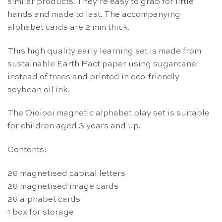
similar products. They’re easy to grab for little
hands and made to last. The accompanying
alphabet cards are 2 mm thick.
This high quality early learning set is made from
sustainable Earth Pact paper using sugarcane
instead of trees and printed in eco-friendly
soybean oil ink.
The Oioiooi magnetic alphabet play set is suitable
for children aged 3 years and up.
Contents:
26 magnetised capital letters
26 magnetised image cards
26 alphabet cards
1 box for storage