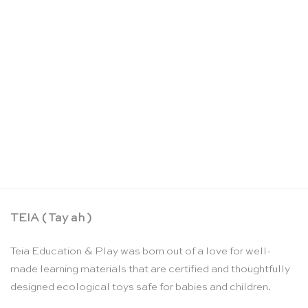
Alphabet book – Oioiooi
CHF
26.90
TEIA ( Tay ah )
Teia Education & Play was born out of a love for well-
made learning materials that are certified and thoughtfully
designed ecological toys safe for babies and children.