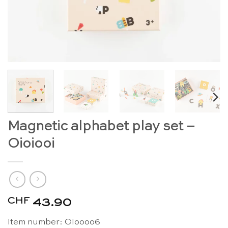
Magnetic alphabet play set –
Oioiooi
CHF
43.90
Item number: OIoooo6