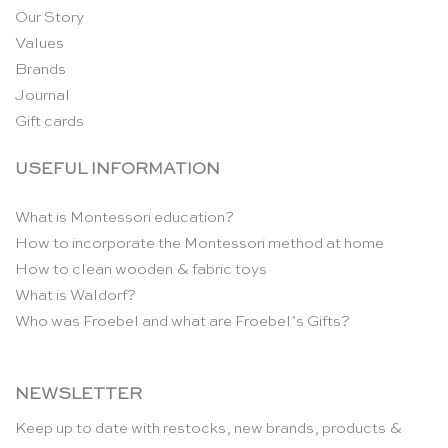
Our Story
Values
Brands
Journal
Gift cards
USEFUL INFORMATION
What is Montessori education?
How to incorporate the Montessori method at home
How to clean wooden & fabric toys
What is Waldorf?
Who was Froebel and what are Froebel’s Gifts?
NEWSLETTER
Keep up to date with restocks, new brands, products &